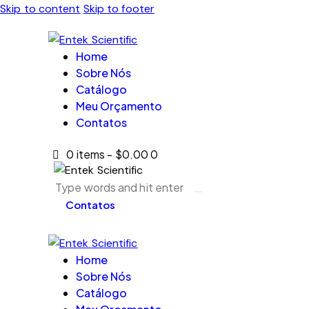
Skip to content
Skip to footer
Home
Sobre Nós
Catálogo
Meu Orçamento
Contatos
0 items
-
$0.00
0
Contatos
Home
Sobre Nós
Catálogo