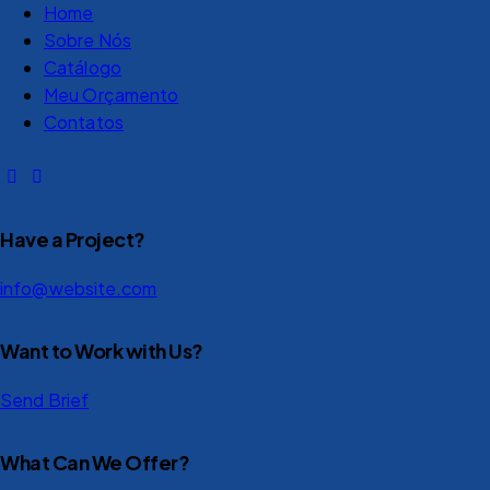
Home
Sobre Nós
Catálogo
Meu Orçamento
Contatos
Have a Project?
info@website.com
Want to Work with Us?
Send Brief
What Can We Offer?