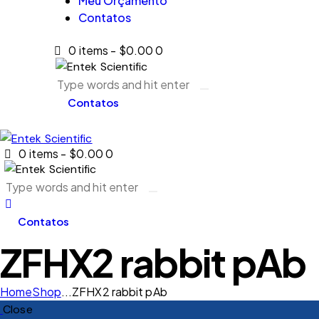
Meu Orçamento
Contatos
0 items
-
$0.00
0
Contatos
0 items
-
$0.00
0
Contatos
ZFHX2 rabbit pAb
Home
Shop
...
ZFHX2 rabbit pAb
Close