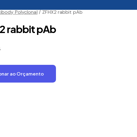
ibody Polyclonal
ZFHX2 rabbit pAb
 rabbit pAb
4
onar ao Orçamento