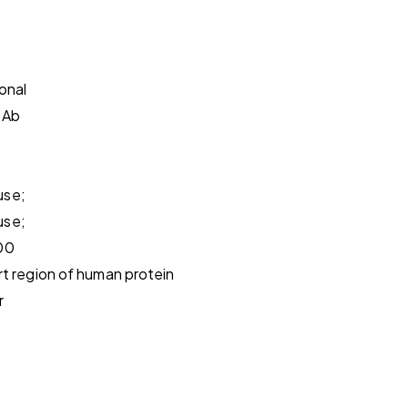
onal
pAb
use;
use;
00
t region of human protein
r