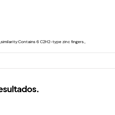
similarity:Contains 6 C2H2-type zinc fingers.,
esultados.