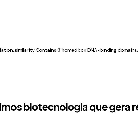
lation.,similarity:Contains 3 homeobox DNA-binding domains.,
imos biotecnologia que gera r