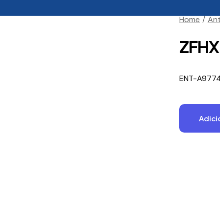
Home
Ant
ZFHX2
ENT-A977
Adici