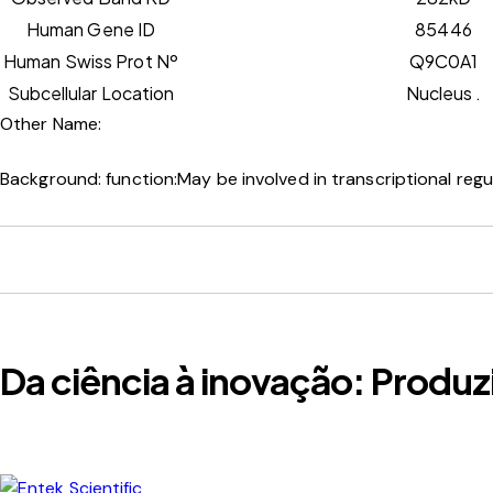
Human Gene ID
85446
Human Swiss Prot Nº
Q9C0A1
Subcellular Location
Nucleus .
Other Name:
Background:
function:May be involved in transcriptional regu
Da ciência à inovação: Produz