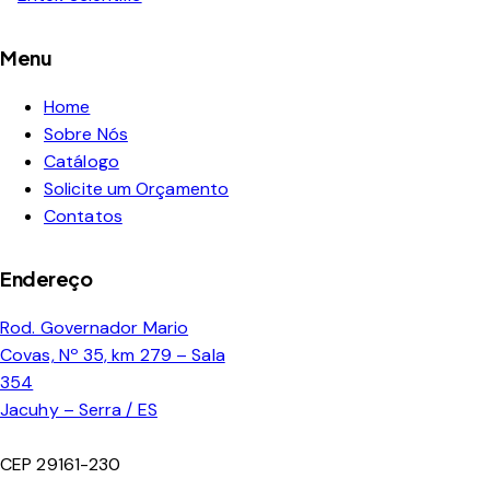
Menu
Home
Sobre Nós
Catálogo
Solicite um Orçamento
Contatos
Endereço
Rod. Governador Mario
Covas, Nº 35, km 279 – Sala
354
Jacuhy – Serra / ES
CEP 29161-230