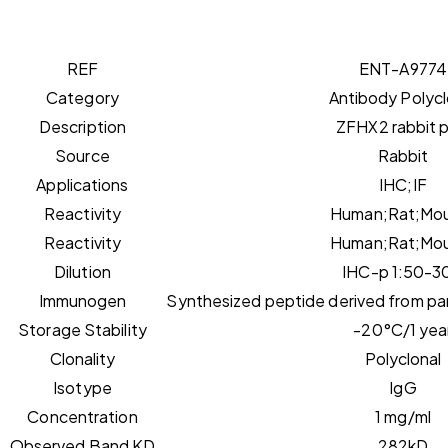
REF
ENT-A9774
Category
Antibody Polycl
Description
ZFHX2 rabbit 
Source
Rabbit
Applications
IHC;IF
Reactivity
Human;Rat;Mo
Reactivity
Human;Rat;Mo
Dilution
IHC-p 1:50-3
Immunogen
Synthesized peptide derived from par
Storage Stability
-20°C/1 yea
Clonality
Polyclonal
Isotype
IgG
Concentration
1 mg/ml
Observed Band KD
282kD