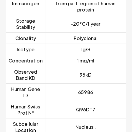
Immunogen
from part region of human
protein
Storage
-20°C/1 year
Stability
Clonality
Polyclonal
Isotype
IgG
Concentration
1 mg/ml
Observed
95kD
Band KD
Human Gene
65986
ID
Human Swiss
Q96DT7
Prot Nº
Subcellular
Nucleus .
Location