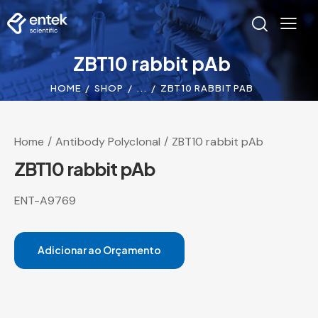
ZBT10 rabbit pAb
HOME
SHOP
...
ZBT10 RABBIT PAB
Home
Antibody Polyclonal
ZBT10 rabbit pAb
ZBT10 rabbit pAb
ENT-A9769
Adicionar ao Orçamento