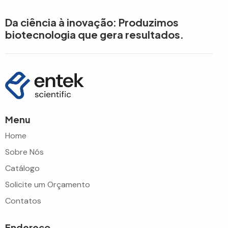
Da ciência à inovação: Produzimos
biotecnologia que gera resultados.
Menu
Home
Sobre Nós
Catálogo
Solicite um Orçamento
Contatos
Endereço