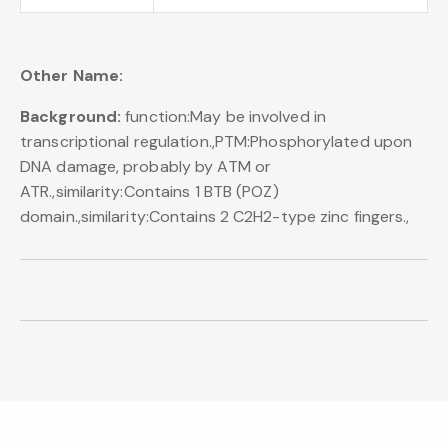
Other Name:
Background:
function:May be involved in
transcriptional regulation.,PTM:Phosphorylated upon
DNA damage, probably by ATM or
ATR.,similarity:Contains 1 BTB (POZ)
domain.,similarity:Contains 2 C2H2-type zinc fingers.,