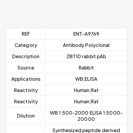
REF
ENT-A9769
Category
Antibody Polyclonal
Description
ZBT10 rabbit pAb
Source
Rabbit
Applications
WB;ELISA
Reactivity
Human;Rat
Reactivity
Human;Rat
WB 1:500-2000 ELISA 1:5000-
Dilution
20000
Synthesized peptide derived