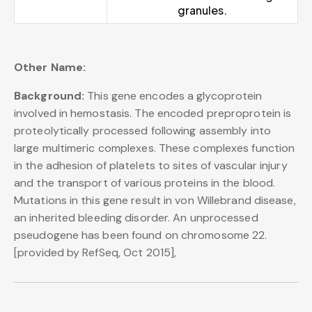
granules.
Other Name:
Background:
This gene encodes a glycoprotein
involved in hemostasis. The encoded preproprotein is
proteolytically processed following assembly into
large multimeric complexes. These complexes function
in the adhesion of platelets to sites of vascular injury
and the transport of various proteins in the blood.
Mutations in this gene result in von Willebrand disease,
an inherited bleeding disorder. An unprocessed
pseudogene has been found on chromosome 22.
[provided by RefSeq, Oct 2015],