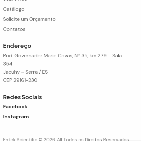
Catálogo
Solicite um Orçamento
Contatos
Endereço
Rod. Governador Mario Covas, Nº 35, km 279 – Sala
354
Jacuhy – Serra / ES
CEP 29161-230
Redes Sociais
Facebook
Instagram
Entek Scientific © 2026. All Todos os Direitos Reservados.