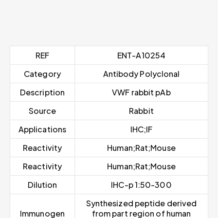
REF
ENT-A10254
Category
Antibody Polyclonal
Description
VWF rabbit pAb
Source
Rabbit
Applications
IHC;IF
Reactivity
Human;Rat;Mouse
Reactivity
Human;Rat;Mouse
Dilution
IHC-p 1:50-300
Synthesized peptide derived
Immunogen
from part region of human