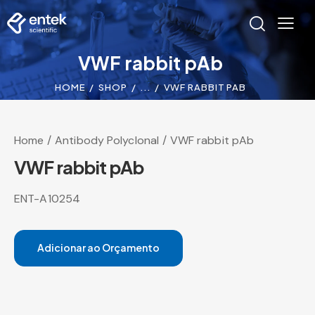
VWF rabbit pAb
HOME
SHOP
...
VWF RABBIT PAB
Home
Antibody Polyclonal
VWF rabbit pAb
VWF rabbit pAb
ENT-A10254
Adicionar ao Orçamento