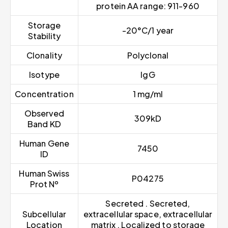
protein AA range: 911-960
Storage
-20°C/1 year
Stability
Clonality
Polyclonal
Isotype
IgG
Concentration
1 mg/ml
Observed
309kD
Band KD
Human Gene
7450
ID
Human Swiss
P04275
Prot Nº
Secreted . Secreted,
Subcellular
extracellular space, extracellular
Location
matrix . Localized to storage