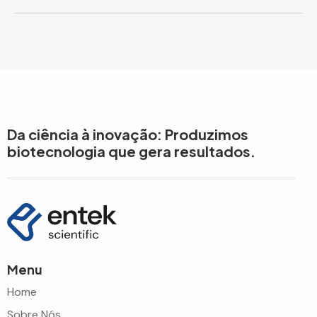
Da ciência à inovação: Produzimos
biotecnologia que gera resultados.
Menu
Home
Sobre Nós