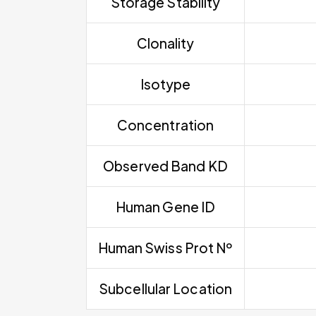
Storage Stability
Clonality
Isotype
Concentration
Observed Band KD
Human Gene ID
Human Swiss Prot Nº
Subcellular Location