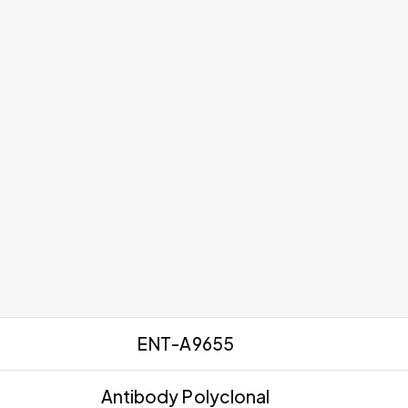
ENT-A9655
Antibody Polyclonal