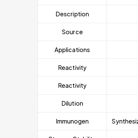
Description
Source
Applications
Reactivity
Reactivity
Dilution
Immunogen
Synthesiz