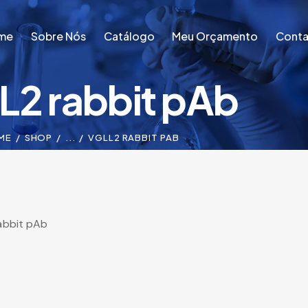
me
Sobre Nós
Catálogo
Meu Orçamento
Conta
L2 rabbit pAb
me
Sobre Nós
Catálogo
Meu Orçamento
Conta
ME
SHOP
...
VGLL2 RABBIT PAB
abbit pAb