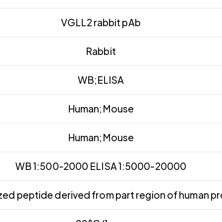
VGLL2 rabbit pAb
Rabbit
WB;ELISA
Human;Mouse
Human;Mouse
WB 1:500-2000 ELISA 1:5000-20000
ed peptide derived from part region of human pr