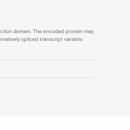
eraction domain. The encoded protein may
natively spliced transcript variants