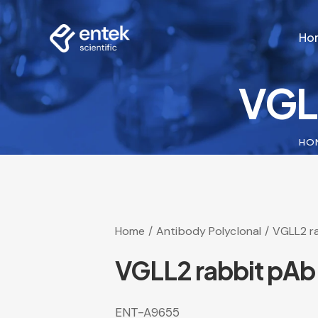
Ho
VGL
Ho
HO
Home
Antibody Polyclonal
VGLL2 r
VGLL2 rabbit pAb
ENT-A9655