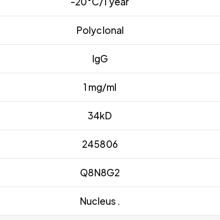
-20°C/1 year
Polyclonal
IgG
1 mg/ml
34kD
245806
Q8N8G2
Nucleus .