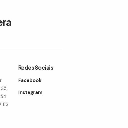
era
Redes Sociais
r
Facebook
 35,
Instagram
354
/ ES