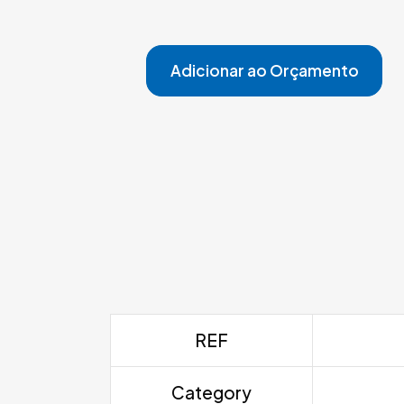
Adicionar ao Orçamento
REF
Category