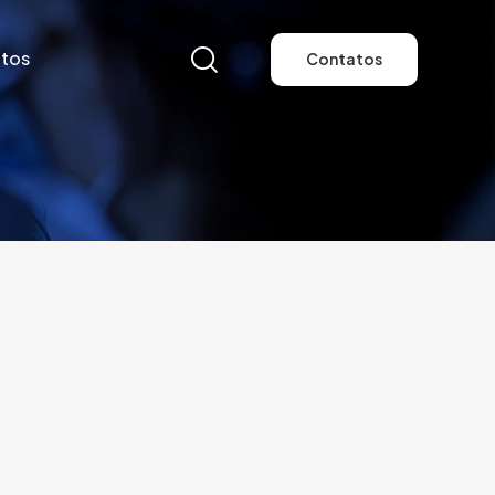
tos
Contatos
tos
Contatos