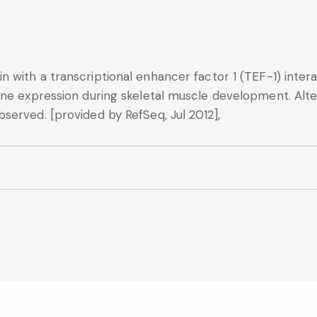
n with a transcriptional enhancer factor 1 (TEF-1) int
ne expression during skeletal muscle development. Alter
served. [provided by RefSeq, Jul 2012],