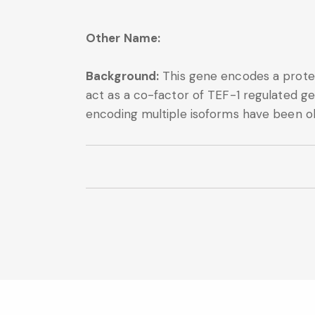
Other Name:
Background:
This gene encodes a protei
act as a co-factor of TEF-1 regulated ge
encoding multiple isoforms have been ob