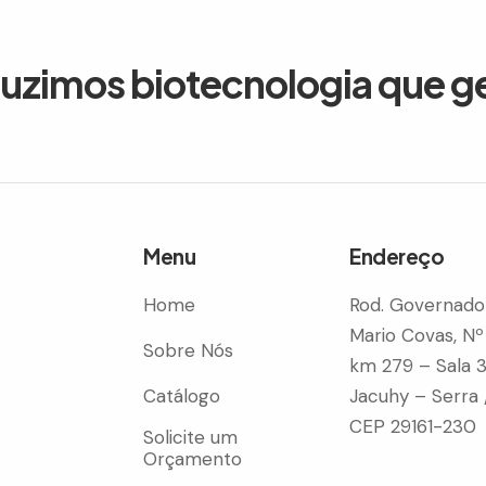
duzimos biotecnologia que g
Menu
Endereço
Home
Rod. Governado
Mario Covas, Nº
Sobre Nós
km 279 – Sala 
Catálogo
Jacuhy – Serra 
CEP 29161-230
Solicite um
Orçamento