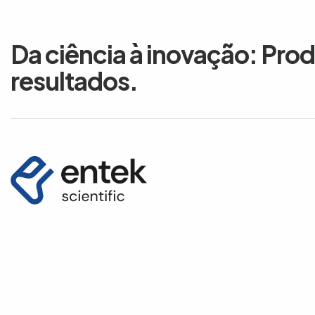
Da ciência à inovação: Pro
resultados.