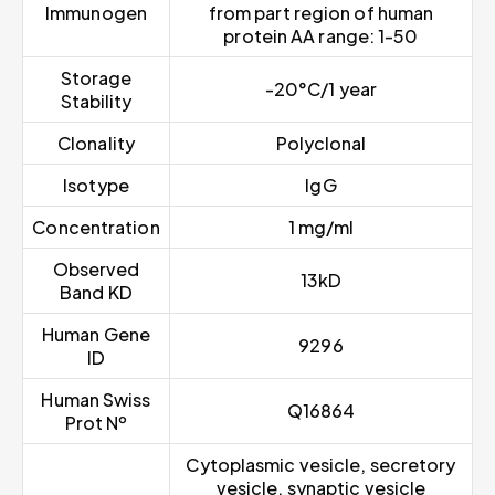
Immunogen
from part region of human
protein AA range: 1-50
Storage
-20°C/1 year
Stability
Clonality
Polyclonal
Isotype
IgG
Concentration
1 mg/ml
Observed
13kD
Band KD
Human Gene
9296
ID
Human Swiss
Q16864
Prot Nº
Cytoplasmic vesicle, secretory
vesicle, synaptic vesicle