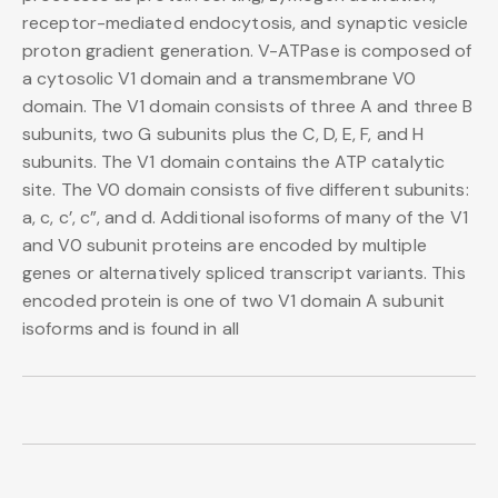
receptor-mediated endocytosis, and synaptic vesicle
proton gradient generation. V-ATPase is composed of
a cytosolic V1 domain and a transmembrane V0
domain. The V1 domain consists of three A and three B
subunits, two G subunits plus the C, D, E, F, and H
subunits. The V1 domain contains the ATP catalytic
site. The V0 domain consists of five different subunits:
a, c, c’, c”, and d. Additional isoforms of many of the V1
and V0 subunit proteins are encoded by multiple
genes or alternatively spliced transcript variants. This
encoded protein is one of two V1 domain A subunit
isoforms and is found in all