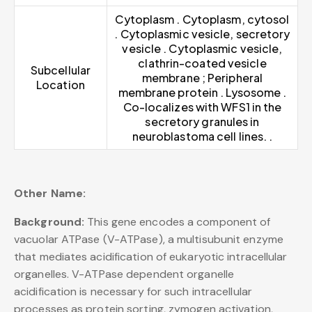
Cytoplasm . Cytoplasm, cytosol
. Cytoplasmic vesicle, secretory
vesicle . Cytoplasmic vesicle,
clathrin-coated vesicle
Subcellular
membrane ; Peripheral
Location
membrane protein . Lysosome .
Co-localizes with WFS1 in the
secretory granules in
neuroblastoma cell lines. .
Other Name:
Background:
This gene encodes a component of
vacuolar ATPase (V-ATPase), a multisubunit enzyme
that mediates acidification of eukaryotic intracellular
organelles. V-ATPase dependent organelle
acidification is necessary for such intracellular
processes as protein sorting, zymogen activation,