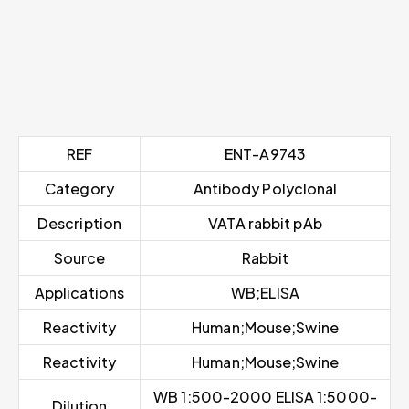
REF
ENT-A9743
Category
Antibody Polyclonal
Description
VATA rabbit pAb
Source
Rabbit
Applications
WB;ELISA
Reactivity
Human;Mouse;Swine
Reactivity
Human;Mouse;Swine
WB 1:500-2000 ELISA 1:5000-
Dilution