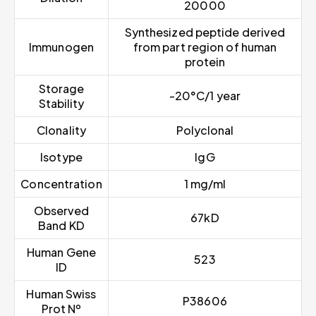
20000
Synthesized peptide derived
Immunogen
from part region of human
protein
Storage
-20°C/1 year
Stability
Clonality
Polyclonal
Isotype
IgG
Concentration
1 mg/ml
Observed
67kD
Band KD
Human Gene
523
ID
Human Swiss
P38606
Prot Nº