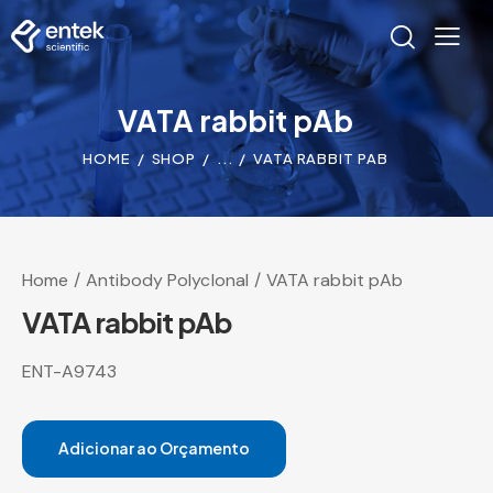
VATA rabbit pAb
HOME
SHOP
...
VATA RABBIT PAB
Home
Antibody Polyclonal
VATA rabbit pAb
VATA rabbit pAb
ENT-A9743
Adicionar ao Orçamento