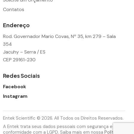
Contatos
Endereço
Rod. Governador Mario Covas, Nº 35, km 279 – Sala
354
Jacuhy – Serra / ES
CEP 29161-230
Redes Sociais
Facebook
Instagram
Entek Scientific © 2026. All Todos os Direitos Reservados.
A Entek trata seus dados pessoais com segurança e em
conformidade com a LGPD. Saiba mais em nossa
Política