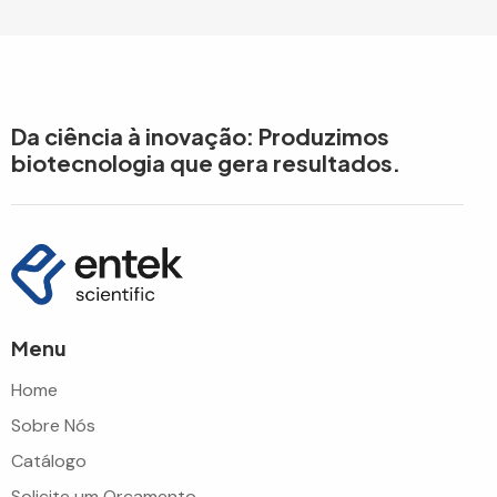
Da ciência à inovação: Produzimos
biotecnologia que gera resultados.
Menu
Home
Sobre Nós
Catálogo
Solicite um Orçamento