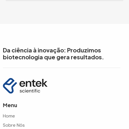
Da ciência à inovação: Produzimos
biotecnologia que gera resultados.
Menu
Home
Sobre Nós