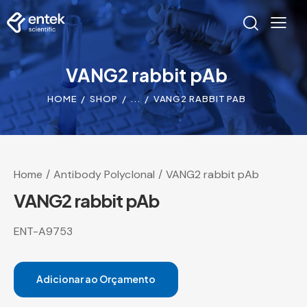
VANG2 rabbit pAb
HOME
SHOP
...
VANG2 RABBIT PAB
Home
Antibody Polyclonal
VANG2 rabbit pAb
VANG2 rabbit pAb
ENT-A9753
Adicionar ao Orçamento