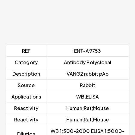
REF
ENT-A9753
Category
Antibody Polyclonal
Description
VANG2 rabbit pAb
Source
Rabbit
Applications
WB;ELISA
Reactivity
Human;Rat;Mouse
Reactivity
Human;Rat;Mouse
WB 1:500-2000 ELISA 1:5000-
Dilution