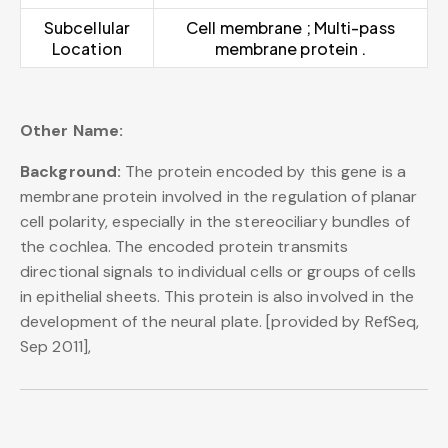
Subcellular
Cell membrane ; Multi-pass
Location
membrane protein .
Other Name:
Background:
The protein encoded by this gene is a
membrane protein involved in the regulation of planar
cell polarity, especially in the stereociliary bundles of
the cochlea. The encoded protein transmits
directional signals to individual cells or groups of cells
in epithelial sheets. This protein is also involved in the
development of the neural plate. [provided by RefSeq,
Sep 2011],