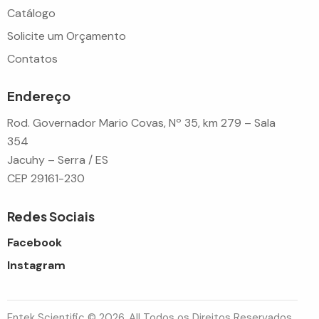
Catálogo
Solicite um Orçamento
Contatos
Endereço
Rod. Governador Mario Covas, Nº 35, km 279 – Sala
354
Jacuhy – Serra / ES
CEP 29161-230
Redes Sociais
Facebook
Instagram
Entek Scientific © 2026. All Todos os Direitos Reservados.