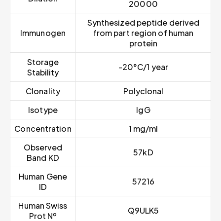
20000
Synthesized peptide derived
Immunogen
from part region of human
protein
Storage
-20°C/1 year
Stability
Clonality
Polyclonal
Isotype
IgG
Concentration
1 mg/ml
Observed
57kD
Band KD
Human Gene
57216
ID
Human Swiss
Q9ULK5
Prot Nº