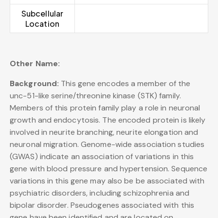
Subcellular
Location
Other Name:
Background:
This gene encodes a member of the
unc-51-like serine/threonine kinase (STK) family.
Members of this protein family play a role in neuronal
growth and endocytosis. The encoded protein is likely
involved in neurite branching, neurite elongation and
neuronal migration. Genome-wide association studies
(GWAS) indicate an association of variations in this
gene with blood pressure and hypertension. Sequence
variations in this gene may also be be associated with
psychiatric disorders, including schizophrenia and
bipolar disorder. Pseudogenes associated with this
gene have been identified and are located on