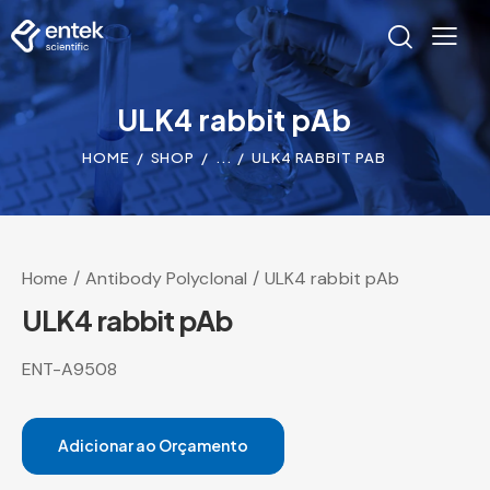
ULK4 rabbit pAb
HOME
SHOP
...
ULK4 RABBIT PAB
Home
Antibody Polyclonal
ULK4 rabbit pAb
ULK4 rabbit pAb
ENT-A9508
Adicionar ao Orçamento