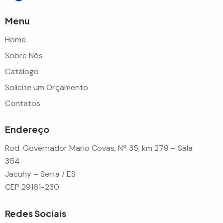
Menu
Home
Sobre Nós
Catálogo
Solicite um Orçamento
Contatos
Endereço
Rod. Governador Mario Covas, Nº 35, km 279 – Sala
354
Jacuhy – Serra / ES
CEP 29161-230
Redes Sociais