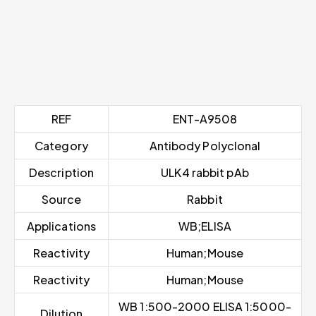
REF
ENT-A9508
Category
Antibody Polyclonal
Description
ULK4 rabbit pAb
Source
Rabbit
Applications
WB;ELISA
Reactivity
Human;Mouse
Reactivity
Human;Mouse
WB 1:500-2000 ELISA 1:5000-
Dilution