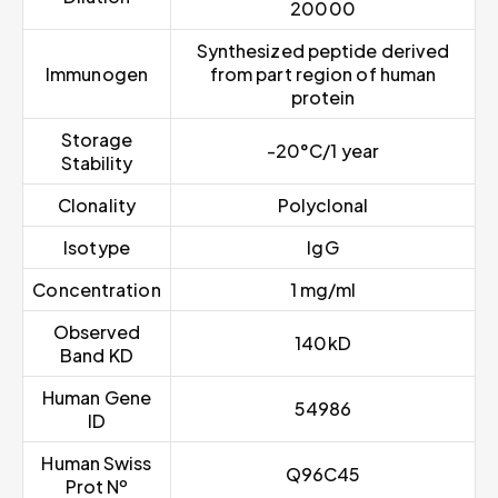
20000
Synthesized peptide derived
Immunogen
from part region of human
protein
Storage
-20°C/1 year
Stability
Clonality
Polyclonal
Isotype
IgG
Concentration
1 mg/ml
Observed
140kD
Band KD
Human Gene
54986
ID
Human Swiss
Q96C45
Prot Nº