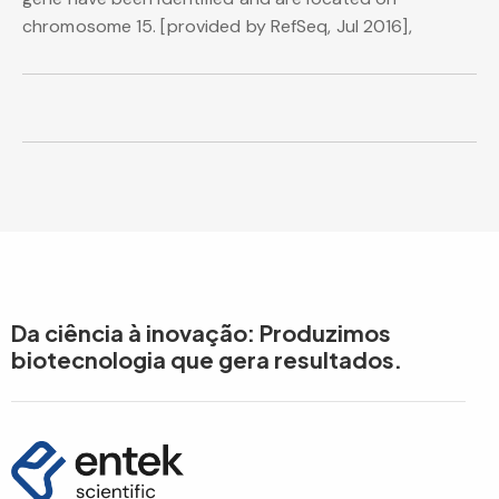
chromosome 15. [provided by RefSeq, Jul 2016],
Da ciência à inovação: Produzimos
biotecnologia que gera resultados.