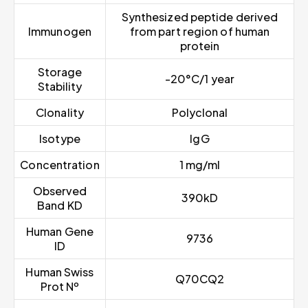
Synthesized peptide derived
Immunogen
from part region of human
protein
Storage
-20°C/1 year
Stability
Clonality
Polyclonal
Isotype
IgG
Concentration
1 mg/ml
Observed
390kD
Band KD
Human Gene
9736
ID
Human Swiss
Q70CQ2
Prot Nº