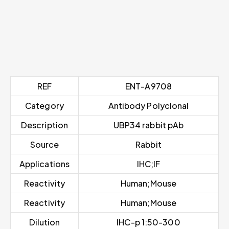
REF
ENT-A9708
Category
Antibody Polyclonal
Description
UBP34 rabbit pAb
Source
Rabbit
Applications
IHC;IF
Reactivity
Human;Mouse
Reactivity
Human;Mouse
Dilution
IHC-p 1:50-300