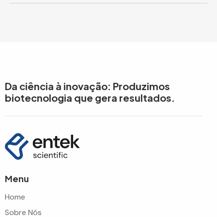
Da ciência à inovação: Produzimos
biotecnologia que gera resultados.
Menu
Home
Sobre Nós