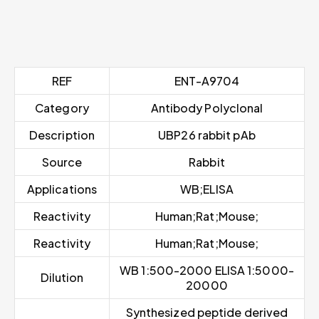
REF
ENT-A9704
Category
Antibody Polyclonal
Description
UBP26 rabbit pAb
Source
Rabbit
Applications
WB;ELISA
Reactivity
Human;Rat;Mouse;
Reactivity
Human;Rat;Mouse;
WB 1:500-2000 ELISA 1:5000-
Dilution
20000
Synthesized peptide derived