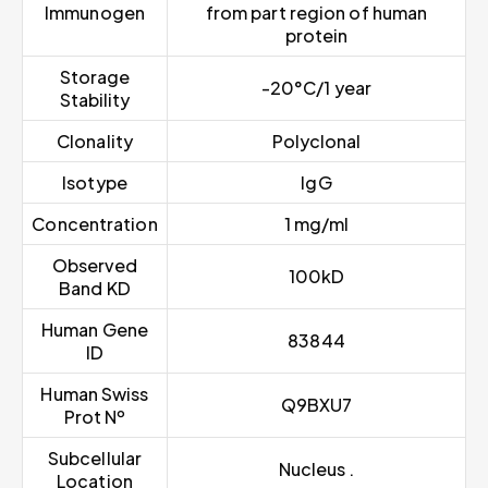
Immunogen
from part region of human
protein
Storage
-20°C/1 year
Stability
Clonality
Polyclonal
Isotype
IgG
Concentration
1 mg/ml
Observed
100kD
Band KD
Human Gene
83844
ID
Human Swiss
Q9BXU7
Prot Nº
Subcellular
Nucleus .
Location