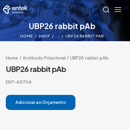
UBP26 rabbit pAb
HOME
SHOP
...
UBP26 RABBIT PAB
Home
Antibody Polyclonal
UBP26 rabbit pAb
UBP26 rabbit pAb
ENT-A9704
Adicionar ao Orçamento