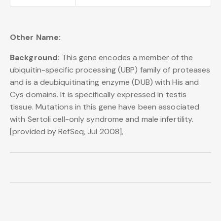
Other Name:
Background:
This gene encodes a member of the
ubiquitin-specific processing (UBP) family of proteases
and is a deubiquitinating enzyme (DUB) with His and
Cys domains. It is specifically expressed in testis
tissue. Mutations in this gene have been associated
with Sertoli cell-only syndrome and male infertility.
[provided by RefSeq, Jul 2008],