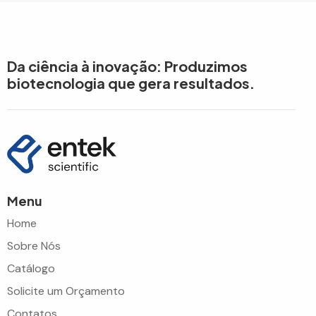
Da ciência à inovação: Produzimos
biotecnologia que gera resultados.
Menu
Home
Sobre Nós
Catálogo
Solicite um Orçamento
Contatos