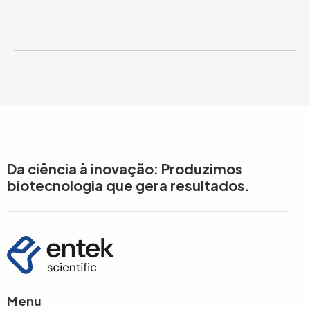
Da ciência à inovação: Produzimos
biotecnologia que gera resultados.
Menu