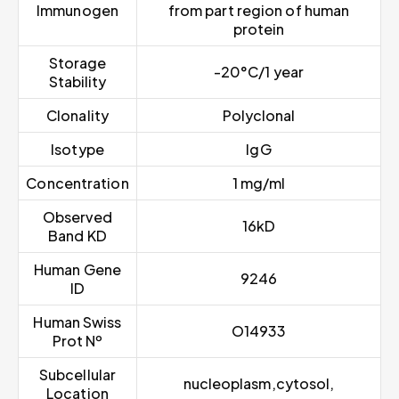
Immunogen
from part region of human
protein
Storage
-20°C/1 year
Stability
Clonality
Polyclonal
Isotype
IgG
Concentration
1 mg/ml
Observed
16kD
Band KD
Human Gene
9246
ID
Human Swiss
O14933
Prot Nº
Subcellular
nucleoplasm,cytosol,
Location