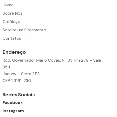
Home
Sobre Nós
Catálogo
Solicite um Orçamento
Contatos
Endereço
Rod. Governador Mario Covas, Nº 35, km 279 – Sala
354
Jacuhy – Serra / ES
CEP 29161-230
Redes Sociais
Facebook
Instagram