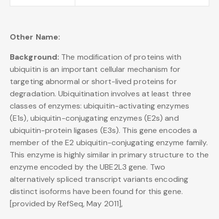
Other Name:
Background:
The modification of proteins with
ubiquitin is an important cellular mechanism for
targeting abnormal or short-lived proteins for
degradation. Ubiquitination involves at least three
classes of enzymes: ubiquitin-activating enzymes
(E1s), ubiquitin-conjugating enzymes (E2s) and
ubiquitin-protein ligases (E3s). This gene encodes a
member of the E2 ubiquitin-conjugating enzyme family.
This enzyme is highly similar in primary structure to the
enzyme encoded by the UBE2L3 gene. Two
alternatively spliced transcript variants encoding
distinct isoforms have been found for this gene.
[provided by RefSeq, May 2011],