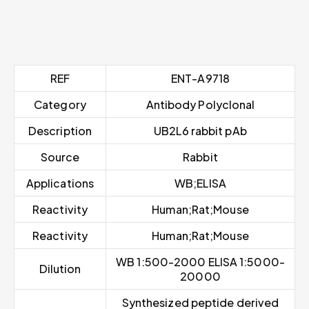
REF
ENT-A9718
Category
Antibody Polyclonal
Description
UB2L6 rabbit pAb
Source
Rabbit
Applications
WB;ELISA
Reactivity
Human;Rat;Mouse
Reactivity
Human;Rat;Mouse
WB 1:500-2000 ELISA 1:5000-
Dilution
20000
Synthesized peptide derived