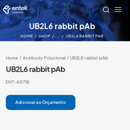
UB2L6 rabbit pAb
HOME
SHOP
...
UB2L6 RABBIT PAB
Home
Antibody Polyclonal
UB2L6 rabbit pAb
UB2L6 rabbit pAb
ENT-A9718
Adicionar ao Orçamento