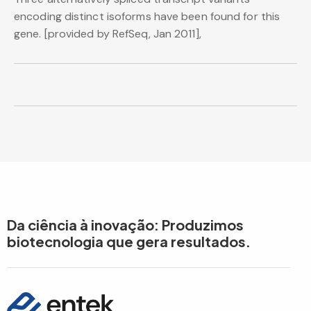
encoding distinct isoforms have been found for this
gene. [provided by RefSeq, Jan 2011],
Da ciência à inovação: Produzimos
biotecnologia que gera resultados.