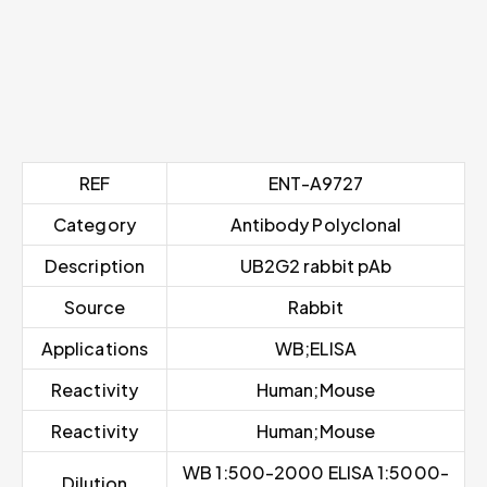
REF
ENT-A9727
Category
Antibody Polyclonal
Description
UB2G2 rabbit pAb
Source
Rabbit
Applications
WB;ELISA
Reactivity
Human;Mouse
Reactivity
Human;Mouse
WB 1:500-2000 ELISA 1:5000-
Dilution