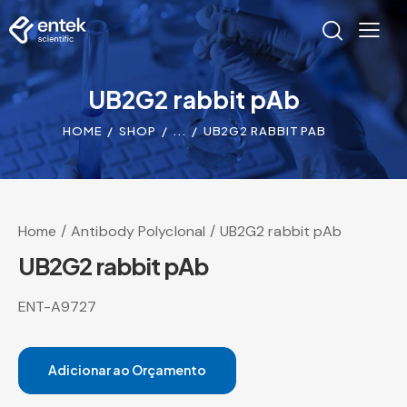
UB2G2 rabbit pAb
HOME
SHOP
...
UB2G2 RABBIT PAB
Home
Antibody Polyclonal
UB2G2 rabbit pAb
UB2G2 rabbit pAb
ENT-A9727
Adicionar ao Orçamento