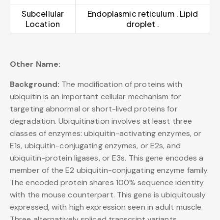
Subcellular
Endoplasmic reticulum . Lipid
Location
droplet .
Other Name:
Background:
The modification of proteins with
ubiquitin is an important cellular mechanism for
targeting abnormal or short-lived proteins for
degradation. Ubiquitination involves at least three
classes of enzymes: ubiquitin-activating enzymes, or
E1s, ubiquitin-conjugating enzymes, or E2s, and
ubiquitin-protein ligases, or E3s. This gene encodes a
member of the E2 ubiquitin-conjugating enzyme family.
The encoded protein shares 100% sequence identity
with the mouse counterpart. This gene is ubiquitously
expressed, with high expression seen in adult muscle.
Three alternatively spliced transcript variants