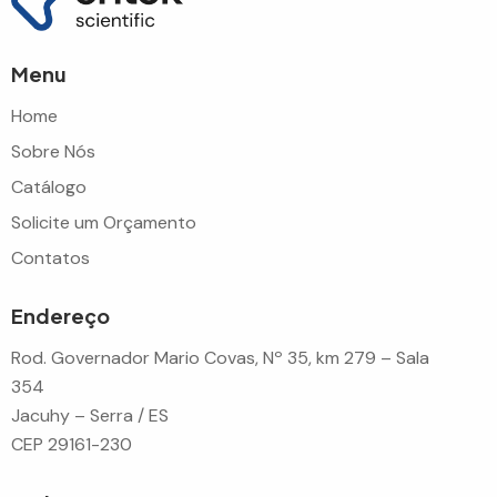
Menu
Home
Sobre Nós
Catálogo
Solicite um Orçamento
Contatos
Endereço
Rod. Governador Mario Covas, Nº 35, km 279 – Sala
354
Jacuhy – Serra / ES
CEP 29161-230