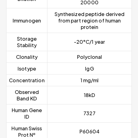
20000
Synthesized peptide derived
Immunogen
from part region of human
protein
Storage
-20°C/1 year
Stability
Clonality
Polyclonal
Isotype
IgG
Concentration
1 mg/ml
Observed
18kD
Band KD
Human Gene
7327
ID
Human Swiss
P60604
Prot Nº