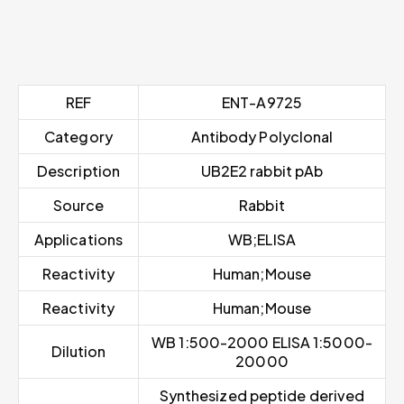
REF
ENT-A9725
Category
Antibody Polyclonal
Description
UB2E2 rabbit pAb
Source
Rabbit
Applications
WB;ELISA
Reactivity
Human;Mouse
Reactivity
Human;Mouse
WB 1:500-2000 ELISA 1:5000-
Dilution
20000
Synthesized peptide derived