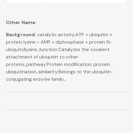
Other Name:
Background:
catalytic activity:ATP + ubiquitin +
protein lysine = AMP + diphosphate + protein N-
ubiquityllysine.,function:Catalyzes the covalent
attachment of ubiquitin to other
proteins.,pathway:Protein modification; protein
ubiquitination.,similarity:Belongs to the ubiquitin-
conjugating enzyme family.,