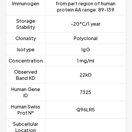
Immunogen
from part region of human
protein AA range: 89-139
Storage
-20°C/1 year
Stability
Clonality
Polyclonal
Isotype
IgG
Concentration
1 mg/ml
Observed
22kD
Band KD
Human Gene
7325
ID
Human Swiss
Q96LR5
Prot Nº
Subcellular
Location