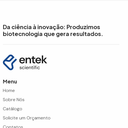
Da ciência à inovação: Produzimos
biotecnologia que gera resultados.
Menu
Home
Sobre Nós
Catálogo
Solicite um Orçamento
Contatos