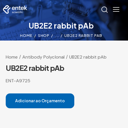
UB2E2 rabbit pAb
HOME
SHOP
...
UB2E2 RABBIT PAB
Home
Antibody Polyclonal
UB2E2 rabbit pAb
UB2E2 rabbit pAb
ENT-A9725
Adicionar ao Orçamento