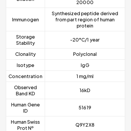
20000
Synthesized peptide derived
Immunogen
from part region of human
protein
Storage
-20°C/1 year
Stability
Clonality
Polyclonal
Isotype
IgG
Concentration
1 mg/ml
Observed
16kD
Band KD
Human Gene
51619
ID
Human Swiss
Q9Y2X8
Prot Nº