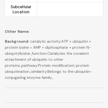
Subcellular
Location
Other Name:
Background:
catalytic activity:ATP + ubiquitin +
protein lysine = AMP + diphosphate + protein N-
ubiquityllysine.,function:Catalyzes the covalent
attachment of ubiquitin to other
proteins.,pathway:Protein modification; protein
ubiquitination.,similarity:Belongs to the ubiquitin-
conjugating enzyme family.,