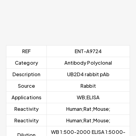
REF
ENT-A9724
Category
Antibody Polyclonal
Description
UB2D4 rabbit pAb
Source
Rabbit
Applications
WB;ELISA
Reactivity
Human;Rat;Mouse;
Reactivity
Human;Rat;Mouse;
WB 1:500-2000 ELISA 1:5000-
Dilution