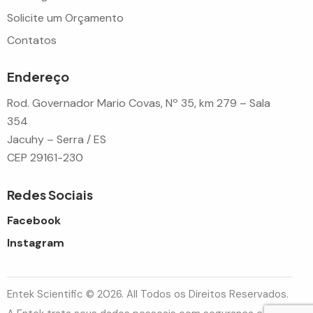
Solicite um Orçamento
Contatos
Endereço
Rod. Governador Mario Covas, Nº 35, km 279 – Sala
354
Jacuhy – Serra / ES
CEP 29161-230
Redes Sociais
Facebook
Instagram
Entek Scientific © 2026. All Todos os Direitos Reservados.