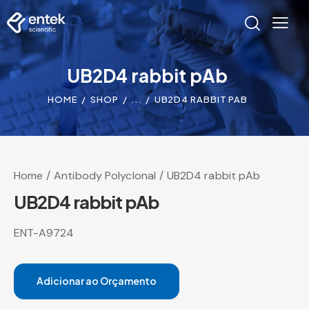
UB2D4 rabbit pAb
HOME
SHOP
...
UB2D4 RABBIT PAB
Home
Antibody Polyclonal
UB2D4 rabbit pAb
UB2D4 rabbit pAb
ENT-A9724
Adicionar ao Orçamento