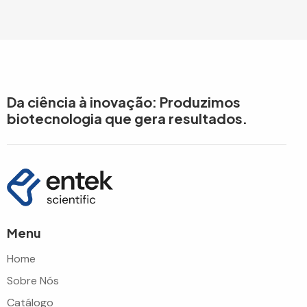
Da ciência à inovação: Produzimos
biotecnologia que gera resultados.
Menu
Home
Sobre Nós
Catálogo