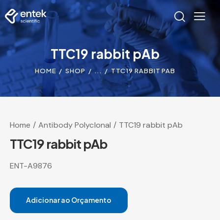
TTC19 rabbit pAb
HOME
SHOP
...
TTC19 RABBIT PAB
Home
Antibody Polyclonal
TTC19 rabbit pAb
TTC19 rabbit pAb
ENT-A9876
Adicionar ao Orçamento