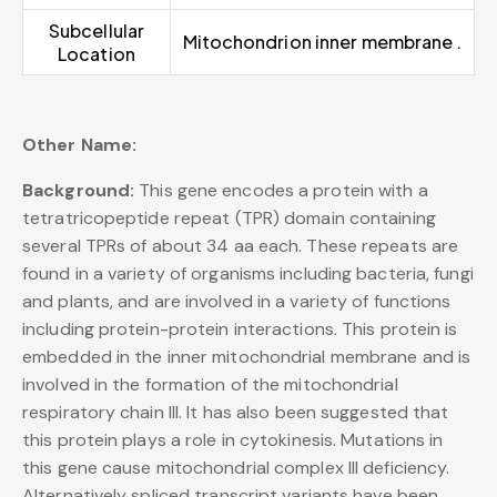
Subcellular
Mitochondrion inner membrane .
Location
Other Name:
Background:
This gene encodes a protein with a
tetratricopeptide repeat (TPR) domain containing
several TPRs of about 34 aa each. These repeats are
found in a variety of organisms including bacteria, fungi
and plants, and are involved in a variety of functions
including protein-protein interactions. This protein is
embedded in the inner mitochondrial membrane and is
involved in the formation of the mitochondrial
respiratory chain III. It has also been suggested that
this protein plays a role in cytokinesis. Mutations in
this gene cause mitochondrial complex III deficiency.
Alternatively spliced transcript variants have been