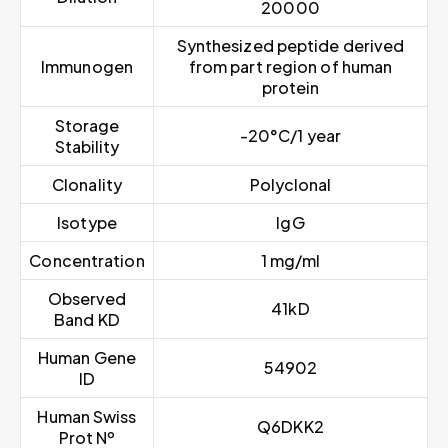
20000
Synthesized peptide derived
Immunogen
from part region of human
protein
Storage
-20°C/1 year
Stability
Clonality
Polyclonal
Isotype
IgG
Concentration
1 mg/ml
Observed
41kD
Band KD
Human Gene
54902
ID
Human Swiss
Q6DKK2
Prot Nº