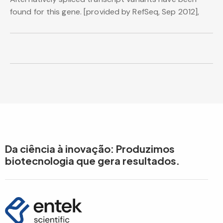
found for this gene. [provided by RefSeq, Sep 2012],
Da ciência à inovação: Produzimos
biotecnologia que gera resultados.