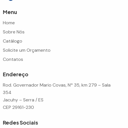
Menu
Home
Sobre Nós
Catálogo
Solicite um Orçamento
Contatos
Endereço
Rod. Governador Mario Covas, Nº 35, km 279 – Sala
354
Jacuhy – Serra / ES
CEP 29161-230
Redes Sociais