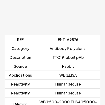
REF
ENT-A9876
Category
Antibody Polyclonal
Description
TTC19 rabbit pAb
Source
Rabbit
Applications
WB;ELISA
Reactivity
Human;Mouse
Reactivity
Human;Mouse
WB 1:500-2000 ELISA 1:5000-
Dilution