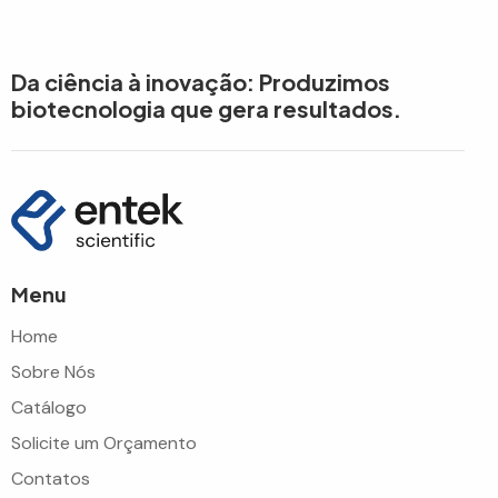
Da ciência à inovação: Produzimos
biotecnologia que gera resultados.
Menu
Home
Sobre Nós
Catálogo
Solicite um Orçamento
Contatos