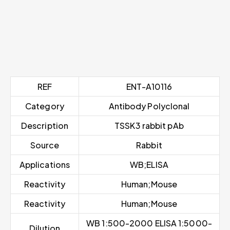
REF
ENT-A10116
Category
Antibody Polyclonal
Description
TSSK3 rabbit pAb
Source
Rabbit
Applications
WB;ELISA
Reactivity
Human;Mouse
Reactivity
Human;Mouse
WB 1:500-2000 ELISA 1:5000-
Dilution