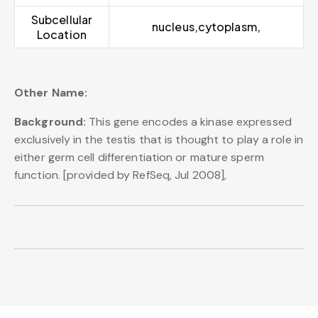
Subcellular
nucleus,cytoplasm,
Location
Other Name:
Background:
This gene encodes a kinase expressed
exclusively in the testis that is thought to play a role in
either germ cell differentiation or mature sperm
function. [provided by RefSeq, Jul 2008],