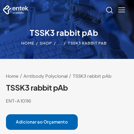
TSSK3 rabbit pAb
HOME
SHOP
...
TSSK3 RABBIT PAB
Home
Antibody Polyclonal
TSSK3 rabbit pAb
TSSK3 rabbit pAb
ENT-A10116
Adicionar ao Orçamento