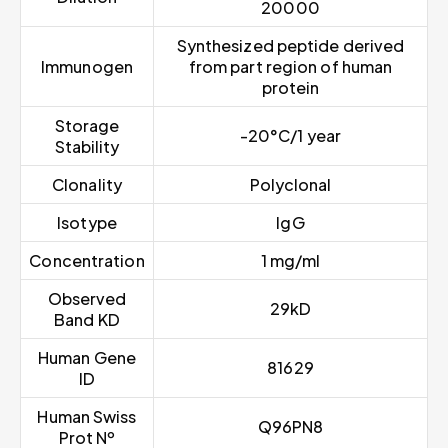
20000
Synthesized peptide derived
Immunogen
from part region of human
protein
Storage
-20°C/1 year
Stability
Clonality
Polyclonal
Isotype
IgG
Concentration
1 mg/ml
Observed
29kD
Band KD
Human Gene
81629
ID
Human Swiss
Q96PN8
Prot Nº