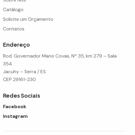
Catálogo
Solicite um Orçamento
Contatos
Endereço
Rod. Governador Mario Covas, Nº 35, km 279 – Sala
354
Jacuhy – Serra / ES
CEP 29161-230
Redes Sociais
Facebook
Instagram