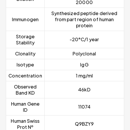
20000
Synthesized peptide derived
Immunogen
from part region of human
protein
Storage
-20°C/1 year
Stability
Clonality
Polyclonal
Isotype
IgG
Concentration
1 mg/ml
Observed
46kD
Band KD
Human Gene
11074
ID
Human Swiss
Q9BZY9
Prot Nº