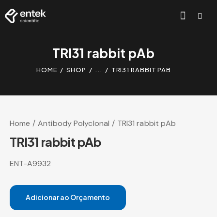
TRI31 rabbit pAb
HOME
SHOP
...
TRI31 RABBIT PAB
Home
Antibody Polyclonal
TRI31 rabbit pAb
TRI31 rabbit pAb
ENT-A9932
Adicionar ao Orçamento