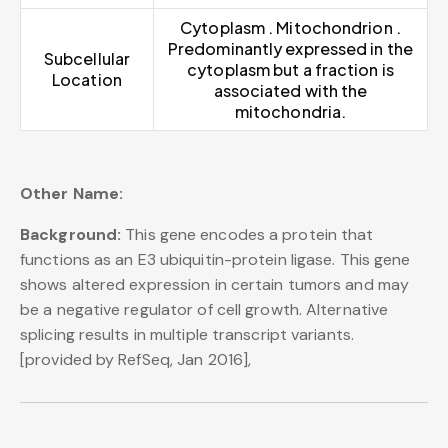
Cytoplasm . Mitochondrion .
Predominantly expressed in the
Subcellular
cytoplasm but a fraction is
Location
associated with the
mitochondria.
Other Name:
Background:
This gene encodes a protein that
functions as an E3 ubiquitin-protein ligase. This gene
shows altered expression in certain tumors and may
be a negative regulator of cell growth. Alternative
splicing results in multiple transcript variants.
[provided by RefSeq, Jan 2016],