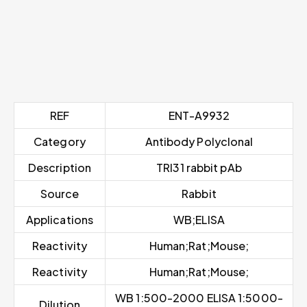
REF
ENT-A9932
Category
Antibody Polyclonal
Description
TRI31 rabbit pAb
Source
Rabbit
Applications
WB;ELISA
Reactivity
Human;Rat;Mouse;
Reactivity
Human;Rat;Mouse;
WB 1:500-2000 ELISA 1:5000-
Dilution