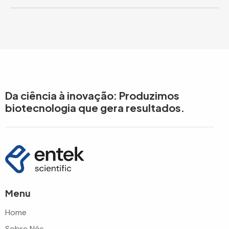
Da ciência à inovação: Produzimos
biotecnologia que gera resultados.
Menu
Home
Sobre Nós