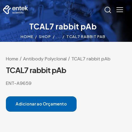
TCAL7 rabbit pAb
HOME
SHOP
...
TCAL7 RABBIT PAB
Home
Antibody Polyclonal
TCAL7 rabbit pAb
TCAL7 rabbit pAb
ENT-A9659
Adicionar ao Orçamento