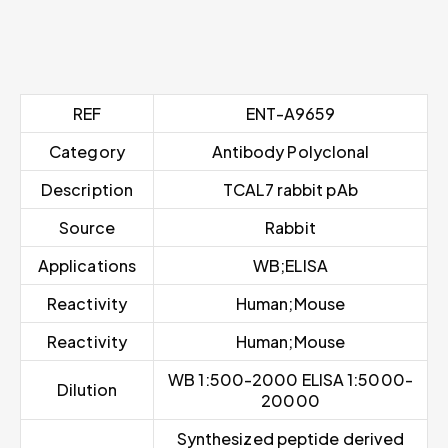
REF
ENT-A9659
Category
Antibody Polyclonal
Description
TCAL7 rabbit pAb
Source
Rabbit
Applications
WB;ELISA
Reactivity
Human;Mouse
Reactivity
Human;Mouse
WB 1:500-2000 ELISA 1:5000-
Dilution
20000
Synthesized peptide derived