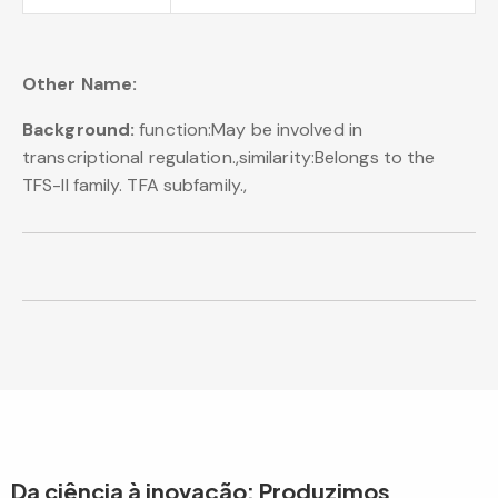
Other Name:
Background:
function:May be involved in
transcriptional regulation.,similarity:Belongs to the
TFS-II family. TFA subfamily.,
Da ciência à inovação: Produzimos