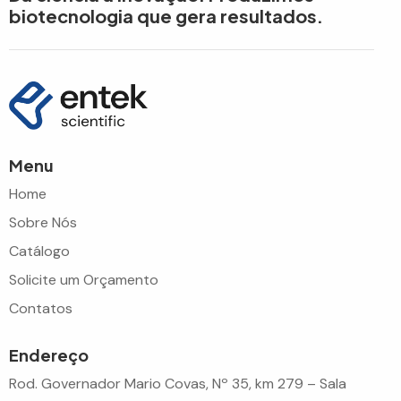
biotecnologia que gera resultados.
Menu
Home
Sobre Nós
Catálogo
Solicite um Orçamento
Contatos
Endereço
Rod. Governador Mario Covas, Nº 35, km 279 – Sala