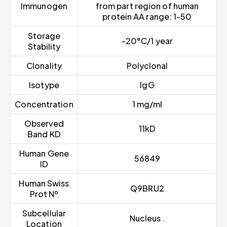
Immunogen
from part region of human
protein AA range: 1-50
Storage
-20°C/1 year
Stability
Clonality
Polyclonal
Isotype
IgG
Concentration
1 mg/ml
Observed
11kD
Band KD
Human Gene
56849
ID
Human Swiss
Q9BRU2
Prot Nº
Subcellular
Nucleus .
Location