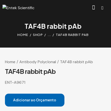
TAF4B rabbit pAb
HOME
SHOP
...
TAF4B RABBIT PAB
Home
Antibody Polyclonal
TAF4B rabbit pAb
TAF4B rabbit pAb
ENT-A9671
Adicionar ao Orçamento