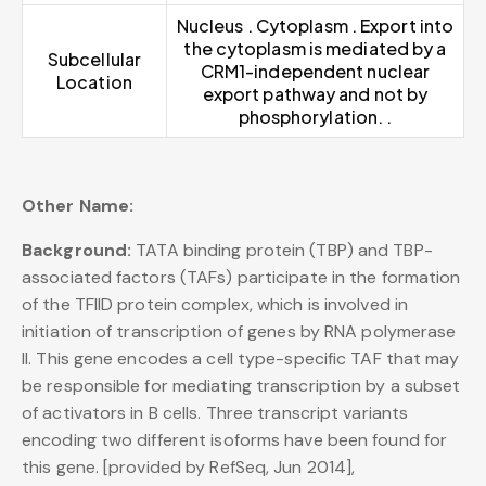
Nucleus . Cytoplasm . Export into
the cytoplasm is mediated by a
Subcellular
CRM1-independent nuclear
Location
export pathway and not by
phosphorylation. .
Other Name:
Background:
TATA binding protein (TBP) and TBP-
associated factors (TAFs) participate in the formation
of the TFIID protein complex, which is involved in
initiation of transcription of genes by RNA polymerase
II. This gene encodes a cell type-specific TAF that may
be responsible for mediating transcription by a subset
of activators in B cells. Three transcript variants
encoding two different isoforms have been found for
this gene. [provided by RefSeq, Jun 2014],