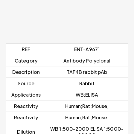
REF
ENT-A9671
Category
Antibody Polyclonal
Description
TAF4B rabbit pAb
Source
Rabbit
Applications
WB;ELISA
Reactivity
Human;Rat;Mouse;
Reactivity
Human;Rat;Mouse;
WB 1:500-2000 ELISA 1:5000-
Dilution