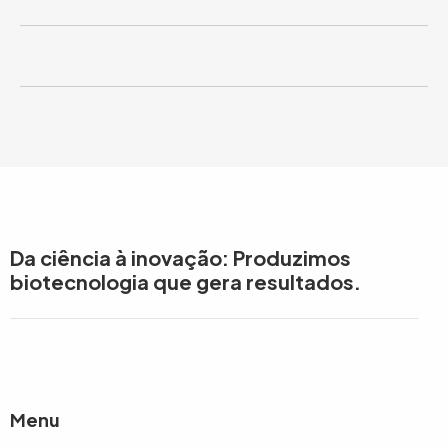
Da ciência à inovação: Produzimos
biotecnologia que gera resultados.
Menu