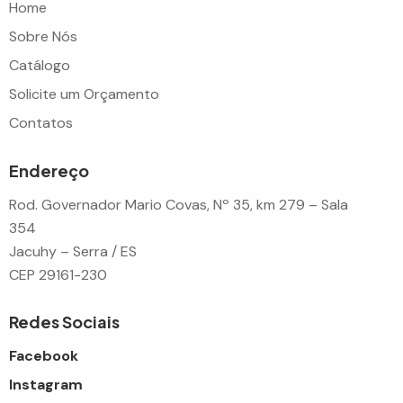
Home
Sobre Nós
Catálogo
Solicite um Orçamento
Contatos
Endereço
Rod. Governador Mario Covas, Nº 35, km 279 – Sala
354
Jacuhy – Serra / ES
CEP 29161-230
Redes Sociais
Facebook
Instagram