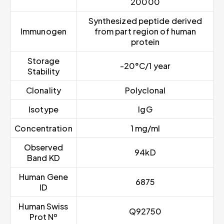
20000
Synthesized peptide derived
Immunogen
from part region of human
protein
Storage
-20°C/1 year
Stability
Clonality
Polyclonal
Isotype
IgG
Concentration
1 mg/ml
Observed
94kD
Band KD
Human Gene
6875
ID
Human Swiss
Q92750
Prot Nº