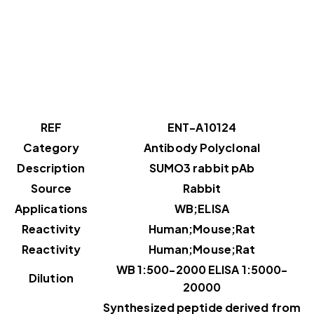
REF
ENT-A10124
Category
Antibody Polyclonal
Description
SUMO3 rabbit pAb
Source
Rabbit
Applications
WB;ELISA
Reactivity
Human;Mouse;Rat
Reactivity
Human;Mouse;Rat
WB 1:500-2000 ELISA 1:5000-
Dilution
20000
Synthesized peptide derived from