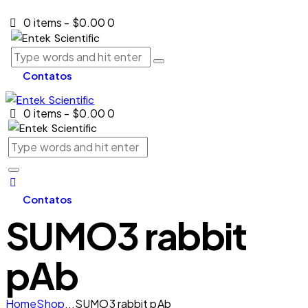
0 items
-
$0.00
0
Contatos
0 items
-
$0.00
0
Contatos
SUMO3 rabbit
pAb
Home
Shop
...
SUMO3 rabbit pAb