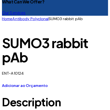
What Can We Offer?
Our Services
Home
Antibody Polyclonal
SUMO3 rabbit pAb
SUMO3 rabbit
pAb
ENT-A10124
Adicionar ao Orçamento
Description