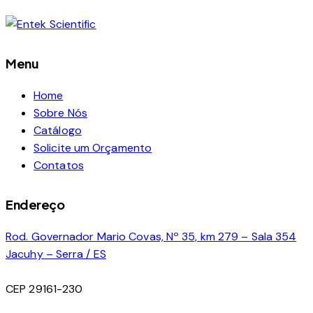
Menu
Home
Sobre Nós
Catálogo
Solicite um Orçamento
Contatos
Endereço
Rod. Governador Mario Covas, Nº 35, km 279 – Sala 354
Jacuhy – Serra / ES
CEP 29161-230