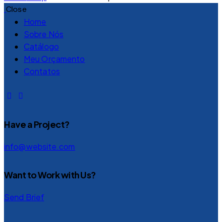
Close
Home
Sobre Nós
Catálogo
Meu Orçamento
Contatos
Have a Project?
info@website.com
Want to Work with Us?
Send Brief