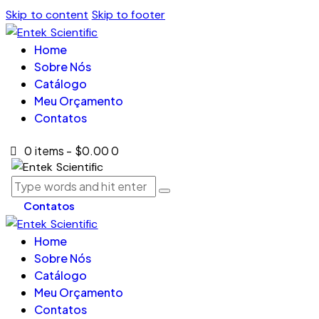
Skip to content
Skip to footer
Home
Sobre Nós
Catálogo
Meu Orçamento
Contatos
0 items
-
$0.00
0
Contatos
Home
Sobre Nós
Catálogo
Meu Orçamento
Contatos