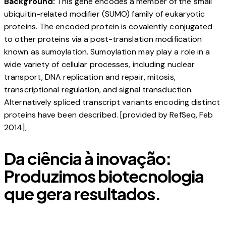
Background:
This gene encodes a member of the small
ubiquitin-related modifier (SUMO) family of eukaryotic
proteins. The encoded protein is covalently conjugated
to other proteins via a post-translation modification
known as sumoylation. Sumoylation may play a role in a
wide variety of cellular processes, including nuclear
transport, DNA replication and repair, mitosis,
transcriptional regulation, and signal transduction.
Alternatively spliced transcript variants encoding distinct
proteins have been described. [provided by RefSeq, Feb
2014],
Da ciência à inovação:
Produzimos biotecnologia
que gera resultados.