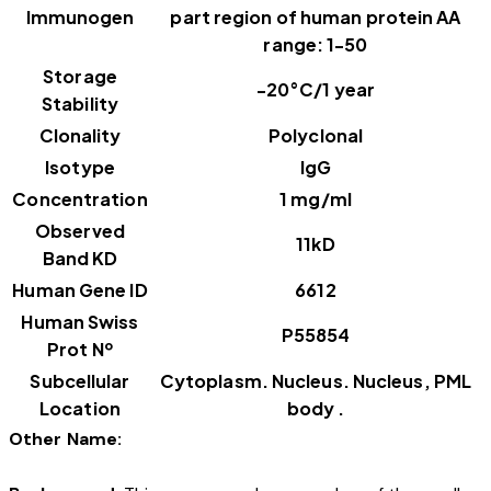
Immunogen
part region of human protein AA
range: 1-50
Storage
-20°C/1 year
Stability
Clonality
Polyclonal
Isotype
IgG
Concentration
1 mg/ml
Observed
11kD
Band KD
Human Gene ID
6612
Human Swiss
P55854
Prot Nº
Subcellular
Cytoplasm. Nucleus. Nucleus, PML
Location
body .
Other Name: