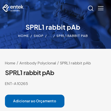
SPRL1 rabbit pAb
HOME
SHOP
...
SPRL1 RABBIT PAB
Home
Antibody Polyclonal
SPRL1 rabbit pAb
SPRL1 rabbit pAb
ENT-A10265
Adicionar ao Orçamento