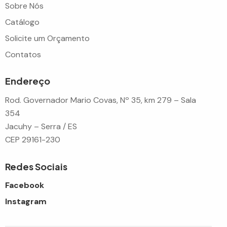
Sobre Nós
Catálogo
Solicite um Orçamento
Contatos
Endereço
Rod. Governador Mario Covas, Nº 35, km 279 – Sala
354
Jacuhy – Serra / ES
CEP 29161-230
Redes Sociais
Facebook
Instagram