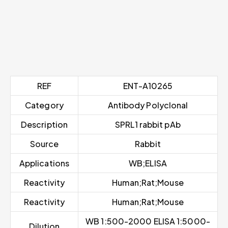
REF
ENT-A10265
Category
Antibody Polyclonal
Description
SPRL1 rabbit pAb
Source
Rabbit
Applications
WB;ELISA
Reactivity
Human;Rat;Mouse
Reactivity
Human;Rat;Mouse
WB 1:500-2000 ELISA 1:5000-
Dilution