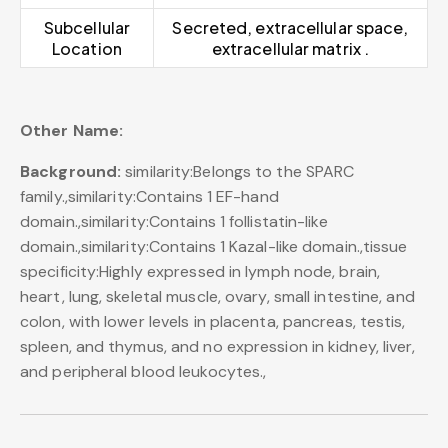
Subcellular
Secreted, extracellular space,
Location
extracellular matrix .
Other Name:
Background:
similarity:Belongs to the SPARC
family.,similarity:Contains 1 EF-hand
domain.,similarity:Contains 1 follistatin-like
domain.,similarity:Contains 1 Kazal-like domain.,tissue
specificity:Highly expressed in lymph node, brain,
heart, lung, skeletal muscle, ovary, small intestine, and
colon, with lower levels in placenta, pancreas, testis,
spleen, and thymus, and no expression in kidney, liver,
and peripheral blood leukocytes.,