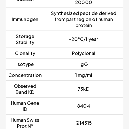
20000
Synthesized peptide derived
Immunogen
from part region of human
protein
Storage
-20°C/1 year
Stability
Clonality
Polyclonal
Isotype
IgG
Concentration
1 mg/ml
Observed
73kD
Band KD
Human Gene
8404
ID
Human Swiss
Q14515
Prot Nº