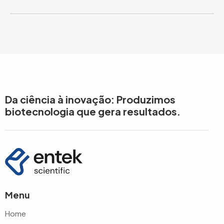
Da ciência à inovação: Produzimos
biotecnologia que gera resultados.
Menu
Home