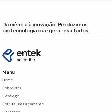
Da ciência à inovação: Produzimos
biotecnologia que gera resultados.
Menu
Home
Sobre Nós
Catálogo
Solicite um Orçamento