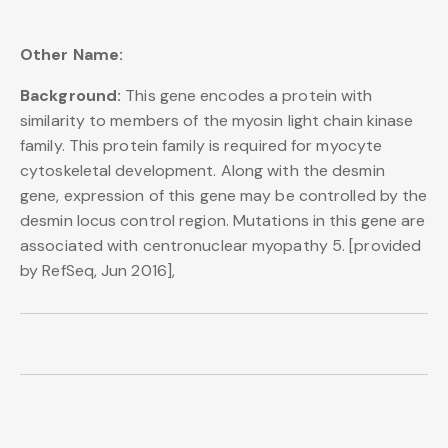
Other Name:
Background:
This gene encodes a protein with
similarity to members of the myosin light chain kinase
family. This protein family is required for myocyte
cytoskeletal development. Along with the desmin
gene, expression of this gene may be controlled by the
desmin locus control region. Mutations in this gene are
associated with centronuclear myopathy 5. [provided
by RefSeq, Jun 2016],