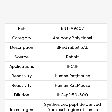
REF
ENT-A9607
Category
Antibody Polyclonal
Description
SPEG rabbit pAb
Source
Rabbit
Applications
IHC;IF
Reactivity
Human;Rat;Mouse
Reactivity
Human;Rat;Mouse
Dilution
IHC-p 1:50-300
Synthesized peptide derived
Immunogen
from part region of human