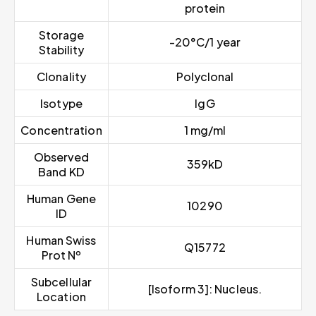
protein
Storage
-20°C/1 year
Stability
Clonality
Polyclonal
Isotype
IgG
Concentration
1 mg/ml
Observed
359kD
Band KD
Human Gene
10290
ID
Human Swiss
Q15772
Prot Nº
Subcellular
[Isoform 3]: Nucleus.
Location