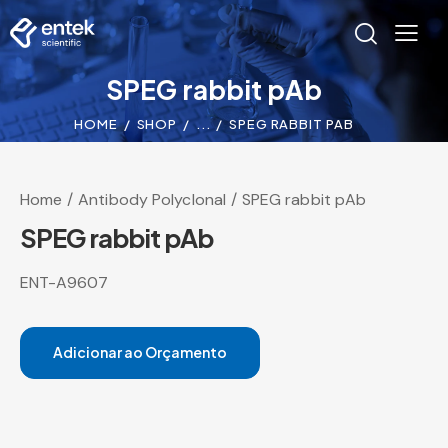
SPEG rabbit pAb
HOME
SHOP
...
SPEG RABBIT PAB
Home
Antibody Polyclonal
SPEG rabbit pAb
SPEG rabbit pAb
ENT-A9607
Adicionar ao Orçamento