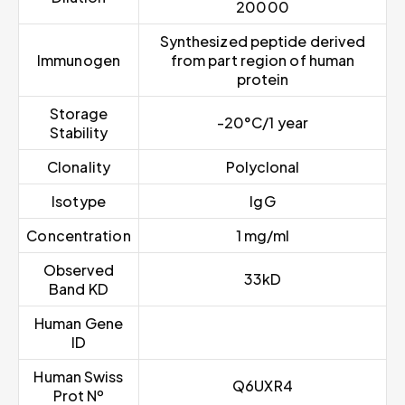
20000
Synthesized peptide derived
Immunogen
from part region of human
protein
Storage
-20°C/1 year
Stability
Clonality
Polyclonal
Isotype
IgG
Concentration
1 mg/ml
Observed
33kD
Band KD
Human Gene
ID
Human Swiss
Q6UXR4
Prot Nº