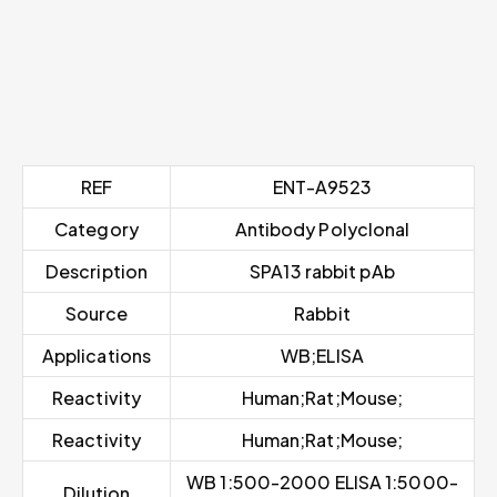
REF
ENT-A9523
Category
Antibody Polyclonal
Description
SPA13 rabbit pAb
Source
Rabbit
Applications
WB;ELISA
Reactivity
Human;Rat;Mouse;
Reactivity
Human;Rat;Mouse;
WB 1:500-2000 ELISA 1:5000-
Dilution