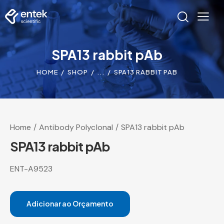
SPA13 rabbit pAb
HOME
SHOP
...
SPA13 RABBIT PAB
Home
Antibody Polyclonal
SPA13 rabbit pAb
SPA13 rabbit pAb
ENT-A9523
Adicionar ao Orçamento