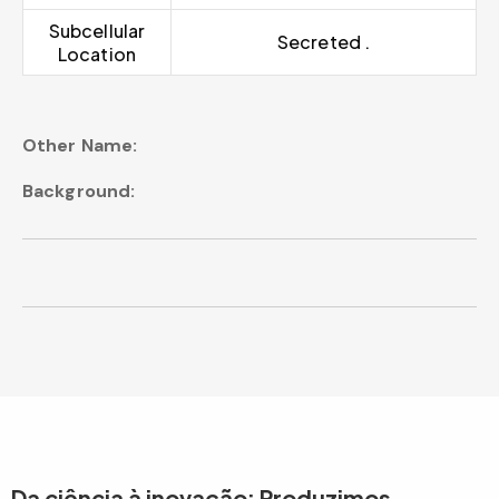
Subcellular
Secreted .
Location
Other Name:
Background:
Da ciência à inovação: Produzimos