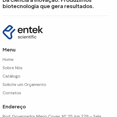
biotecnologia que gera resultados.
Menu
Home
Sobre Nós
Catálogo
Solicite um Orçamento
Contatos
Endereço
Rod. Governador Mario Covas, Nº 35, km 279 – Sala