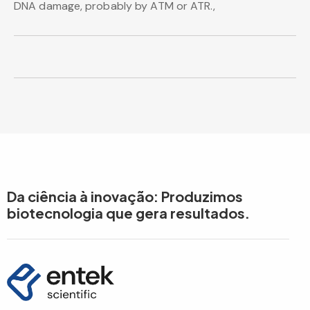
DNA damage, probably by ATM or ATR.,
Da ciência à inovação: Produzimos
biotecnologia que gera resultados.