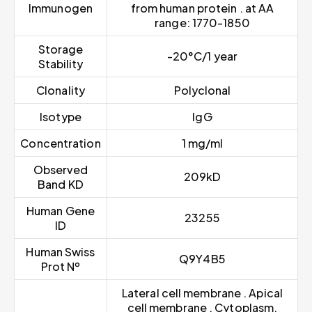
Immunogen
from human protein . at AA
range: 1770-1850
Storage
-20°C/1 year
Stability
Clonality
Polyclonal
Isotype
IgG
Concentration
1 mg/ml
Observed
209kD
Band KD
Human Gene
23255
ID
Human Swiss
Q9Y4B5
Prot Nº
Lateral cell membrane . Apical
cell membrane . Cytoplasm,