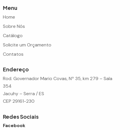
Menu
Home
Sobre Nós
Catálogo
Solicite um Orçamento
Contatos
Endereço
Rod. Governador Mario Covas, Nº 35, km 279 – Sala
354
Jacuhy – Serra / ES
CEP 29161-230
Redes Sociais
Facebook