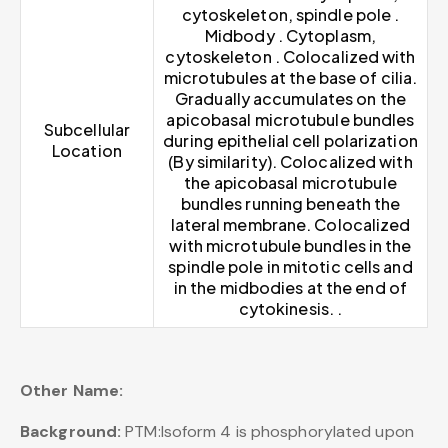
cytoskeleton, spindle pole .
Midbody . Cytoplasm,
cytoskeleton . Colocalized with
microtubules at the base of cilia.
Gradually accumulates on the
apicobasal microtubule bundles
Subcellular
during epithelial cell polarization
Location
(By similarity). Colocalized with
the apicobasal microtubule
bundles running beneath the
lateral membrane. Colocalized
with microtubule bundles in the
spindle pole in mitotic cells and
in the midbodies at the end of
cytokinesis. .
Other Name:
Background:
PTM:Isoform 4 is phosphorylated upon