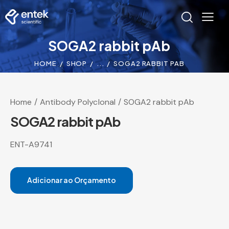
SOGA2 rabbit pAb
HOME
SHOP
...
SOGA2 RABBIT PAB
Home
Antibody Polyclonal
SOGA2 rabbit pAb
SOGA2 rabbit pAb
ENT-A9741
Adicionar ao Orçamento