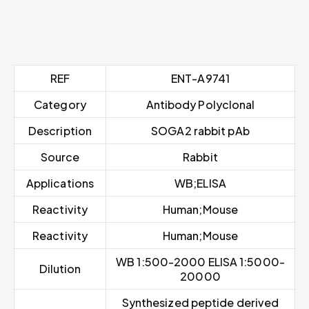
REF
ENT-A9741
Category
Antibody Polyclonal
Description
SOGA2 rabbit pAb
Source
Rabbit
Applications
WB;ELISA
Reactivity
Human;Mouse
Reactivity
Human;Mouse
WB 1:500-2000 ELISA 1:5000-
Dilution
20000
Synthesized peptide derived