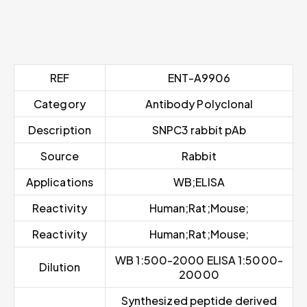
REF
ENT-A9906
Category
Antibody Polyclonal
Description
SNPC3 rabbit pAb
Source
Rabbit
Applications
WB;ELISA
Reactivity
Human;Rat;Mouse;
Reactivity
Human;Rat;Mouse;
WB 1:500-2000 ELISA 1:5000-
Dilution
20000
Synthesized peptide derived