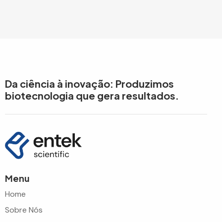
Da ciência à inovação: Produzimos
biotecnologia que gera resultados.
Menu
Home
Sobre Nós