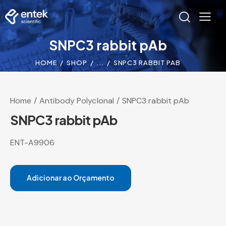
SNPC3 rabbit pAb
HOME
SHOP
...
SNPC3 RABBIT PAB
Home
Antibody Polyclonal
SNPC3 rabbit pAb
SNPC3 rabbit pAb
ENT-A9906
Adicionar ao Orçamento