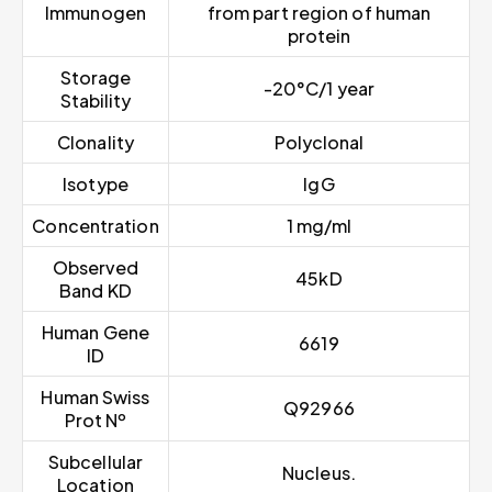
Immunogen
from part region of human
protein
Storage
-20°C/1 year
Stability
Clonality
Polyclonal
Isotype
IgG
Concentration
1 mg/ml
Observed
45kD
Band KD
Human Gene
6619
ID
Human Swiss
Q92966
Prot Nº
Subcellular
Nucleus.
Location