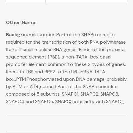
Other Name:
Background:
function:Part of the SNAPc complex
required for the transcription of both RNA polymerase
II and III small-nuclear RNA genes. Binds to the proximal
sequence element (PSE), a non-TATA-box basal
promoter element common to these 2 types of genes.
Recruits TBP and BRF2 to the U6 snRNA TATA
box.,PTM:Phosphorylated upon DNA damage, probably
by ATM or ATR.,subunit:Part of the SNAPc complex
composed of 5 subunits: SNAPC1, SNAPC2, SNAPC3,
SNAPC4 and SNAPC5. SNAPC3 interacts with SNAPC1.,