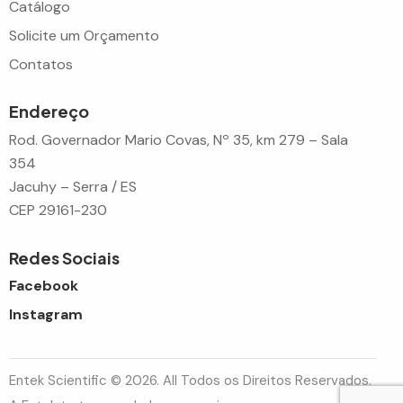
Catálogo
Solicite um Orçamento
Contatos
Endereço
Rod. Governador Mario Covas, Nº 35, km 279 – Sala
354
Jacuhy – Serra / ES
CEP 29161-230
Redes Sociais
Facebook
Instagram
Entek Scientific © 2026. All Todos os Direitos Reservados.