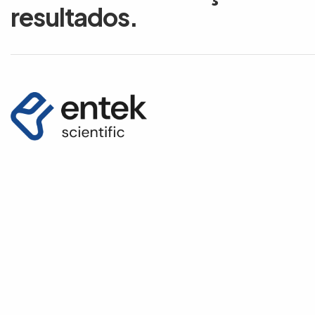
resultados.