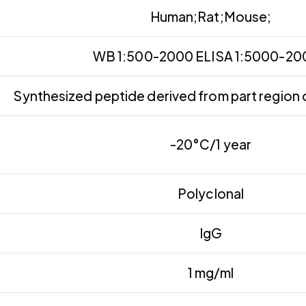
Human;Rat;Mouse;
WB 1:500-2000 ELISA 1:5000-2
Synthesized peptide derived from part region 
-20°C/1 year
Polyclonal
IgG
1 mg/ml