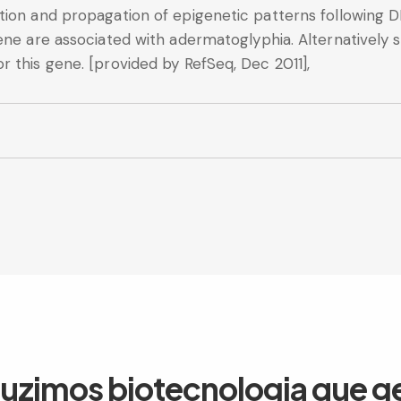
tion and propagation of epigenetic patterns following D
ene are associated with adermatoglyphia. Alternatively s
 this gene. [provided by RefSeq, Dec 2011],
duzimos biotecnologia que g