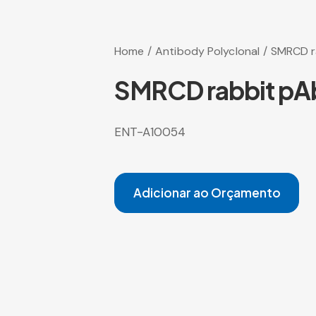
Home
Antibody Polyclonal
SMRCD r
SMRCD rabbit pA
ENT-A10054
Adicionar ao Orçamento