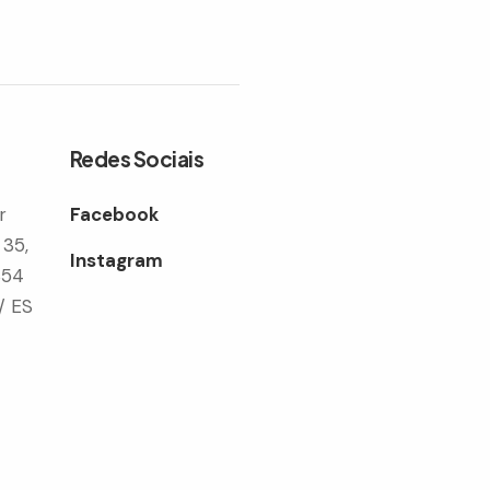
Redes Sociais
r
Facebook
 35,
Instagram
354
/ ES