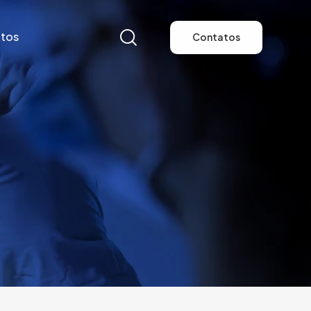
tos
Contatos
tos
Contatos