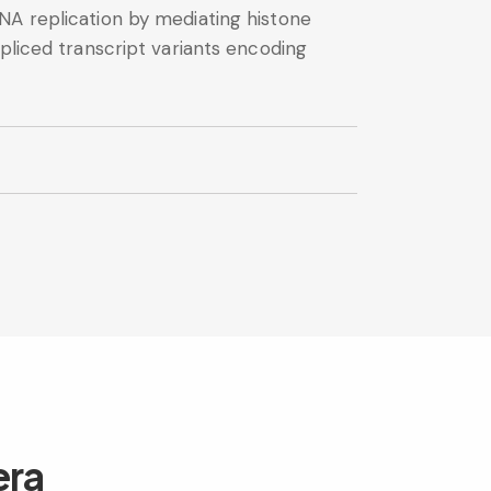
NA replication by mediating histone
pliced transcript variants encoding
era