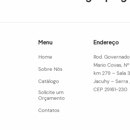
Menu
Endereço
Home
Rod. Governado
Mario Covas, Nº
Sobre Nós
km 279 – Sala 
Catálogo
Jacuhy – Serra 
CEP 29161-230
Solicite um
Orçamento
Contatos