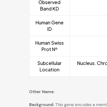
Observed
Band KD
Human Gene
ID
Human Swiss
Prot Nº
Subcellular
Nucleus. Chro
Location
Other Name:
Background:
This gene encodes a member 