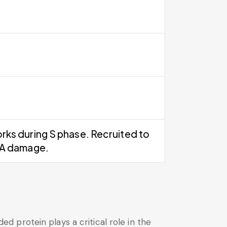
rks during S phase. Recruited to
NA damage.
 protein plays a critical role in the