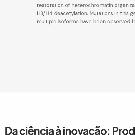
restoration of heterochromatin organiza
H3/H4 deacetylation. Mutations in this g
multiple isoforms have been observed for
Da ciência à inovação: Pro