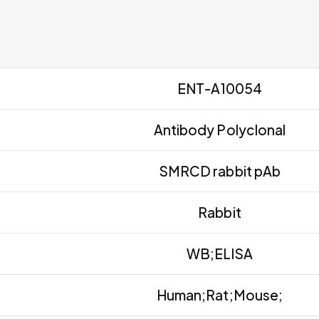
ENT-A10054
Antibody Polyclonal
SMRCD rabbit pAb
Rabbit
WB;ELISA
Human;Rat;Mouse;