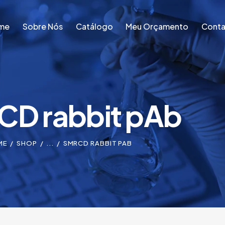
me
Sobre Nós
Catálogo
Meu Orçamento
Conta
me
Sobre Nós
Catálogo
Meu Orçamento
Conta
D rabbit pAb
ME
SHOP
...
SMRCD RABBIT PAB