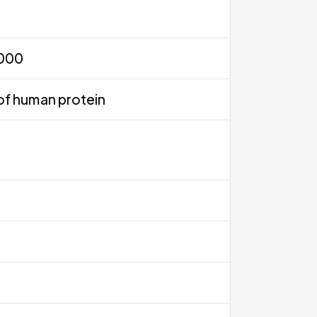
0000
of human protein