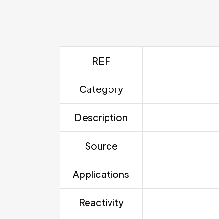
REF
Category
Description
Source
Applications
Reactivity