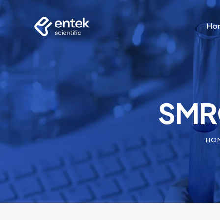
Ho
Ho
SMRC
HO