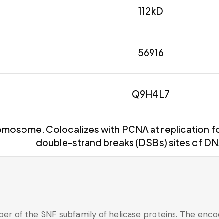
112kD
56916
Q9H4L7
mosome. Colocalizes with PCNA at replication fo
double-strand breaks (DSBs) sites of D
of the SNF subfamily of helicase proteins. The encoded