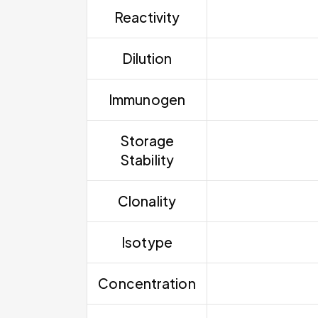
Reactivity
Dilution
Immunogen
Storage
Stability
Clonality
Isotype
Concentration