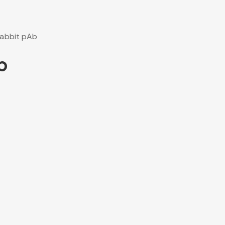
abbit pAb
b