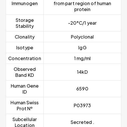
Immunogen
from part region of human
protein
Storage
-20°C/1 year
Stability
Clonality
Polyclonal
Isotype
IgG
Concentration
1 mg/ml
Observed
14kD
Band KD
Human Gene
6590
ID
Human Swiss
P03973
Prot Nº
Subcellular
Secreted .
Location