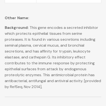
Other Name:
Background:
This gene encodes a secreted inhibitor
which protects epithelial tissues from serine
proteases. It is found in various secretions including
seminal plasma, cervical mucus, and bronchial
secretions, and has affinity for trypsin, leukocyte
elastase, and cathepsin G. Its inhibitory effect
contributes to the immune response by protecting
epithelial surfaces from attack by endogenous
proteolytic enzymes. This antimicrobial protein has
antibacterial, antifungal and antiviral activity. [provided
by RefSeq, Nov 2014],