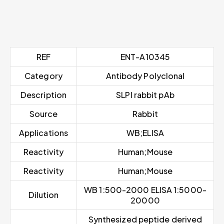
REF
ENT-A10345
Category
Antibody Polyclonal
Description
SLPI rabbit pAb
Source
Rabbit
Applications
WB;ELISA
Reactivity
Human;Mouse
Reactivity
Human;Mouse
WB 1:500-2000 ELISA 1:5000-
Dilution
20000
Synthesized peptide derived