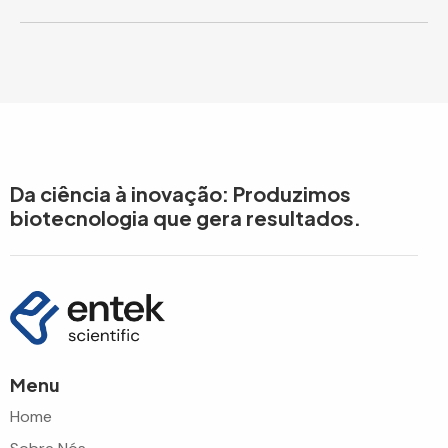
Da ciência à inovação: Produzimos
biotecnologia que gera resultados.
Menu
Home