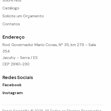
Sobre Nós
Catálogo
Solicite um Orçamento
Contatos
Endereço
Rod. Governador Mario Covas, Nº 35, km 279 – Sala
354
Jacuhy – Serra / ES
CEP 29161-230
Redes Sociais
Facebook
Instagram
Entek Scientific © 2026. All Todos os Direitos Reservados.