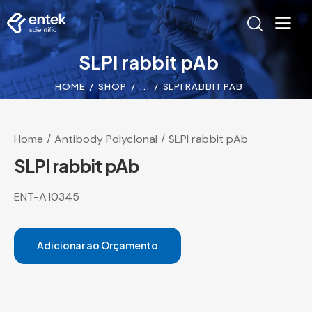
SLPI rabbit pAb
HOME
SHOP
...
SLPI RABBIT PAB
Home
Antibody Polyclonal
SLPI rabbit pAb
SLPI rabbit pAb
ENT-A10345
Adicionar ao Orçamento