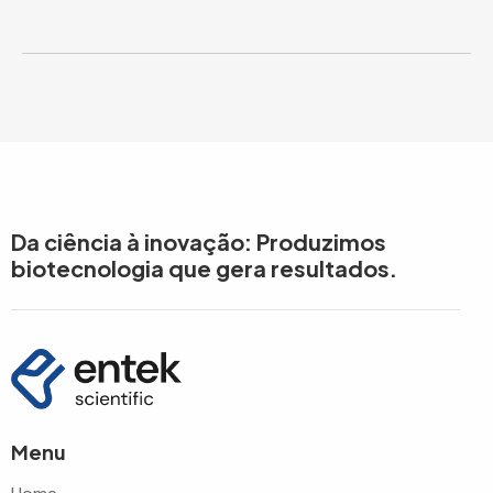
Da ciência à inovação: Produzimos
biotecnologia que gera resultados.
Menu