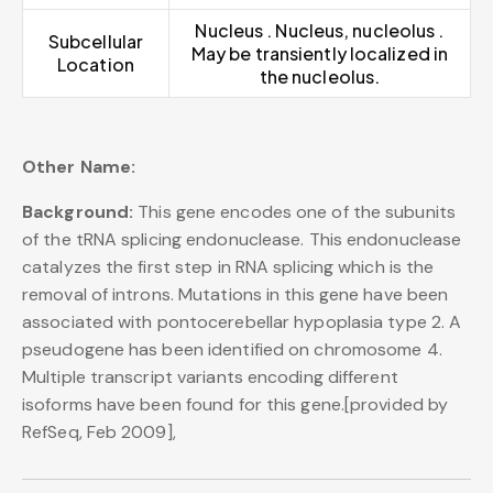
Nucleus . Nucleus, nucleolus .
Subcellular
May be transiently localized in
Location
the nucleolus.
Other Name:
Background:
This gene encodes one of the subunits
of the tRNA splicing endonuclease. This endonuclease
catalyzes the first step in RNA splicing which is the
removal of introns. Mutations in this gene have been
associated with pontocerebellar hypoplasia type 2. A
pseudogene has been identified on chromosome 4.
Multiple transcript variants encoding different
isoforms have been found for this gene.[provided by
RefSeq, Feb 2009],