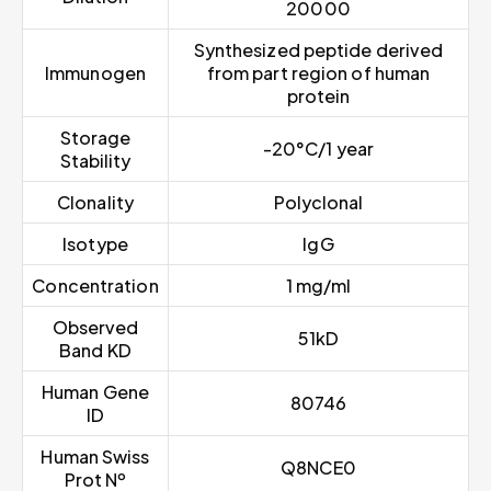
20000
Synthesized peptide derived
Immunogen
from part region of human
protein
Storage
-20°C/1 year
Stability
Clonality
Polyclonal
Isotype
IgG
Concentration
1 mg/ml
Observed
51kD
Band KD
Human Gene
80746
ID
Human Swiss
Q8NCE0
Prot Nº