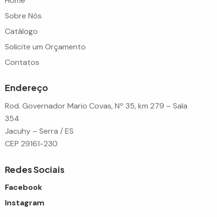
Home
Sobre Nós
Catálogo
Solicite um Orçamento
Contatos
Endereço
Rod. Governador Mario Covas, Nº 35, km 279 – Sala
354
Jacuhy – Serra / ES
CEP 29161-230
Redes Sociais
Facebook
Instagram