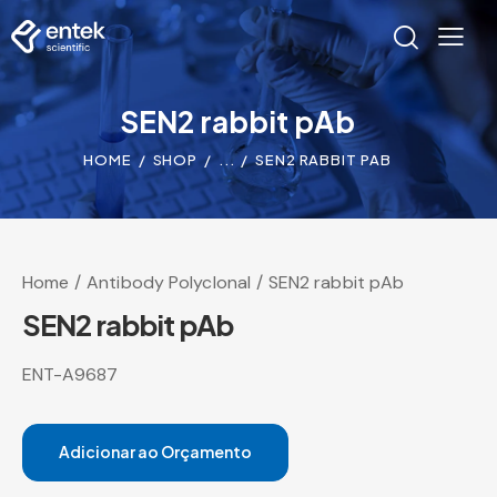
SEN2 rabbit pAb
HOME
SHOP
...
SEN2 RABBIT PAB
Home
Antibody Polyclonal
SEN2 rabbit pAb
SEN2 rabbit pAb
ENT-A9687
Adicionar ao Orçamento