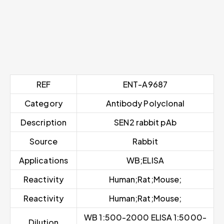
REF
ENT-A9687
Category
Antibody Polyclonal
Description
SEN2 rabbit pAb
Source
Rabbit
Applications
WB;ELISA
Reactivity
Human;Rat;Mouse;
Reactivity
Human;Rat;Mouse;
WB 1:500-2000 ELISA 1:5000-
Dilution