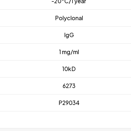
-20°C/1 year
Polyclonal
IgG
1 mg/ml
10kD
6273
P29034