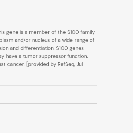
is gene is a member of the S100 family
oplasm and/or nucleus of a wide range of
sion and differentiation. S100 genes
ay have a tumor suppressor function.
t cancer. [provided by RefSeq, Jul