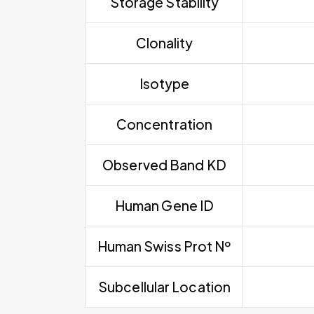
Storage Stability
Clonality
Isotype
Concentration
Observed Band KD
Human Gene ID
Human Swiss Prot Nº
Subcellular Location