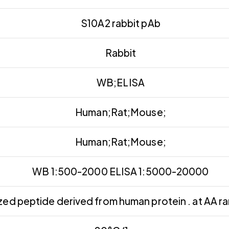
S10A2 rabbit pAb
Rabbit
WB;ELISA
Human;Rat;Mouse;
Human;Rat;Mouse;
WB 1:500-2000 ELISA 1:5000-20000
ed peptide derived from human protein . at AA r