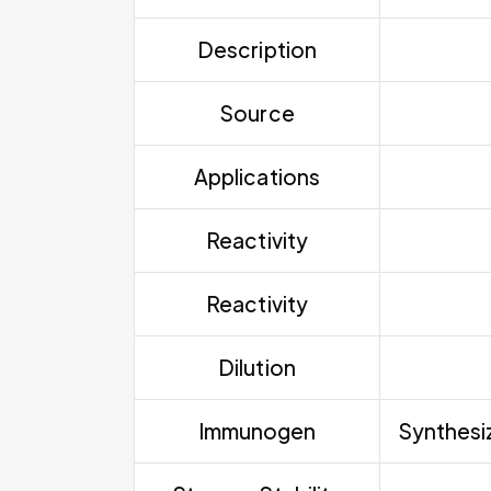
Description
Source
Applications
Reactivity
Reactivity
Dilution
Immunogen
Synthesiz