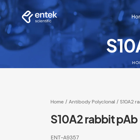
Ho
S10
Ho
HO
Home
Antibody Polyclonal
S10A2 r
S10A2 rabbit pAb
ENT-A9357