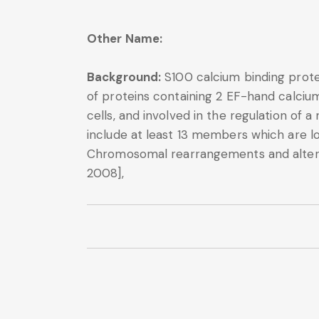
Other Name:
Background:
S100 calcium binding prote
of proteins containing 2 EF-hand calcium
cells, and involved in the regulation of 
include at least 13 members which are l
Chromosomal rearrangements and altered
2008],