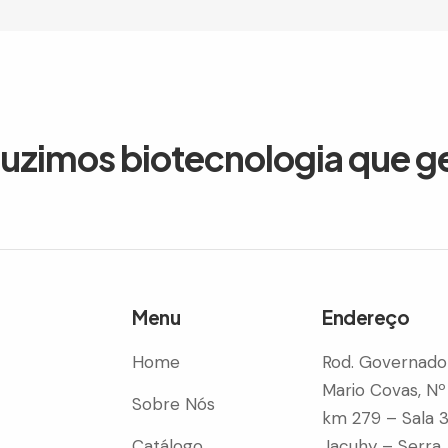
duzimos biotecnologia que g
Menu
Endereço
Home
Rod. Governado
Mario Covas, Nº
Sobre Nós
km 279 – Sala 
Catálogo
Jacuhy – Serra 