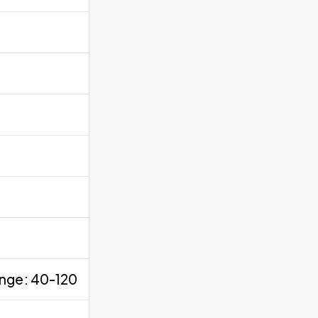
ange: 40-120