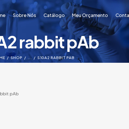
me
Sobre Nós
Catálogo
Meu Orçamento
Conta
A2 rabbit pAb
me
Sobre Nós
Catálogo
Meu Orçamento
Conta
ME
SHOP
...
S10A2 RABBIT PAB
abbit pAb