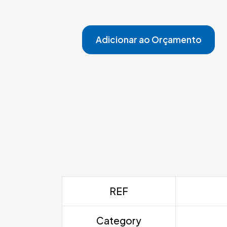
Adicionar ao Orçamento
REF
Category