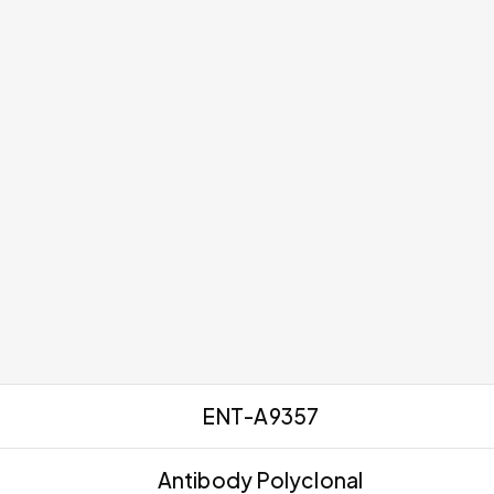
ENT-A9357
Antibody Polyclonal