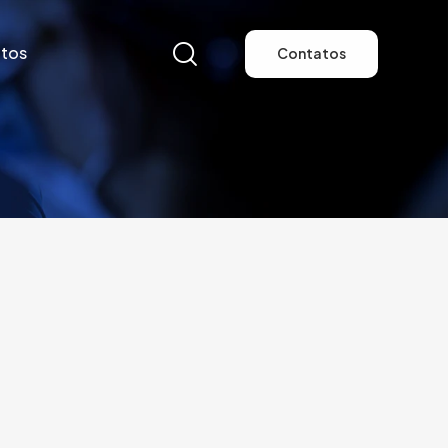
tos
Contatos
tos
Contatos