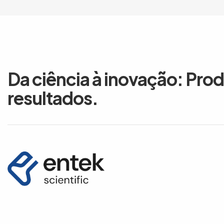
Da ciência à inovação: Pro
resultados.