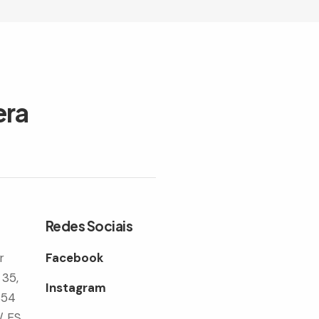
era
Redes Sociais
r
Facebook
 35,
Instagram
354
/ ES