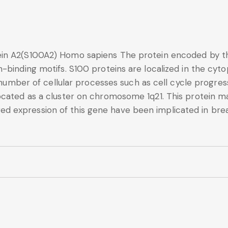
in A2(S100A2) Homo sapiens The protein encoded by th
-binding motifs. S100 proteins are localized in the cyt
a number of cellular processes such as cell cycle progres
ocated as a cluster on chromosome 1q21. This protein m
 expression of this gene have been implicated in breas