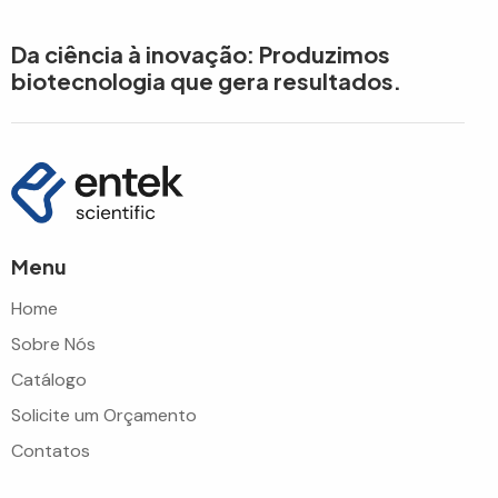
Da ciência à inovação: Produzimos
biotecnologia que gera resultados.
Menu
Home
Sobre Nós
Catálogo
Solicite um Orçamento
Contatos