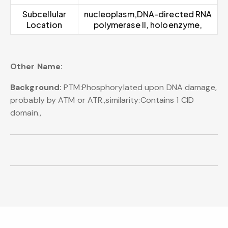
Subcellular
nucleoplasm,DNA-directed RNA
Location
polymerase II, holoenzyme,
Other Name:
Background:
PTM:Phosphorylated upon DNA damage,
probably by ATM or ATR.,similarity:Contains 1 CID
domain.,