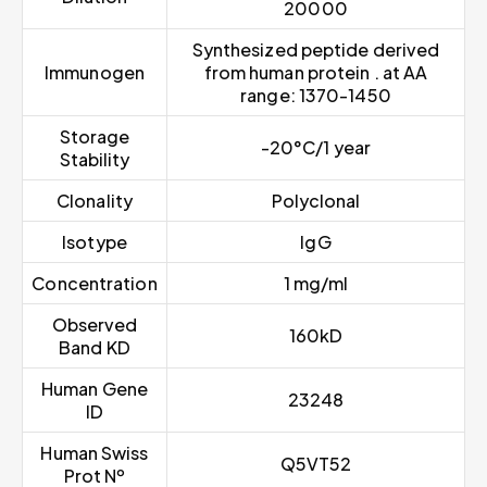
20000
Synthesized peptide derived
Immunogen
from human protein . at AA
range: 1370-1450
Storage
-20°C/1 year
Stability
Clonality
Polyclonal
Isotype
IgG
Concentration
1 mg/ml
Observed
160kD
Band KD
Human Gene
23248
ID
Human Swiss
Q5VT52
Prot Nº