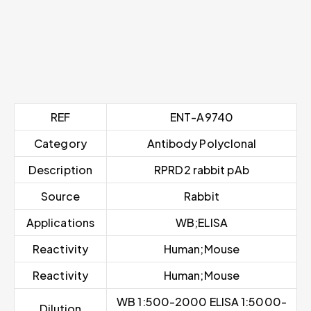
REF
ENT-A9740
Category
Antibody Polyclonal
Description
RPRD2 rabbit pAb
Source
Rabbit
Applications
WB;ELISA
Reactivity
Human;Mouse
Reactivity
Human;Mouse
WB 1:500-2000 ELISA 1:5000-
Dilution