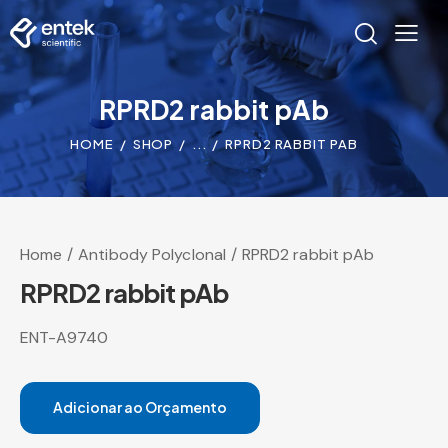
RPRD2 rabbit pAb
HOME
SHOP
...
RPRD2 RABBIT PAB
Home
Antibody Polyclonal
RPRD2 rabbit pAb
RPRD2 rabbit pAb
ENT-A9740
Adicionar ao Orçamento