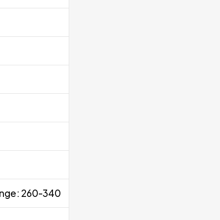
range: 260-340