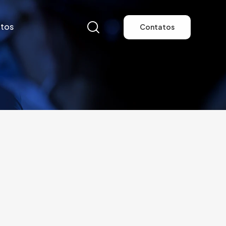
tos
Contatos
tos
Contatos