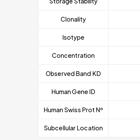
Storage Stability
Clonality
Isotype
Concentration
Observed Band KD
Human Gene ID
Human Swiss Prot Nº
Subcellular Location