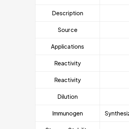
Description
Source
Applications
Reactivity
Reactivity
Dilution
Immunogen
Synthesi