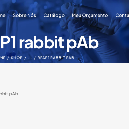
me
Sobre Nós
Catálogo
Meu Orçamento
Conta
P1 rabbit pAb
me
Sobre Nós
Catálogo
Meu Orçamento
Conta
ME
SHOP
...
RPAP1 RABBIT PAB
bbit pAb