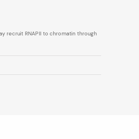
y recruit RNAPII to chromatin through