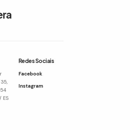
era
Redes Sociais
r
Facebook
 35,
Instagram
354
/ ES