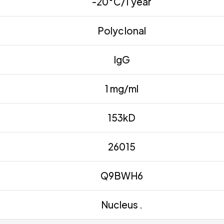
-20°C/1 year
Polyclonal
IgG
1 mg/ml
153kD
26015
Q9BWH6
Nucleus .