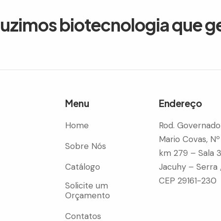
duzimos biotecnologia que g
Menu
Endereço
Home
Rod. Governado
Mario Covas, Nº
Sobre Nós
km 279 – Sala 
Catálogo
Jacuhy – Serra 
CEP 29161-230
Solicite um
Orçamento
Contatos