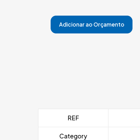
Adicionar ao Orçamento
REF
Category