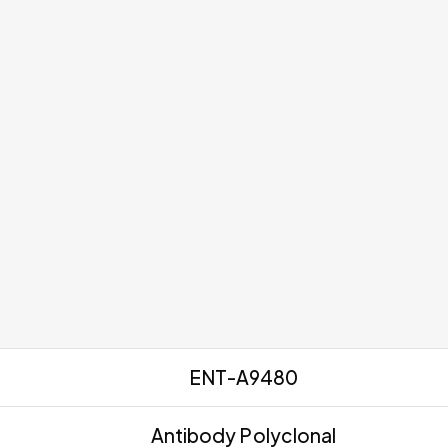
ENT-A9480
Antibody Polyclonal