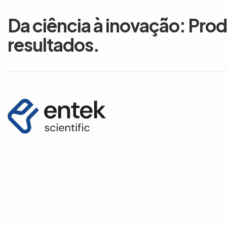
Da ciência à inovação: Pro
resultados.