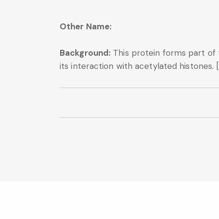
Other Name:
Background:
This protein forms part of
its interaction with acetylated histones. 