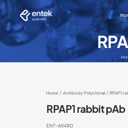
Ho
RPA
Ho
HO
Home
Antibody Polyclonal
RPAP1 ra
RPAP1 rabbit pAb
ENT-A9480