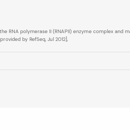
 the RNA polymerase II (RNAPII) enzyme complex and ma
[provided by RefSeq, Jul 2012],