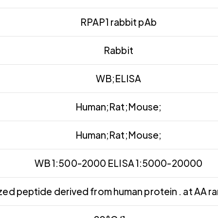
RPAP1 rabbit pAb
Rabbit
WB;ELISA
Human;Rat;Mouse;
Human;Rat;Mouse;
WB 1:500-2000 ELISA 1:5000-20000
zed peptide derived from human protein . at AA 