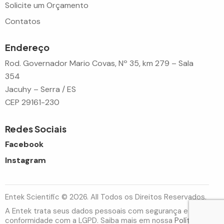
Solicite um Orçamento
Contatos
Endereço
Rod. Governador Mario Covas, Nº 35, km 279 – Sala
354
Jacuhy – Serra / ES
CEP 29161-230
Redes Sociais
Facebook
Instagram
Entek Scientific © 2026. All Todos os Direitos Reservados.
A Entek trata seus dados pessoais com segurança e em
conformidade com a LGPD. Saiba mais em nossa
Política