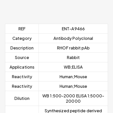
REF
ENT-A9466
Category
Antibody Polyclonal
Description
RHOF rabbit pAb
Source
Rabbit
Applications
WB;ELISA
Reactivity
Human;Mouse
Reactivity
Human;Mouse
WB 1:500-2000 ELISA 1:5000-
Dilution
20000
Synthesized peptide derived