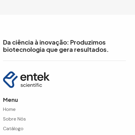
Da ciência à inovação: Produzimos
biotecnologia que gera resultados.
Menu
Home
Sobre Nós
Catálogo