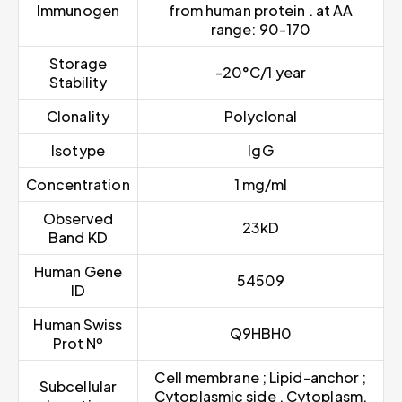
Immunogen
from human protein . at AA
range: 90-170
Storage
-20°C/1 year
Stability
Clonality
Polyclonal
Isotype
IgG
Concentration
1 mg/ml
Observed
23kD
Band KD
Human Gene
54509
ID
Human Swiss
Q9HBH0
Prot Nº
Cell membrane ; Lipid-anchor ;
Subcellular
Cytoplasmic side . Cytoplasm,