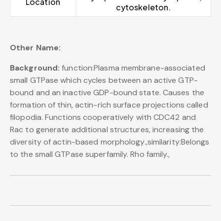
Location
cytoskeleton.
Other Name:
Background:
function:Plasma membrane-associated
small GTPase which cycles between an active GTP-
bound and an inactive GDP-bound state. Causes the
formation of thin, actin-rich surface projections called
filopodia. Functions cooperatively with CDC42 and
Rac to generate additional structures, increasing the
diversity of actin-based morphology.,similarity:Belongs
to the small GTPase superfamily. Rho family.,