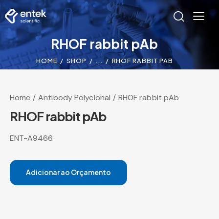
RHOF rabbit pAb
HOME
SHOP
...
RHOF RABBIT PAB
Home
Antibody Polyclonal
RHOF rabbit pAb
RHOF rabbit pAb
ENT-A9466
Adicionar ao Orçamento