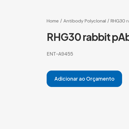
Home
Antibody Polyclonal
RHG30 r
RHG30 rabbit pA
ENT-A9455
Adicionar ao Orçamento