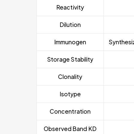
Reactivity
Dilution
Immunogen
Synthesiz
Storage Stability
Clonality
Isotype
Concentration
Observed Band KD