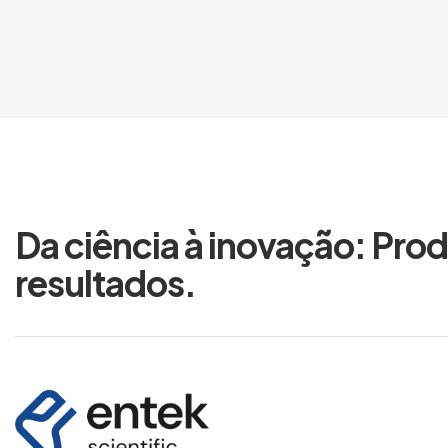
Da ciência à inovação: Pro
resultados.