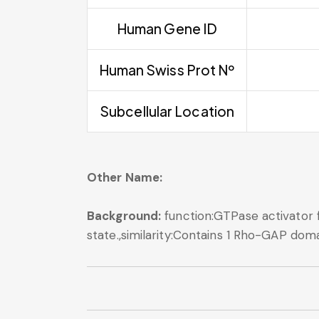
Human Gene ID
Human Swiss Prot Nº
Subcellular Location
Other Name:
Background:
function:GTPase activator
state.,similarity:Contains 1 Rho-GAP doma