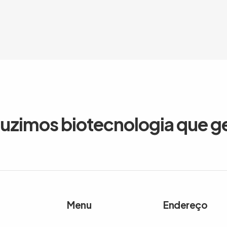
duzimos biotecnologia que g
Menu
Endereço