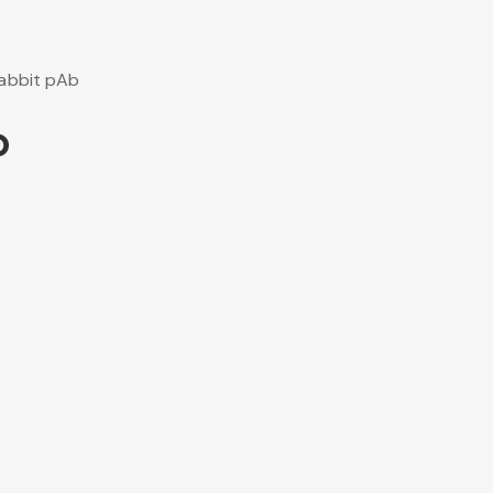
abbit pAb
b