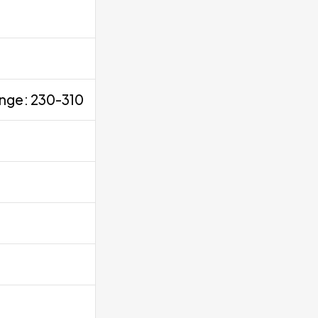
ange: 230-310