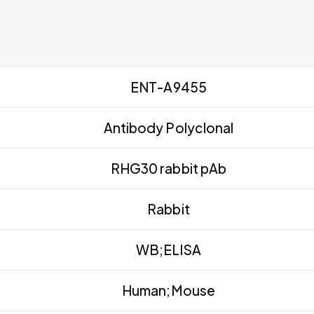
ENT-A9455
Antibody Polyclonal
RHG30 rabbit pAb
Rabbit
WB;ELISA
Human;Mouse