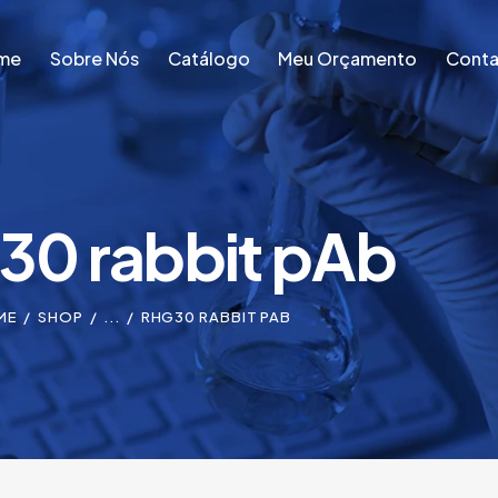
me
Sobre Nós
Catálogo
Meu Orçamento
Conta
me
Sobre Nós
Catálogo
Meu Orçamento
Conta
0 rabbit pAb
ME
SHOP
...
RHG30 RABBIT PAB