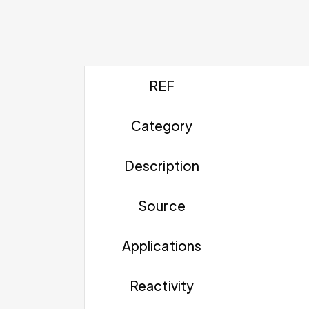
REF
Category
Description
Source
Applications
Reactivity