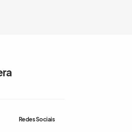
era
Redes Sociais