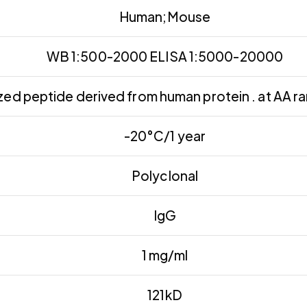
Human;Mouse
WB 1:500-2000 ELISA 1:5000-20000
ed peptide derived from human protein . at AA r
-20°C/1 year
Polyclonal
IgG
1 mg/ml
121kD