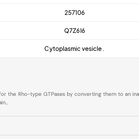
257106
Q7Z6I6
Cytoplasmic vesicle .
 for the Rho-type GTPases by converting them to an i
in.,