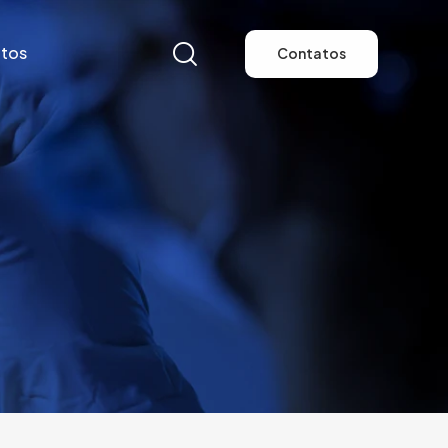
tos
Contatos
tos
Contatos