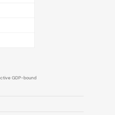
nactive GDP-bound