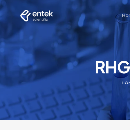
Ho
Ho
RHG3
HO