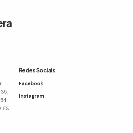
era
Redes Sociais
r
Facebook
 35,
Instagram
354
/ ES