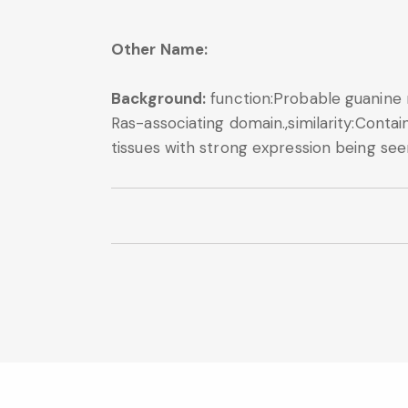
Other Name:
Background:
function:Probable guanine n
Ras-associating domain.,similarity:Contain
tissues with strong expression being seen 