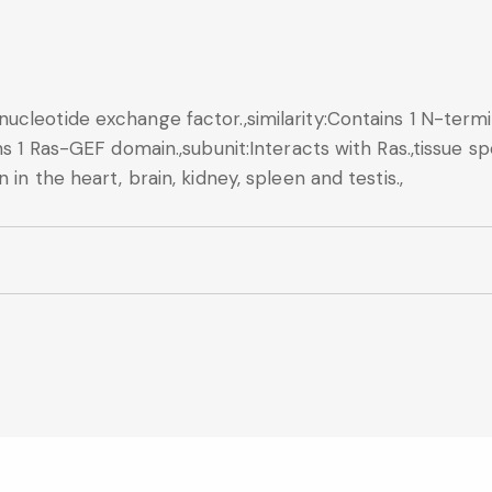
ucleotide exchange factor.,similarity:Contains 1 N-termi
s 1 Ras-GEF domain.,subunit:Interacts with Ras.,tissue spe
in the heart, brain, kidney, spleen and testis.,