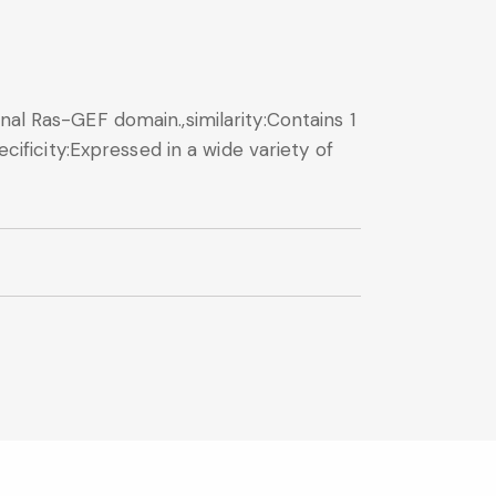
nal Ras-GEF domain.,similarity:Contains 1
cificity:Expressed in a wide variety of