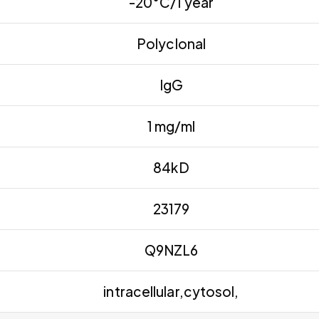
-20°C/1 year
Polyclonal
IgG
1 mg/ml
84kD
23179
Q9NZL6
intracellular,cytosol,