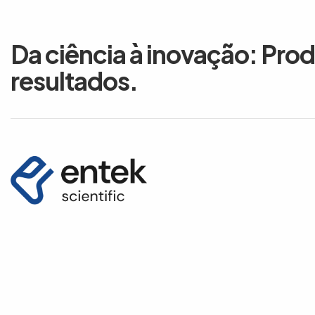
Da ciência à inovação: Pro
resultados.