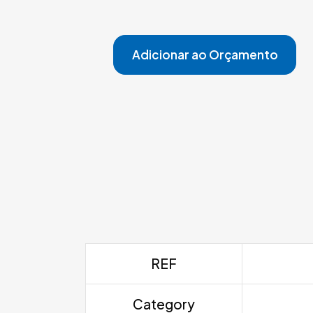
Adicionar ao Orçamento
REF
Category