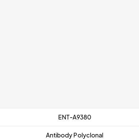
ENT-A9380
Antibody Polyclonal