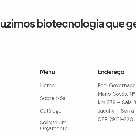
duzimos biotecnologia que g
Menu
Endereço
Home
Rod. Governado
Mario Covas, Nº
Sobre Nós
km 279 – Sala 
Catálogo
Jacuhy – Serra 
CEP 29161-230
Solicite um
Orçamento