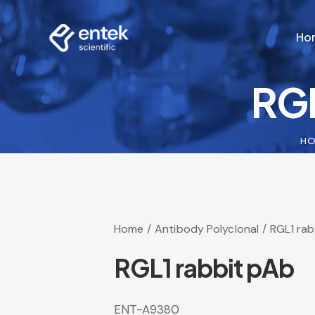
Ho
RGL
Ho
H
Home
Antibody Polyclonal
RGL1 rab
RGL1 rabbit pAb
ENT-A9380