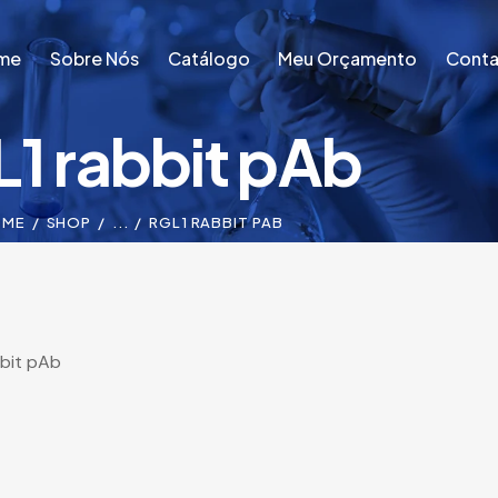
me
Sobre Nós
Catálogo
Meu Orçamento
Conta
1 rabbit pAb
me
Sobre Nós
Catálogo
Meu Orçamento
Conta
OME
SHOP
...
RGL1 RABBIT PAB
bit pAb