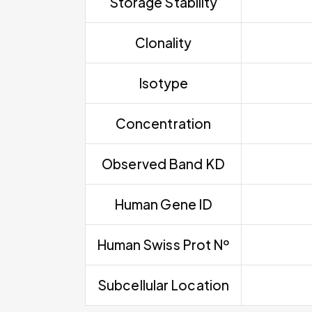
Storage Stability
Clonality
Isotype
Concentration
Observed Band KD
Human Gene ID
Human Swiss Prot Nº
Subcellular Location