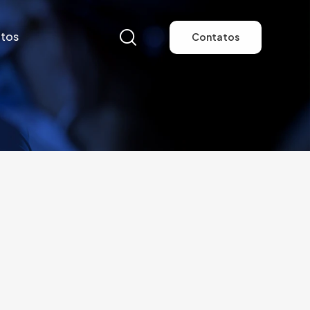
tos
Contatos
tos
Contatos