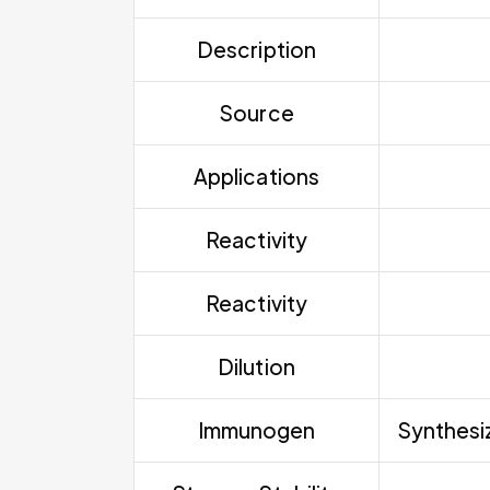
Description
Source
Applications
Reactivity
Reactivity
Dilution
Immunogen
Synthesiz