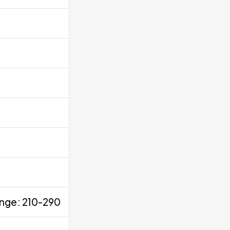
ange: 210-290