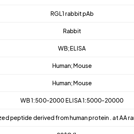
RGL1 rabbit pAb
Rabbit
WB;ELISA
Human;Mouse
Human;Mouse
WB 1:500-2000 ELISA 1:5000-20000
ed peptide derived from human protein . at AA r