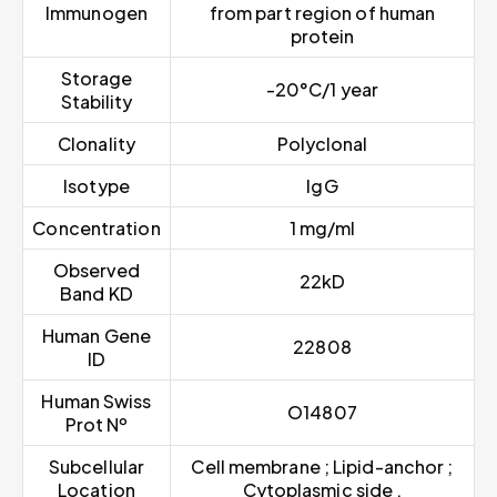
Immunogen
from part region of human
protein
Storage
-20°C/1 year
Stability
Clonality
Polyclonal
Isotype
IgG
Concentration
1 mg/ml
Observed
22kD
Band KD
Human Gene
22808
ID
Human Swiss
O14807
Prot Nº
Subcellular
Cell membrane ; Lipid-anchor ;
Location
Cytoplasmic side .