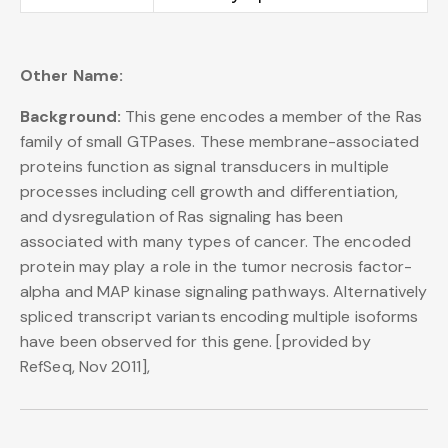
Other Name:
Background:
This gene encodes a member of the Ras
family of small GTPases. These membrane-associated
proteins function as signal transducers in multiple
processes including cell growth and differentiation,
and dysregulation of Ras signaling has been
associated with many types of cancer. The encoded
protein may play a role in the tumor necrosis factor-
alpha and MAP kinase signaling pathways. Alternatively
spliced transcript variants encoding multiple isoforms
have been observed for this gene. [provided by
RefSeq, Nov 2011],