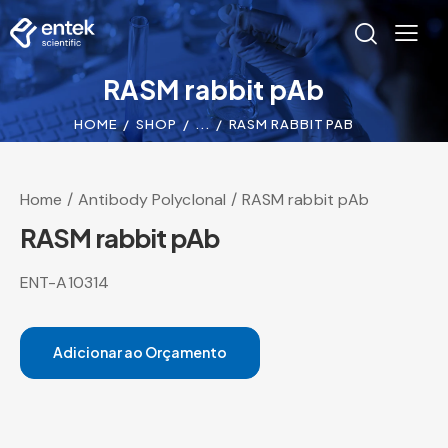
RASM rabbit pAb
HOME
SHOP
...
RASM RABBIT PAB
Home
Antibody Polyclonal
RASM rabbit pAb
RASM rabbit pAb
ENT-A10314
Adicionar ao Orçamento