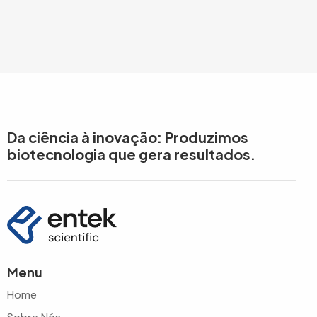
Da ciência à inovação: Produzimos
biotecnologia que gera resultados.
Menu
Home