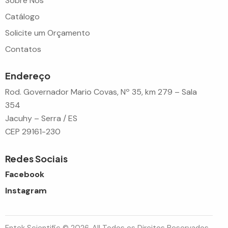
Sobre Nós
Catálogo
Solicite um Orçamento
Contatos
Endereço
Rod. Governador Mario Covas, Nº 35, km 279 – Sala
354
Jacuhy – Serra / ES
CEP 29161-230
Redes Sociais
Facebook
Instagram
Entek Scientific © 2026. All Todos os Direitos Reservados.