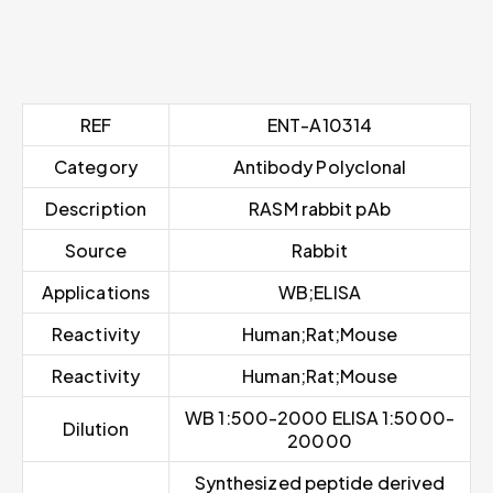
REF
ENT-A10314
Category
Antibody Polyclonal
Description
RASM rabbit pAb
Source
Rabbit
Applications
WB;ELISA
Reactivity
Human;Rat;Mouse
Reactivity
Human;Rat;Mouse
WB 1:500-2000 ELISA 1:5000-
Dilution
20000
Synthesized peptide derived