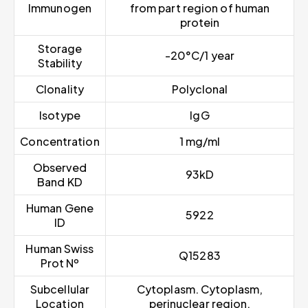
Immunogen
from part region of human
protein
Storage
-20°C/1 year
Stability
Clonality
Polyclonal
Isotype
IgG
Concentration
1 mg/ml
Observed
93kD
Band KD
Human Gene
5922
ID
Human Swiss
Q15283
Prot Nº
Subcellular
Cytoplasm. Cytoplasm,
Location
perinuclear region.