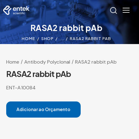
RASA2 rabbit pAb
HOME
SHOP
...
RASA2 RABBIT PAB
Home
Antibody Polyclonal
RASA2 rabbit pAb
RASA2 rabbit pAb
ENT-A10084
Adicionar ao Orçamento