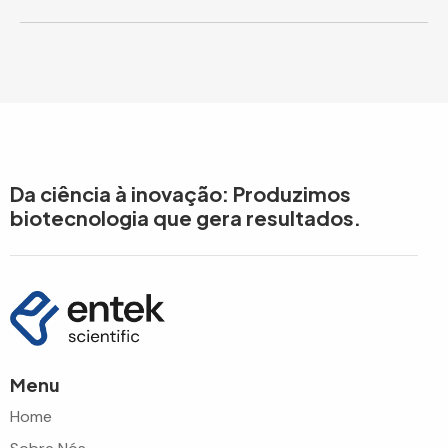
Da ciência à inovação: Produzimos
biotecnologia que gera resultados.
Menu
Home