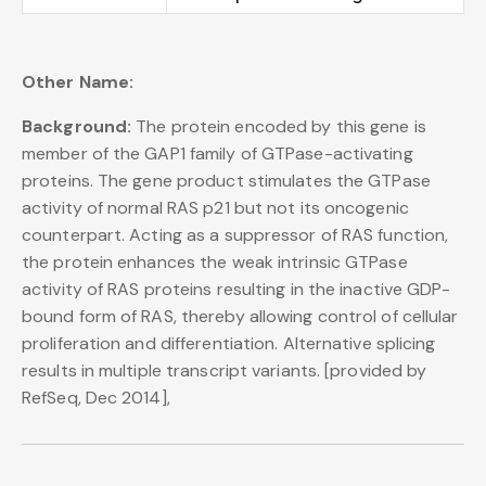
Other Name:
Background:
The protein encoded by this gene is
member of the GAP1 family of GTPase-activating
proteins. The gene product stimulates the GTPase
activity of normal RAS p21 but not its oncogenic
counterpart. Acting as a suppressor of RAS function,
the protein enhances the weak intrinsic GTPase
activity of RAS proteins resulting in the inactive GDP-
bound form of RAS, thereby allowing control of cellular
proliferation and differentiation. Alternative splicing
results in multiple transcript variants. [provided by
RefSeq, Dec 2014],