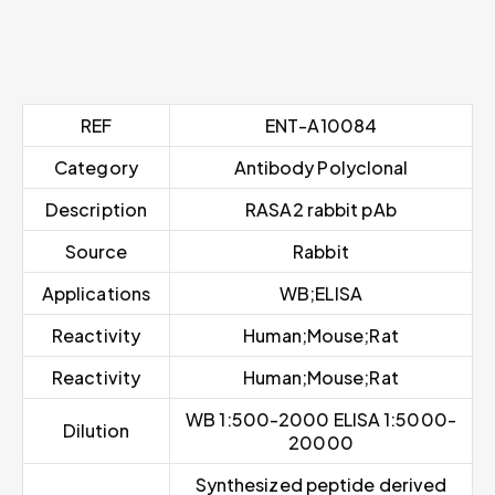
REF
ENT-A10084
Category
Antibody Polyclonal
Description
RASA2 rabbit pAb
Source
Rabbit
Applications
WB;ELISA
Reactivity
Human;Mouse;Rat
Reactivity
Human;Mouse;Rat
WB 1:500-2000 ELISA 1:5000-
Dilution
20000
Synthesized peptide derived