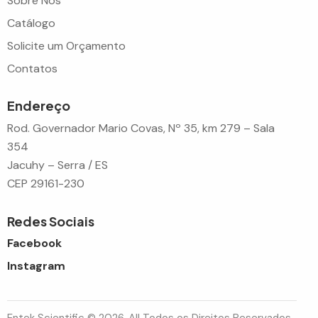
Sobre Nós
Catálogo
Solicite um Orçamento
Contatos
Endereço
Rod. Governador Mario Covas, Nº 35, km 279 – Sala
354
Jacuhy – Serra / ES
CEP 29161-230
Redes Sociais
Facebook
Instagram
Entek Scientific © 2026. All Todos os Direitos Reservados.