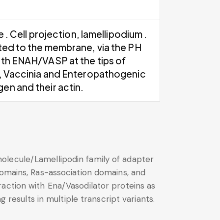
. Cell projection, lamellipodium .
ited to the membrane, via the PH
ith ENAH/VASP at the tips of
s, Vaccinia and Enteropathogenic
en and their actin.
olecule/Lamellipodin family of adapter
domains, Ras-association domains, and
action with Ena/Vasodilator proteins as
 results in multiple transcript variants.