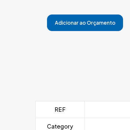
Adicionar ao Orçamento
REF
Category