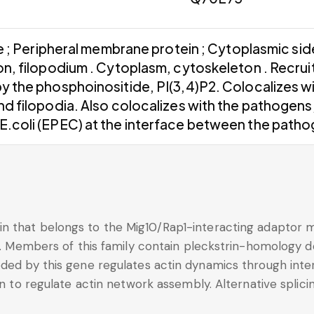
; Peripheral membrane protein ; Cytoplasmic side 
ion, filopodium . Cytoplasm, cytoskeleton . Recru
y the phosphoinositide, PI(3,4)P2. Colocalizes w
and filopodia. Also colocalizes with the pathogen
E.coli (EPEC) at the interface between the pathog
n that belongs to the Mig10/Rap1-interacting adaptor m
on. Members of this family contain pleckstrin-homology 
ded by this gene regulates actin dynamics through inter
n to regulate actin network assembly. Alternative splicing