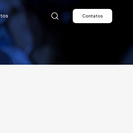
tos
Contatos
tos
Contatos