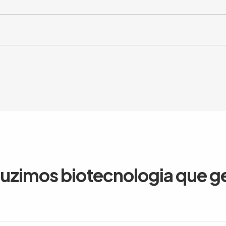
duzimos biotecnologia que g