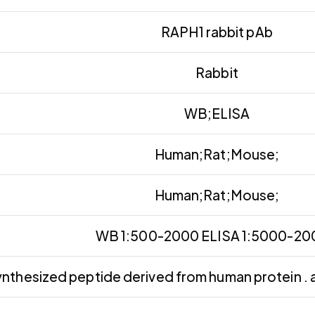
RAPH1 rabbit pAb
Rabbit
WB;ELISA
Human;Rat;Mouse;
Human;Rat;Mouse;
WB 1:500-2000 ELISA 1:5000-2
nthesized peptide derived from human protein . 