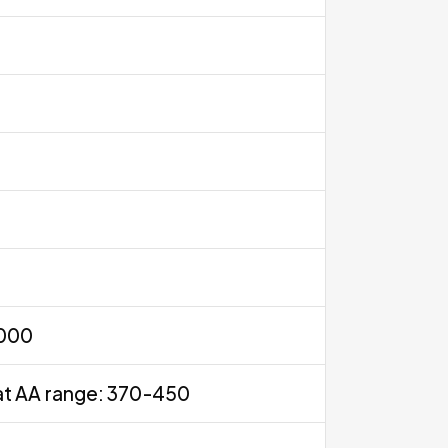
0000
at AA range: 370-450