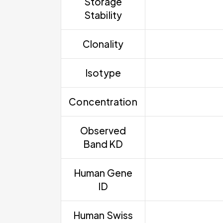
Storage
Stability
Clonality
Isotype
Concentration
Observed
Band KD
Human Gene
ID
Human Swiss