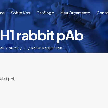
me
Sobre Nós
Catálogo
Meu Orçamento
Conta
H1 rabbit pAb
me
Sobre Nós
Catálogo
Meu Orçamento
Conta
ME
SHOP
...
RAPH1 RABBIT PAB
abbit pAb