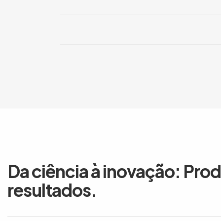
Da ciência à inovação: Pro
resultados.