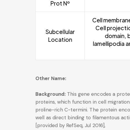
Prot Nº
Cell membrane 
Cell project
Subcellular
domain, b
Location
lamellipodia 
Other Name:
Background:
This gene encodes a protei
proteins, which function in cell migrati
proline-rich C-termini. The protein enco
well as direct binding to filamentous acti
[provided by RefSeq, Jul 2016],