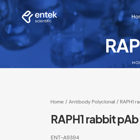
Ho
RAP
Ho
HO
Home
Antibody Polyclonal
RAPH1 r
RAPH1 rabbit pAb
ENT-A9394