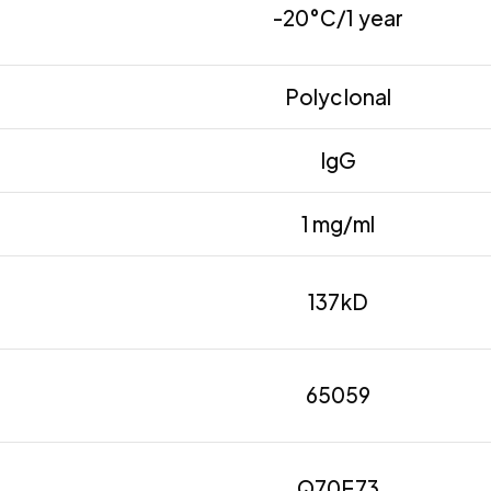
-20°C/1 year
Polyclonal
IgG
1 mg/ml
137kD
65059
Q70E73