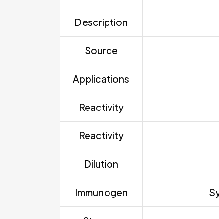
Description
Source
Applications
Reactivity
Reactivity
Dilution
Immunogen
Sy