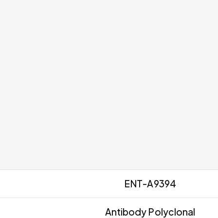
ENT-A9394
Antibody Polyclonal