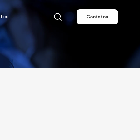
tos
Contatos
tos
Contatos