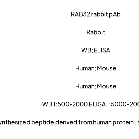
RAB32 rabbit pAb
Rabbit
WB;ELISA
Human;Mouse
Human;Mouse
WB 1:500-2000 ELISA 1:5000-2
ynthesized peptide derived from human protein . 