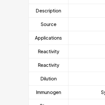
Description
Source
Applications
Reactivity
Reactivity
Dilution
Immunogen
S