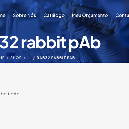
me
Sobre Nós
Catálogo
Meu Orçamento
Conta
32 rabbit pAb
me
Sobre Nós
Catálogo
Meu Orçamento
Conta
ME
SHOP
...
RAB32 RABBIT PAB
abbit pAb