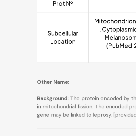
Prot Nº
Mitochondrion 
. Cytoplasmi
Subcellular
Melanosome
Location
(PubMed:2
Other Name:
Background:
The protein encoded by this
in mitochondrial fission. The encoded pr
gene may be linked to leprosy. [provided