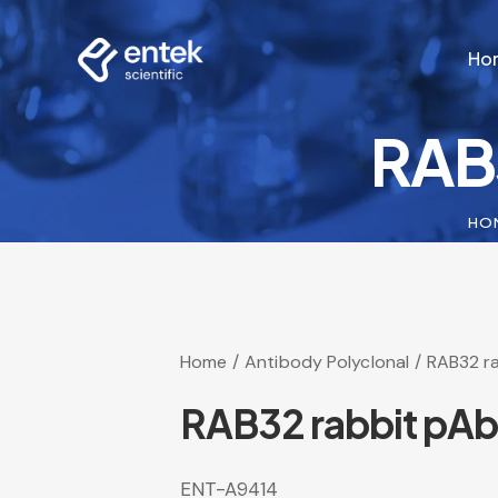
Ho
RAB
Ho
HO
Home
Antibody Polyclonal
RAB32 r
RAB32 rabbit pAb
ENT-A9414