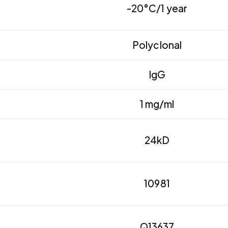
-20°C/1 year
Polyclonal
IgG
1 mg/ml
24kD
10981
Q13637