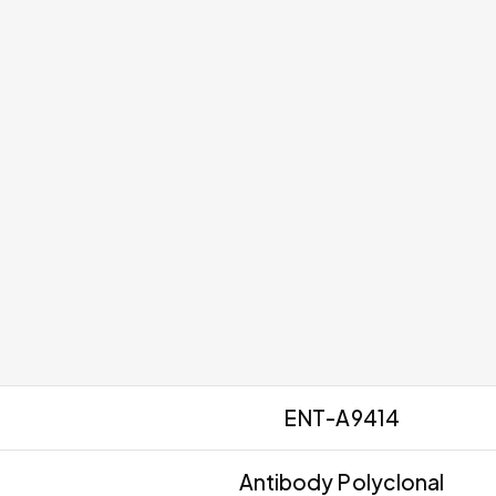
ENT-A9414
Antibody Polyclonal