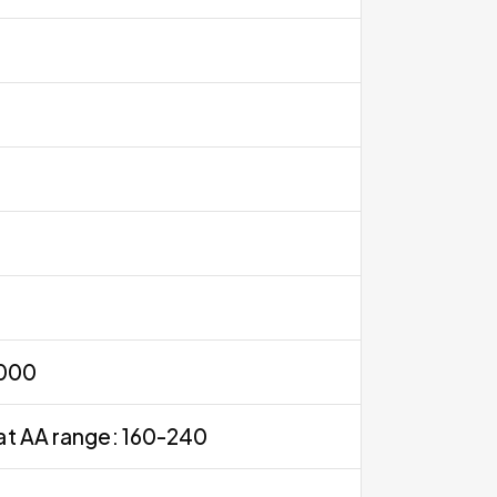
0000
at AA range: 160-240