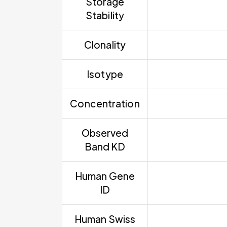
Storage
Stability
Clonality
Isotype
Concentration
Observed
Band KD
Human Gene
ID
Human Swiss