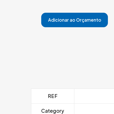
Adicionar ao Orçamento
REF
Category