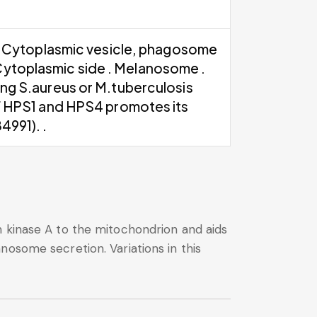
. Cytoplasmic vesicle, phagosome
Cytoplasmic side . Melanosome .
g S.aureus or M.tuberculosis
 HPS1 and HPS4 promotes its
991). .
n kinase A to the mitochondrion and aids
nosome secretion. Variations in this