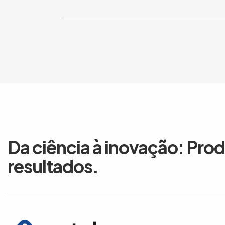
Da ciência à inovação: Pro
resultados.