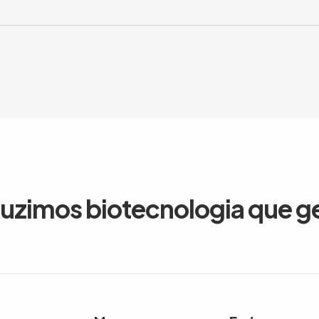
duzimos biotecnologia que g