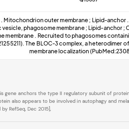
. Mitochondrion outer membrane ; Lipid-anchor 
c vesicle, phagosome membrane ; Lipid-anchor ; 
 membrane . Recruited to phagosomes containin
1255211). The BLOC-3 complex, a heterodimer of
membrane localization (PubMed:23084
 gene anchors the type II regulatory subunit of protei
otein also appears to be involved in autophagy and mela
 by RefSeq, Dec 2015],