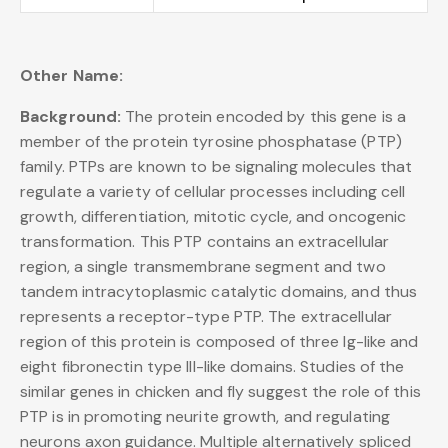
Other Name:
Background:
The protein encoded by this gene is a
member of the protein tyrosine phosphatase (PTP)
family. PTPs are known to be signaling molecules that
regulate a variety of cellular processes including cell
growth, differentiation, mitotic cycle, and oncogenic
transformation. This PTP contains an extracellular
region, a single transmembrane segment and two
tandem intracytoplasmic catalytic domains, and thus
represents a receptor-type PTP. The extracellular
region of this protein is composed of three Ig-like and
eight fibronectin type III-like domains. Studies of the
similar genes in chicken and fly suggest the role of this
PTP is in promoting neurite growth, and regulating
neurons axon guidance. Multiple alternatively spliced