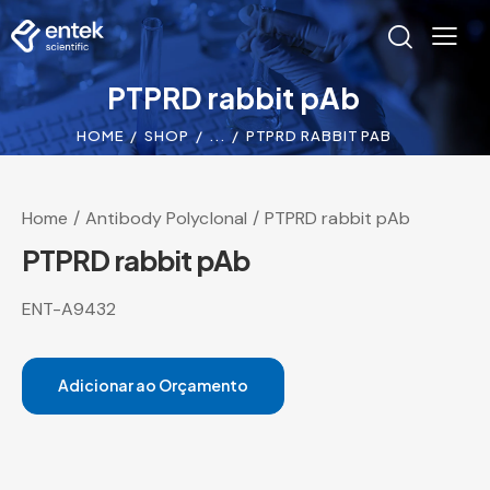
PTPRD rabbit pAb
HOME
SHOP
...
PTPRD RABBIT PAB
Home
Antibody Polyclonal
PTPRD rabbit pAb
PTPRD rabbit pAb
ENT-A9432
Adicionar ao Orçamento