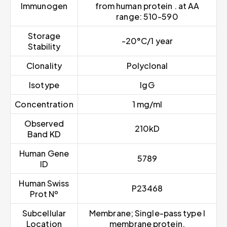
Immunogen
from human protein . at AA
range: 510-590
Storage
-20°C/1 year
Stability
Clonality
Polyclonal
Isotype
IgG
Concentration
1 mg/ml
Observed
210kD
Band KD
Human Gene
5789
ID
Human Swiss
P23468
Prot Nº
Subcellular
Membrane; Single-pass type I
Location
membrane protein.