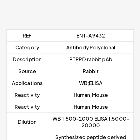
REF
ENT-A9432
Category
Antibody Polyclonal
Description
PTPRD rabbit pAb
Source
Rabbit
Applications
WB;ELISA
Reactivity
Human;Mouse
Reactivity
Human;Mouse
WB 1:500-2000 ELISA 1:5000-
Dilution
20000
Synthesized peptide derived