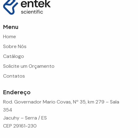
Menu
Home
Sobre Nós
Catálogo
Solicite um Orçamento
Contatos
Endereço
Rod. Governador Mario Covas, Nº 35, km 279 – Sala
354
Jacuhy – Serra / ES
CEP 29161-230