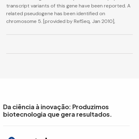
transcript variants of this gene have been reported. A
related pseudogene has been identified on
chromosome 5. [provided by RefSeq, Jan 2010],
Da ciência à inovação: Produzimos
biotecnologia que gera resultados.