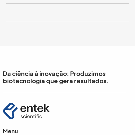
Da ciência à inovação: Produzimos
biotecnologia que gera resultados.
Menu