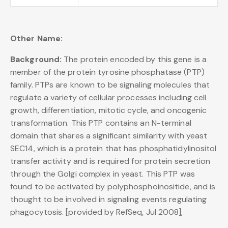
Other Name:
Background:
The protein encoded by this gene is a
member of the protein tyrosine phosphatase (PTP)
family. PTPs are known to be signaling molecules that
regulate a variety of cellular processes including cell
growth, differentiation, mitotic cycle, and oncogenic
transformation. This PTP contains an N-terminal
domain that shares a significant similarity with yeast
SEC14, which is a protein that has phosphatidylinositol
transfer activity and is required for protein secretion
through the Golgi complex in yeast. This PTP was
found to be activated by polyphosphoinositide, and is
thought to be involved in signaling events regulating
phagocytosis. [provided by RefSeq, Jul 2008],