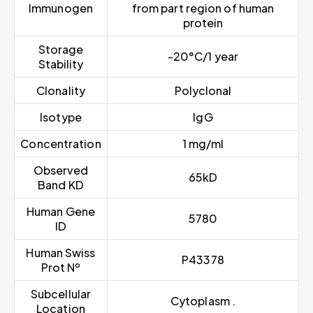
Immunogen
from part region of human
protein
Storage
-20°C/1 year
Stability
Clonality
Polyclonal
Isotype
IgG
Concentration
1 mg/ml
Observed
65kD
Band KD
Human Gene
5780
ID
Human Swiss
P43378
Prot Nº
Subcellular
Cytoplasm .
Location