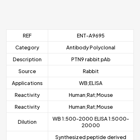
REF
ENT-A9695
Category
Antibody Polyclonal
Description
PTN9 rabbit pAb
Source
Rabbit
Applications
WB;ELISA
Reactivity
Human;Rat;Mouse
Reactivity
Human;Rat;Mouse
WB 1:500-2000 ELISA 1:5000-
Dilution
20000
Synthesized peptide derived