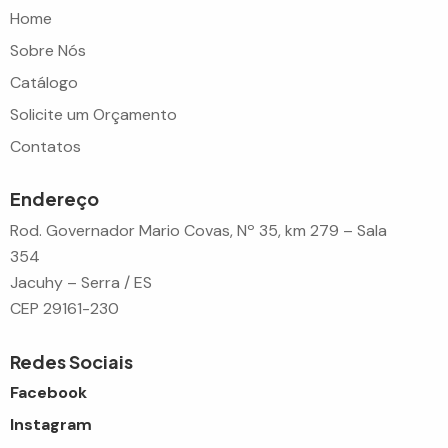
Home
Sobre Nós
Catálogo
Solicite um Orçamento
Contatos
Endereço
Rod. Governador Mario Covas, Nº 35, km 279 – Sala
354
Jacuhy – Serra / ES
CEP 29161-230
Redes Sociais
Facebook
Instagram