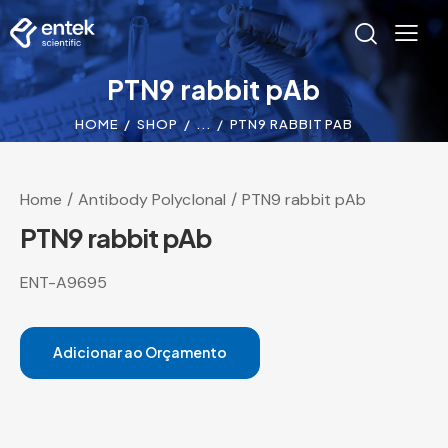
PTN9 rabbit pAb
HOME
SHOP
...
PTN9 RABBIT PAB
Home
Antibody Polyclonal
PTN9 rabbit pAb
PTN9 rabbit pAb
ENT-A9695
Adicionar ao Orçamento