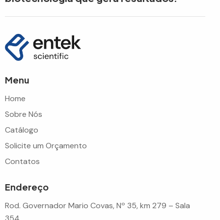
Menu
Home
Sobre Nós
Catálogo
Solicite um Orçamento
Contatos
Endereço
Rod. Governador Mario Covas, Nº 35, km 279 – Sala
354