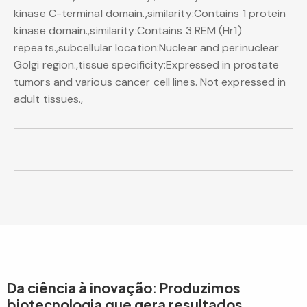
kinase C-terminal domain.,similarity:Contains 1 protein
kinase domain.,similarity:Contains 3 REM (Hr1)
repeats.,subcellular location:Nuclear and perinuclear
Golgi region.,tissue specificity:Expressed in prostate
tumors and various cancer cell lines. Not expressed in
adult tissues.,
Da ciência à inovação: Produzimos
biotecnologia que gera resultados.