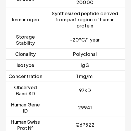
20000
Synthesized peptide derived
Immunogen
from part region of human
protein
Storage
-20°C/1 year
Stability
Clonality
Polyclonal
Isotype
IgG
Concentration
1 mg/ml
Observed
97kD
Band KD
Human Gene
29941
ID
Human Swiss
Q6P5Z2
Prot Nº