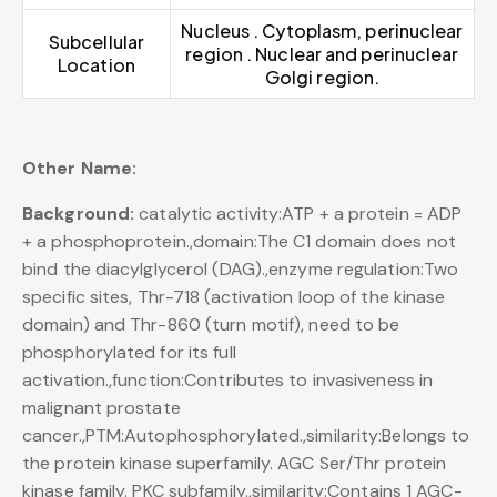
Nucleus . Cytoplasm, perinuclear
Subcellular
region . Nuclear and perinuclear
Location
Golgi region.
Other Name:
Background:
catalytic activity:ATP + a protein = ADP
+ a phosphoprotein.,domain:The C1 domain does not
bind the diacylglycerol (DAG).,enzyme regulation:Two
specific sites, Thr-718 (activation loop of the kinase
domain) and Thr-860 (turn motif), need to be
phosphorylated for its full
activation.,function:Contributes to invasiveness in
malignant prostate
cancer.,PTM:Autophosphorylated.,similarity:Belongs to
the protein kinase superfamily. AGC Ser/Thr protein
kinase family. PKC subfamily.,similarity:Contains 1 AGC-