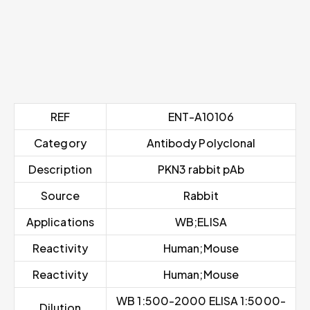
REF
ENT-A10106
Category
Antibody Polyclonal
Description
PKN3 rabbit pAb
Source
Rabbit
Applications
WB;ELISA
Reactivity
Human;Mouse
Reactivity
Human;Mouse
WB 1:500-2000 ELISA 1:5000-
Dilution