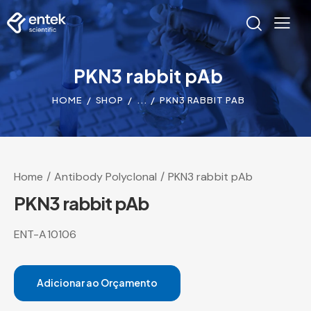
PKN3 rabbit pAb
HOME
SHOP
...
PKN3 RABBIT PAB
Home
Antibody Polyclonal
PKN3 rabbit pAb
PKN3 rabbit pAb
ENT-A10106
Adicionar ao Orçamento