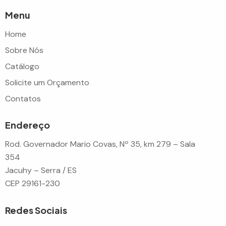
Menu
Home
Sobre Nós
Catálogo
Solicite um Orçamento
Contatos
Endereço
Rod. Governador Mario Covas, Nº 35, km 279 – Sala
354
Jacuhy – Serra / ES
CEP 29161-230
Redes Sociais