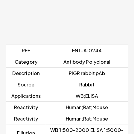
REF
ENT-A10244
Category
Antibody Polyclonal
Description
PIGR rabbit pAb
Source
Rabbit
Applications
WB;ELISA
Reactivity
Human;Rat;Mouse
Reactivity
Human;Rat;Mouse
WB 1:500-2000 ELISA 1:5000-
Dilution