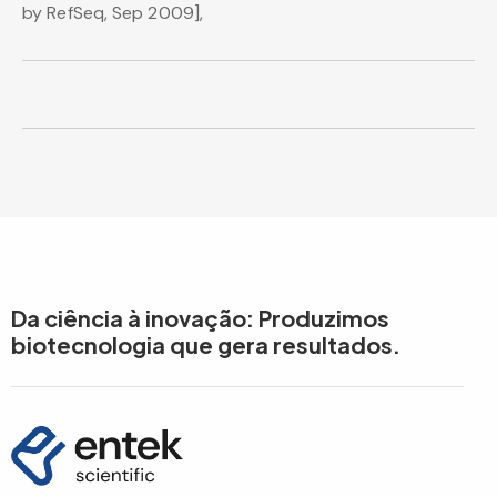
by RefSeq, Sep 2009],
Da ciência à inovação: Produzimos
biotecnologia que gera resultados.