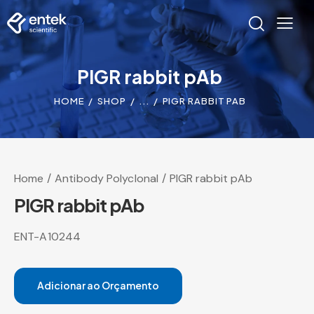
PIGR rabbit pAb
HOME
SHOP
...
PIGR RABBIT PAB
Home
Antibody Polyclonal
PIGR rabbit pAb
PIGR rabbit pAb
ENT-A10244
Adicionar ao Orçamento