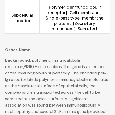
[Polymeric immunoglobulin
receptor]: Cell membrane ;
Subcellular
Single-pass type I membrane
Location
protein .; [Secretory
component]: Secreted .
Other Name:
Background:
polymeric immunoglobulin
receptor(PIGR) Homo sapiens This gene is a member
of the immunoglobulin superfamily. The encoded poly-
Ig receptor binds polymeric immunoglobulin molecules
at the basolateral surface of epithelial cells; the
complex is then transported across the cell to be
secreted at the apical surface. A significant
association was found between immunoglobulin A
nephropathy and several SNPs in this gene.[provided