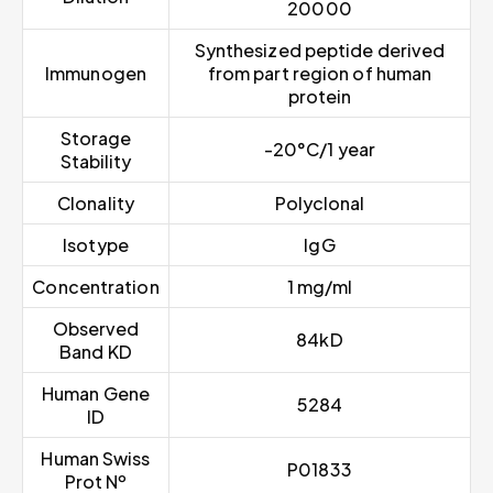
20000
Synthesized peptide derived
Immunogen
from part region of human
protein
Storage
-20°C/1 year
Stability
Clonality
Polyclonal
Isotype
IgG
Concentration
1 mg/ml
Observed
84kD
Band KD
Human Gene
5284
ID
Human Swiss
P01833
Prot Nº