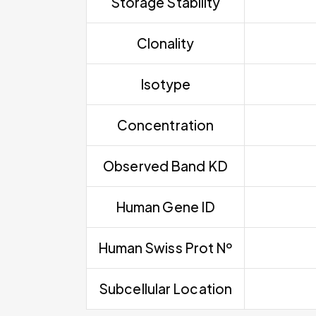
Storage Stability
Clonality
Isotype
Concentration
Observed Band KD
Human Gene ID
Human Swiss Prot Nº
Subcellular Location