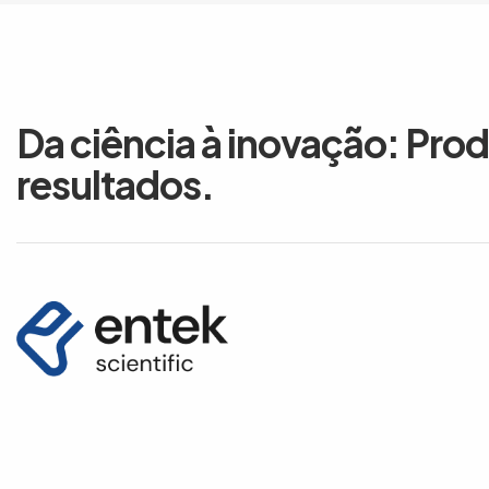
Da ciência à inovação: Pro
resultados.