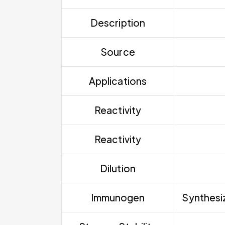
Description
Source
Applications
Reactivity
Reactivity
Dilution
Immunogen
Synthesiz