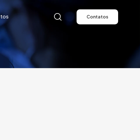
tos
Contatos
tos
Contatos