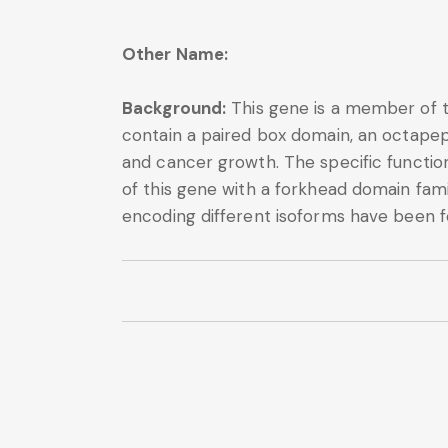
Other Name:
Background:
This gene is a member of th
contain a paired box domain, an octapep
and cancer growth. The specific functio
of this gene with a forkhead domain fa
encoding different isoforms have been f