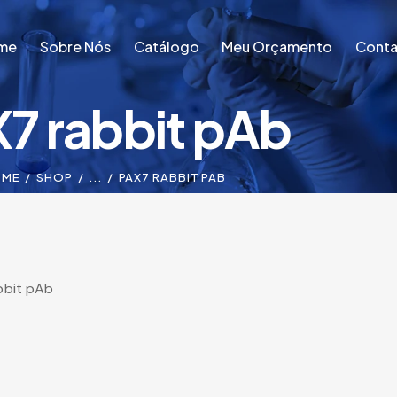
me
Sobre Nós
Catálogo
Meu Orçamento
Conta
7 rabbit pAb
me
Sobre Nós
Catálogo
Meu Orçamento
Conta
OME
SHOP
...
PAX7 RABBIT PAB
bbit pAb