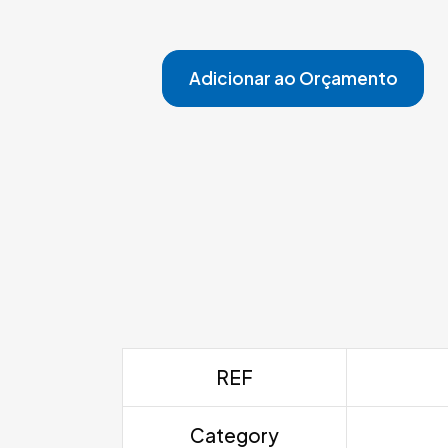
Adicionar ao Orçamento
REF
Category