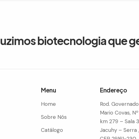
duzimos biotecnologia que g
Menu
Endereço
Home
Rod. Governado
Mario Covas, Nº
Sobre Nós
km 279 – Sala 
Catálogo
Jacuhy – Serra 
CEP 29161-230