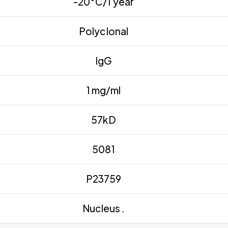
-20°C/1 year
Polyclonal
IgG
1 mg/ml
57kD
5081
P23759
Nucleus .