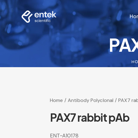
Ho
PAX
Ho
H
Home
Antibody Polyclonal
PAX7 ra
PAX7 rabbit pAb
ENT-A10178