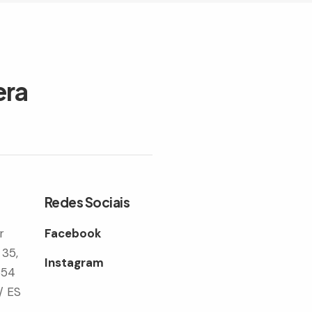
era
Redes Sociais
r
Facebook
 35,
Instagram
354
/ ES