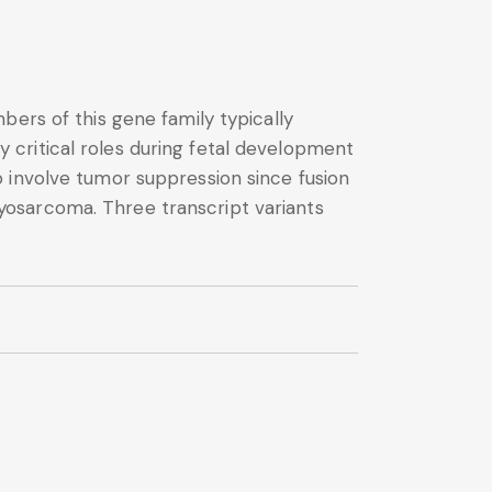
bers of this gene family typically
critical roles during fetal development
 involve tumor suppression since fusion
yosarcoma. Three transcript variants