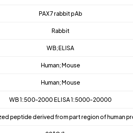
PAX7 rabbit pAb
Rabbit
WB;ELISA
Human;Mouse
Human;Mouse
WB 1:500-2000 ELISA 1:5000-20000
ed peptide derived from part region of human pr