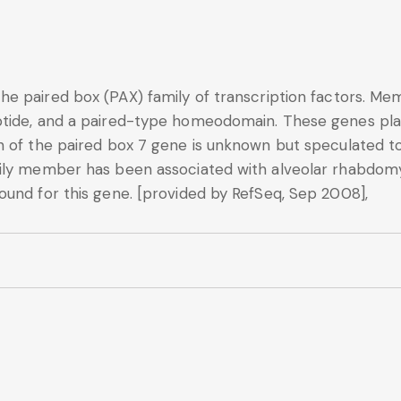
e paired box (PAX) family of transcription factors. Mem
tide, and a paired-type homeodomain. These genes play 
n of the paired box 7 gene is unknown but speculated to
mily member has been associated with alveolar rhabdom
ound for this gene. [provided by RefSeq, Sep 2008],