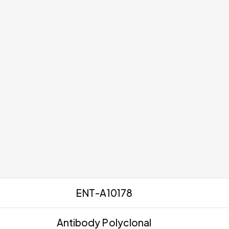
ENT-A10178
Antibody Polyclonal