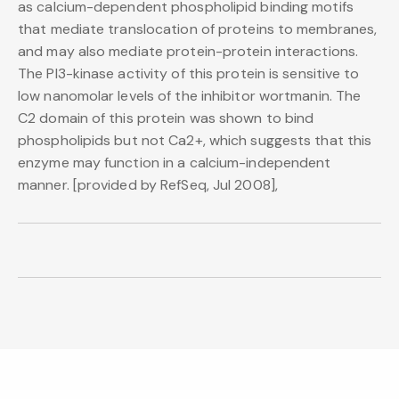
as calcium-dependent phospholipid binding motifs
that mediate translocation of proteins to membranes,
and may also mediate protein-protein interactions.
The PI3-kinase activity of this protein is sensitive to
low nanomolar levels of the inhibitor wortmanin. The
C2 domain of this protein was shown to bind
phospholipids but not Ca2+, which suggests that this
enzyme may function in a calcium-independent
manner. [provided by RefSeq, Jul 2008],