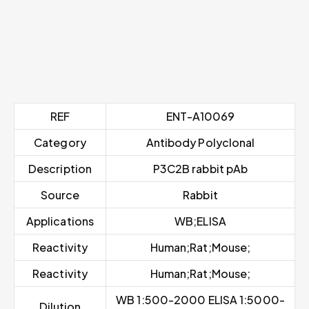
REF
ENT-A10069
Category
Antibody Polyclonal
Description
P3C2B rabbit pAb
Source
Rabbit
Applications
WB;ELISA
Reactivity
Human;Rat;Mouse;
Reactivity
Human;Rat;Mouse;
WB 1:500-2000 ELISA 1:5000-
Dilution