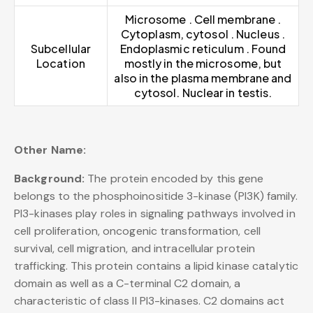
Microsome . Cell membrane .
Cytoplasm, cytosol . Nucleus .
Subcellular
Endoplasmic reticulum . Found
Location
mostly in the microsome, but
also in the plasma membrane and
cytosol. Nuclear in testis.
Other Name:
Background:
The protein encoded by this gene
belongs to the phosphoinositide 3-kinase (PI3K) family.
PI3-kinases play roles in signaling pathways involved in
cell proliferation, oncogenic transformation, cell
survival, cell migration, and intracellular protein
trafficking. This protein contains a lipid kinase catalytic
domain as well as a C-terminal C2 domain, a
characteristic of class II PI3-kinases. C2 domains act