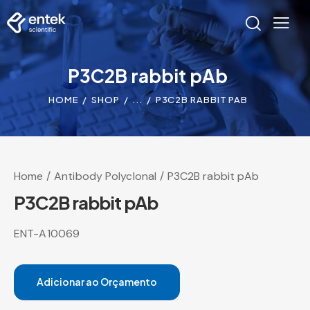
P3C2B rabbit pAb
HOME
SHOP
...
P3C2B RABBIT PAB
Home
Antibody Polyclonal
P3C2B rabbit pAb
P3C2B rabbit pAb
ENT-A10069
Adicionar ao Orçamento