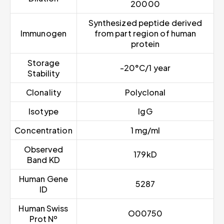
20000
Synthesized peptide derived
Immunogen
from part region of human
protein
Storage
-20°C/1 year
Stability
Clonality
Polyclonal
Isotype
IgG
Concentration
1 mg/ml
Observed
179kD
Band KD
Human Gene
5287
ID
Human Swiss
O00750
Prot Nº