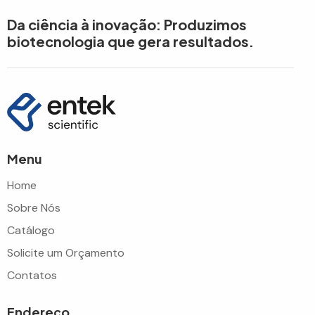
Da ciência à inovação: Produzimos
biotecnologia que gera resultados.
Menu
Home
Sobre Nós
Catálogo
Solicite um Orçamento
Contatos
Endereço