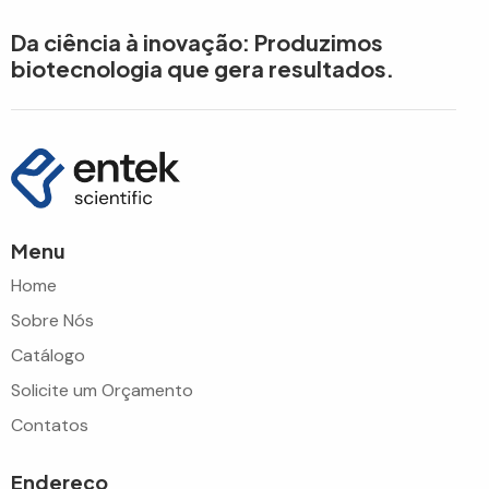
Da ciência à inovação: Produzimos
biotecnologia que gera resultados.
Menu
Home
Sobre Nós
Catálogo
Solicite um Orçamento
Contatos
Endereço