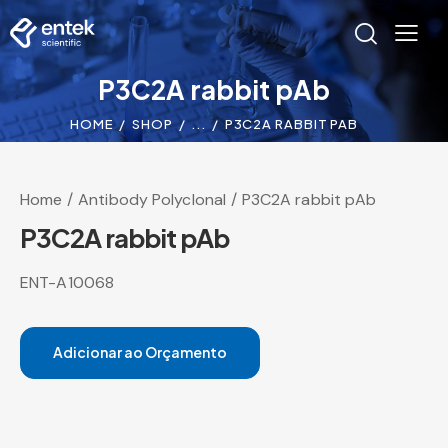
P3C2A rabbit pAb
HOME
SHOP
...
P3C2A RABBIT PAB
Home
Antibody Polyclonal
P3C2A rabbit pAb
P3C2A rabbit pAb
ENT-A10068
Adicionar ao Orçamento