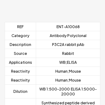
REF
ENT-A10068
Category
Antibody Polyclonal
Description
P3C2A rabbit pAb
Source
Rabbit
Applications
WB;ELISA
Reactivity
Human;Mouse
Reactivity
Human;Mouse
WB 1:500-2000 ELISA 1:5000-
Dilution
20000
Synthesized peptide derived