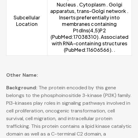
Nucleus . Cytoplasm . Golgi
apparatus, trans-Golgi network .
Subcellular
Inserts preferentially into
Location
membranes containing
PtdIns(4,5)P2
(PubMed:17038310). Associated
with RNA-containing structures
(PubMed:11606566). .
Other Name:
Background:
The protein encoded by this gene
belongs to the phosphoinositide 3-kinase (PI3K) family.
PI3-kinases play roles in signaling pathways involved in
cell proliferation, oncogenic transformation, cell
survival, cell migration, and intracellular protein
trafficking. This protein contains a lipid kinase catalytic
domain as well as a C-terminal C2 domain, a