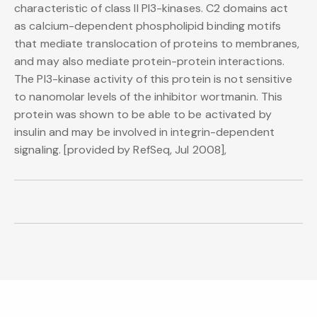
characteristic of class II PI3-kinases. C2 domains act
as calcium-dependent phospholipid binding motifs
that mediate translocation of proteins to membranes,
and may also mediate protein-protein interactions.
The PI3-kinase activity of this protein is not sensitive
to nanomolar levels of the inhibitor wortmanin. This
protein was shown to be able to be activated by
insulin and may be involved in integrin-dependent
signaling. [provided by RefSeq, Jul 2008],