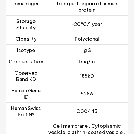
Immunogen
from part region of human
protein
Storage
-20°C/1 year
Stability
Clonality
Polyclonal
Isotype
IgG
Concentration
1 mg/ml
Observed
185kD
Band KD
Human Gene
5286
ID
Human Swiss
O00443
Prot Nº
Cell membrane . Cytoplasmic
vesicle, clathrin-coated vesicle .