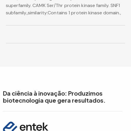
superfamily. CAMK Ser/Thr protein kinase family. SNF1
subfamily.,similarity:Contains 1 protein kinase domain.,
Da ciência à inovação: Produzimos
biotecnologia que gera resultados.