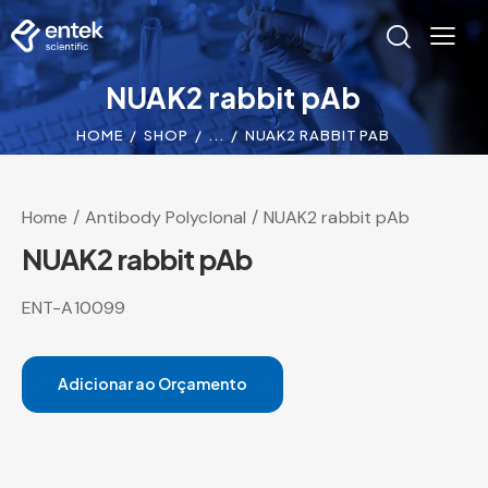
NUAK2 rabbit pAb
HOME
SHOP
...
NUAK2 RABBIT PAB
Home
Antibody Polyclonal
NUAK2 rabbit pAb
NUAK2 rabbit pAb
ENT-A10099
Adicionar ao Orçamento