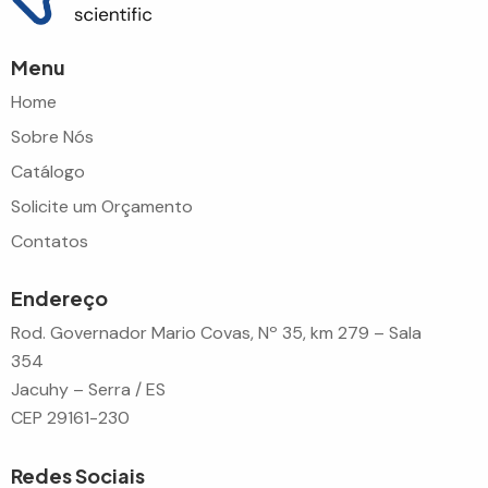
Menu
Home
Sobre Nós
Catálogo
Solicite um Orçamento
Contatos
Endereço
Rod. Governador Mario Covas, Nº 35, km 279 – Sala
354
Jacuhy – Serra / ES
CEP 29161-230
Redes Sociais