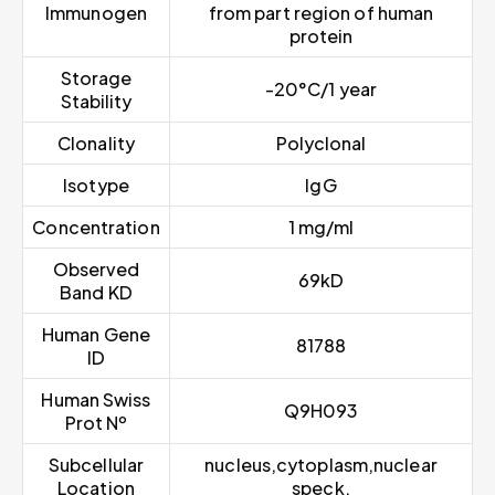
Immunogen
from part region of human
protein
Storage
-20°C/1 year
Stability
Clonality
Polyclonal
Isotype
IgG
Concentration
1 mg/ml
Observed
69kD
Band KD
Human Gene
81788
ID
Human Swiss
Q9H093
Prot Nº
Subcellular
nucleus,cytoplasm,nuclear
Location
speck,