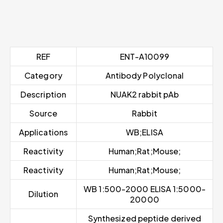
REF
ENT-A10099
Category
Antibody Polyclonal
Description
NUAK2 rabbit pAb
Source
Rabbit
Applications
WB;ELISA
Reactivity
Human;Rat;Mouse;
Reactivity
Human;Rat;Mouse;
WB 1:500-2000 ELISA 1:5000-
Dilution
20000
Synthesized peptide derived