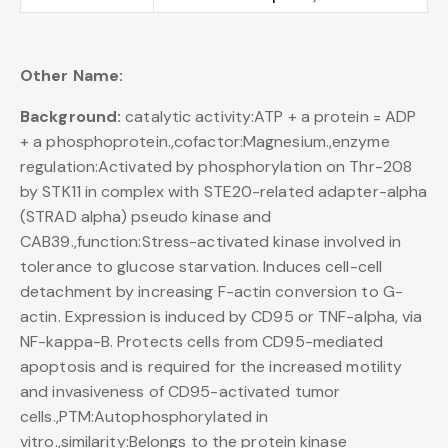
Other Name:
Background:
catalytic activity:ATP + a protein = ADP
+ a phosphoprotein.,cofactor:Magnesium.,enzyme
regulation:Activated by phosphorylation on Thr-208
by STK11 in complex with STE20-related adapter-alpha
(STRAD alpha) pseudo kinase and
CAB39.,function:Stress-activated kinase involved in
tolerance to glucose starvation. Induces cell-cell
detachment by increasing F-actin conversion to G-
actin. Expression is induced by CD95 or TNF-alpha, via
NF-kappa-B. Protects cells from CD95-mediated
apoptosis and is required for the increased motility
and invasiveness of CD95-activated tumor
cells.,PTM:Autophosphorylated in
vitro.,similarity:Belongs to the protein kinase