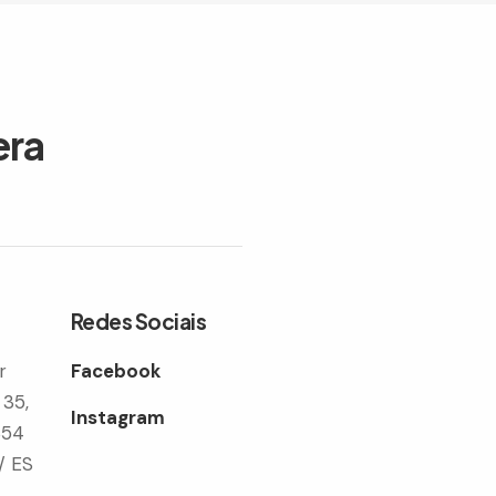
era
Redes Sociais
r
Facebook
 35,
Instagram
354
/ ES