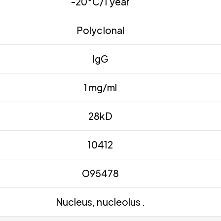
-20°C/1 year
Polyclonal
IgG
1 mg/ml
28kD
10412
O95478
Nucleus, nucleolus .