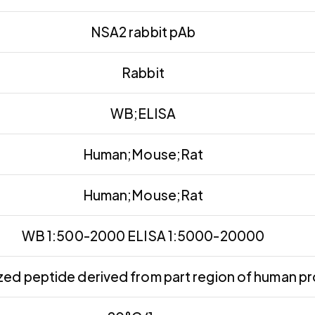
NSA2 rabbit pAb
Rabbit
WB;ELISA
Human;Mouse;Rat
Human;Mouse;Rat
WB 1:500-2000 ELISA 1:5000-20000
ed peptide derived from part region of human pr