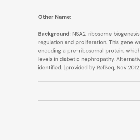
Other Name:
Background:
NSA2, ribosome biogenesis 
regulation and proliferation. This gene 
encoding a pre-ribosomal protein, which 
levels in diabetic nephropathy. Alternati
identified. [provided by RefSeq, Nov 2012]