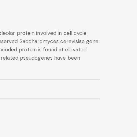
lar protein involved in cell cycle
 conserved Saccharomyces cerevisiae gene
encoded protein is found at elevated
eral related pseudogenes have been