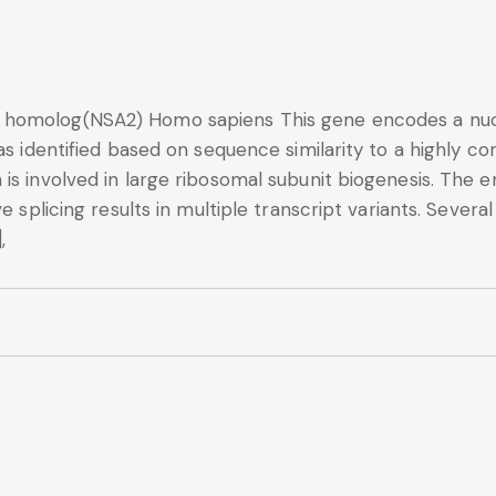
homolog(NSA2) Homo sapiens This gene encodes a nucleo
was identified based on sequence similarity to a highly
is involved in large ribosomal subunit biogenesis. The 
ve splicing results in multiple transcript variants. Sev
,