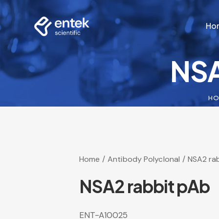
Ho
NSA
Ho
HO
Home
Antibody Polyclonal
NSA2 ra
NSA2 rabbit pAb
ENT-A10025