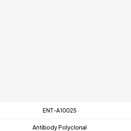
ENT-A10025
Antibody Polyclonal