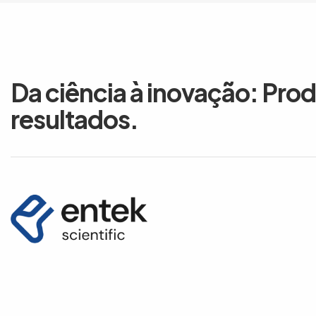
Da ciência à inovação: Pro
resultados.