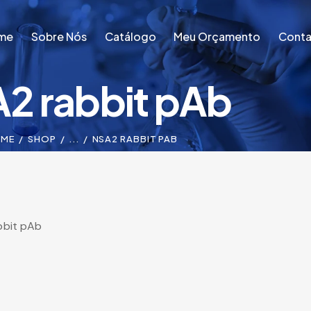
me
Sobre Nós
Catálogo
Meu Orçamento
Conta
2 rabbit pAb
me
Sobre Nós
Catálogo
Meu Orçamento
Conta
ME
SHOP
...
NSA2 RABBIT PAB
bbit pAb