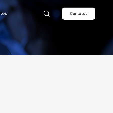
tos
Contatos
tos
Contatos