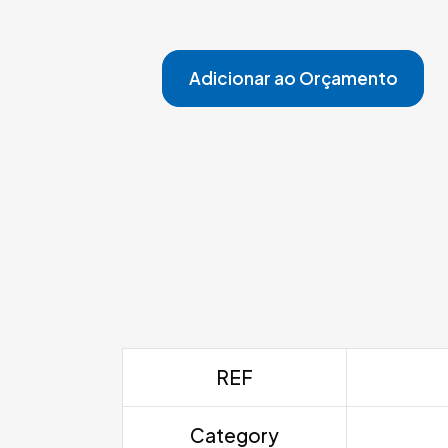
Adicionar ao Orçamento
REF
Category