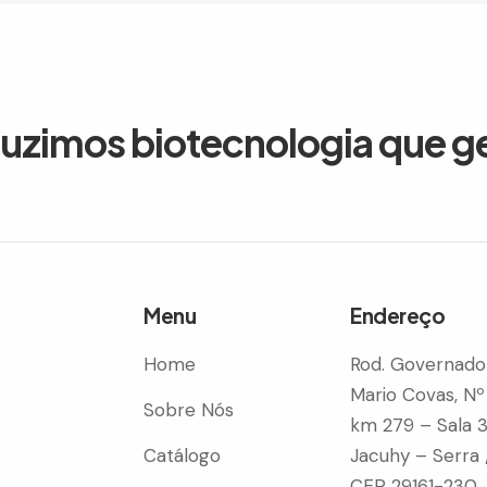
duzimos biotecnologia que g
Menu
Endereço
Home
Rod. Governado
Mario Covas, Nº
Sobre Nós
km 279 – Sala 
Catálogo
Jacuhy – Serra 
CEP 29161-230