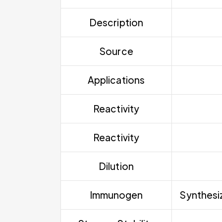
Description
Source
Applications
Reactivity
Reactivity
Dilution
Immunogen
Synthesiz