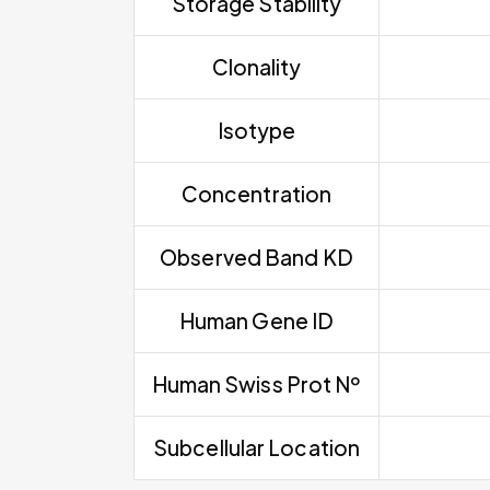
Storage Stability
Clonality
Isotype
Concentration
Observed Band KD
Human Gene ID
Human Swiss Prot Nº
Subcellular Location