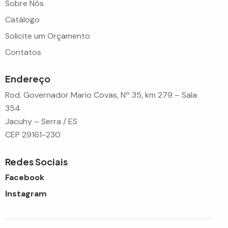
Sobre Nós
Catálogo
Solicite um Orçamento
Contatos
Endereço
Rod. Governador Mario Covas, Nº 35, km 279 – Sala
354
Jacuhy – Serra / ES
CEP 29161-230
Redes Sociais
Facebook
Instagram