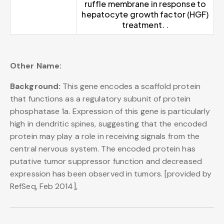
ruffle membrane in response to
hepatocyte growth factor (HGF)
treatment. .
Other Name:
Background:
This gene encodes a scaffold protein
that functions as a regulatory subunit of protein
phosphatase 1a. Expression of this gene is particularly
high in dendritic spines, suggesting that the encoded
protein may play a role in receiving signals from the
central nervous system. The encoded protein has
putative tumor suppressor function and decreased
expression has been observed in tumors. [provided by
RefSeq, Feb 2014],