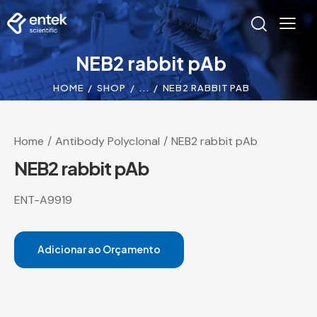
NEB2 rabbit pAb
HOME
SHOP
...
NEB2 RABBIT PAB
Home
Antibody Polyclonal
NEB2 rabbit pAb
NEB2 rabbit pAb
ENT-A9919
Adicionar ao Orçamento