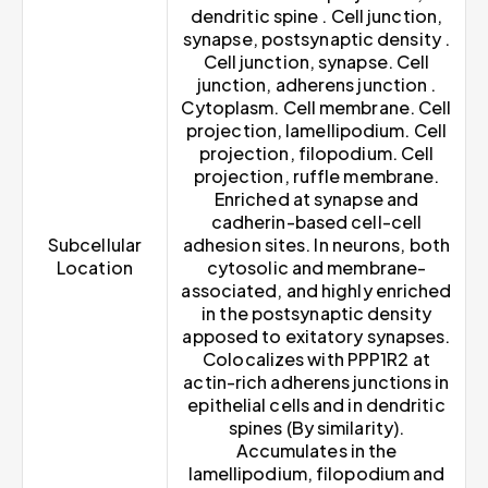
dendritic spine . Cell junction,
synapse, postsynaptic density .
Cell junction, synapse. Cell
junction, adherens junction .
Cytoplasm. Cell membrane. Cell
projection, lamellipodium. Cell
projection, filopodium. Cell
projection, ruffle membrane.
Enriched at synapse and
cadherin-based cell-cell
Subcellular
adhesion sites. In neurons, both
Location
cytosolic and membrane-
associated, and highly enriched
in the postsynaptic density
apposed to exitatory synapses.
Colocalizes with PPP1R2 at
actin-rich adherens junctions in
epithelial cells and in dendritic
spines (By similarity).
Accumulates in the
lamellipodium, filopodium and