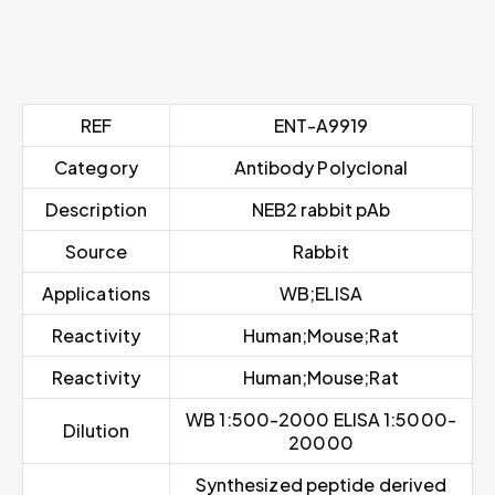
REF
ENT-A9919
Category
Antibody Polyclonal
Description
NEB2 rabbit pAb
Source
Rabbit
Applications
WB;ELISA
Reactivity
Human;Mouse;Rat
Reactivity
Human;Mouse;Rat
WB 1:500-2000 ELISA 1:5000-
Dilution
20000
Synthesized peptide derived