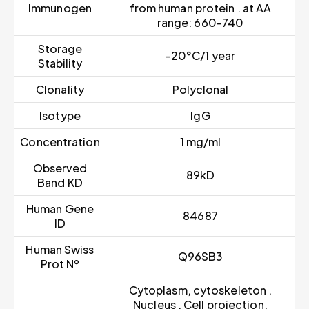
Immunogen
from human protein . at AA
range: 660-740
Storage
-20°C/1 year
Stability
Clonality
Polyclonal
Isotype
IgG
Concentration
1 mg/ml
Observed
89kD
Band KD
Human Gene
84687
ID
Human Swiss
Q96SB3
Prot Nº
Cytoplasm, cytoskeleton .
Nucleus . Cell projection,