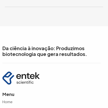
Da ciência à inovação: Produzimos
biotecnologia que gera resultados.
Menu
Home