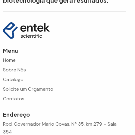
biotecnologia que gera resultados.
Menu
Home
Sobre Nós
Catálogo
Solicite um Orçamento
Contatos
Endereço
Rod. Governador Mario Covas, Nº 35, km 279 – Sala
354