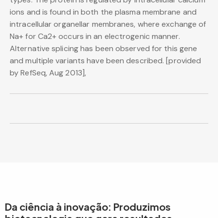
ions and is found in both the plasma membrane and
intracellular organellar membranes, where exchange of
Na+ for Ca2+ occurs in an electrogenic manner.
Alternative splicing has been observed for this gene
and multiple variants have been described. [provided
by RefSeq, Aug 2013],
Da ciência à inovação: Produzimos