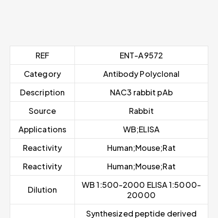
REF
ENT-A9572
Category
Antibody Polyclonal
Description
NAC3 rabbit pAb
Source
Rabbit
Applications
WB;ELISA
Reactivity
Human;Mouse;Rat
Reactivity
Human;Mouse;Rat
WB 1:500-2000 ELISA 1:5000-
Dilution
20000
Synthesized peptide derived