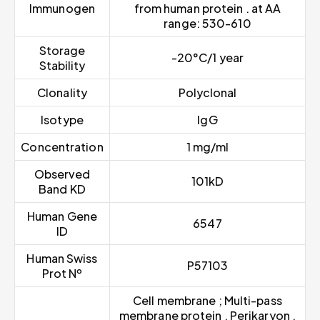
Immunogen
from human protein . at AA
range: 530-610
Storage
-20°C/1 year
Stability
Clonality
Polyclonal
Isotype
IgG
Concentration
1 mg/ml
Observed
101kD
Band KD
Human Gene
6547
ID
Human Swiss
P57103
Prot Nº
Cell membrane ; Multi-pass
membrane protein . Perikaryon .