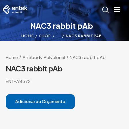
NAC3 rabbit pAb
HOME
SHOP
...
NAC3 RABBIT PAB
Home
Antibody Polyclonal
NAC3 rabbit pAb
NAC3 rabbit pAb
ENT-A9572
Adicionar ao Orçamento