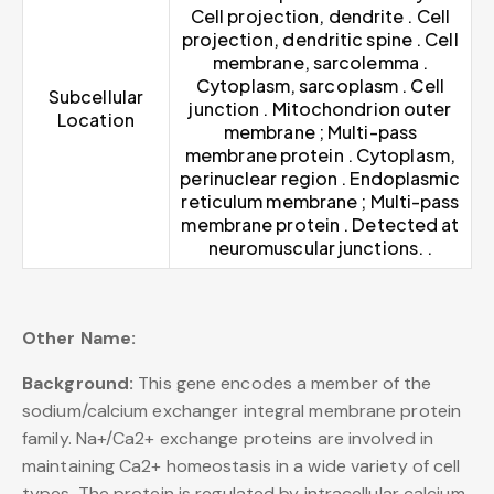
Cell projection, dendrite . Cell
projection, dendritic spine . Cell
membrane, sarcolemma .
Cytoplasm, sarcoplasm . Cell
Subcellular
junction . Mitochondrion outer
Location
membrane ; Multi-pass
membrane protein . Cytoplasm,
perinuclear region . Endoplasmic
reticulum membrane ; Multi-pass
membrane protein . Detected at
neuromuscular junctions. .
Other Name:
Background:
This gene encodes a member of the
sodium/calcium exchanger integral membrane protein
family. Na+/Ca2+ exchange proteins are involved in
maintaining Ca2+ homeostasis in a wide variety of cell
types. The protein is regulated by intracellular calcium