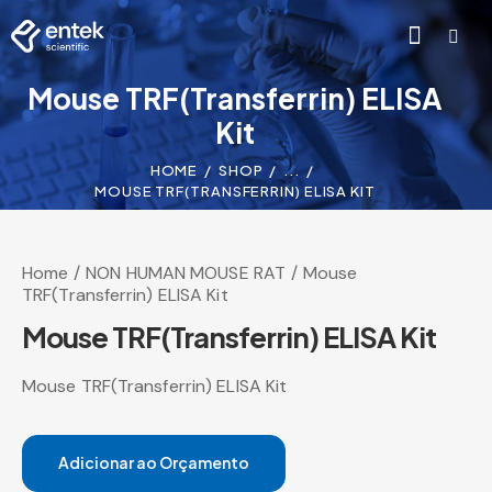
Mouse TRF(Transferrin) ELISA
Kit
HOME
SHOP
...
MOUSE TRF(TRANSFERRIN) ELISA KIT
Home
NON HUMAN MOUSE RAT
Mouse
TRF(Transferrin) ELISA Kit
Mouse TRF(Transferrin) ELISA Kit
Mouse TRF(Transferrin) ELISA Kit
Adicionar ao Orçamento