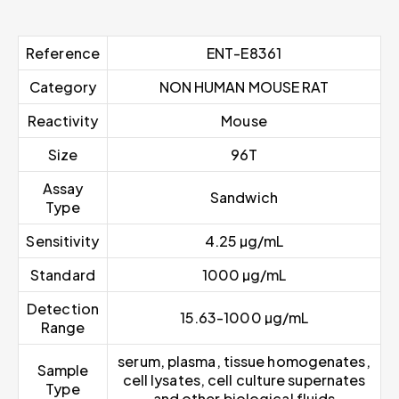
Reference
ENT-E8361
Category
NON HUMAN MOUSE RAT
Reactivity
Mouse
Size
96T
Assay
Sandwich
Type
Sensitivity
4.25 µg/mL
Standard
1000 µg/mL
Detection
15.63-1000 µg/mL
Range
serum, plasma, tissue homogenates,
Sample
cell lysates, cell culture supernates
Type
and other biological fluids