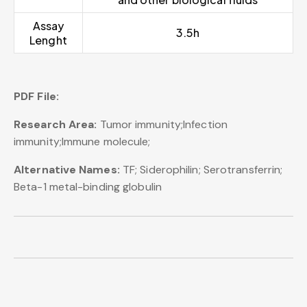
Assay
3.5h
Lenght
PDF File:
Research Area:
Tumor immunity;Infection
immunity;Immune molecule;
Alternative Names:
TF; Siderophilin; Serotransferrin;
Beta-1 metal-binding globulin