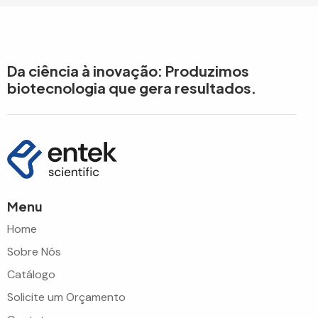
Da ciência à inovação: Produzimos
biotecnologia que gera resultados.
Menu
Home
Sobre Nós
Catálogo
Solicite um Orçamento